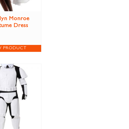
lyn Monroe
tume Dress
W PRODUCT