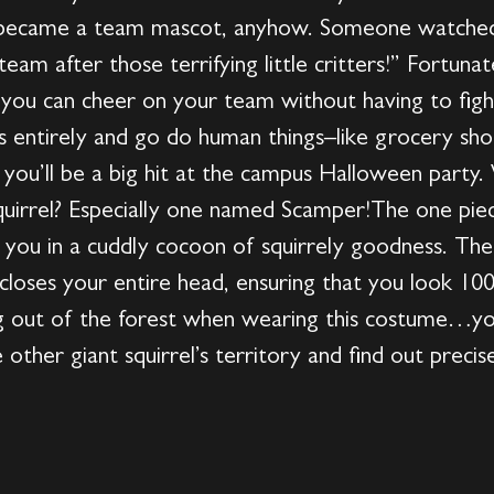
 became a team mascot, anyhow. Someone watched
am after those terrifying little critters!” Fortuna
you can cheer on your team without having to fight
s entirely and go do human things–like grocery s
s, you’ll be a big hit at the campus Halloween part
squirrel? Especially one named Scamper!The one piec
 you in a cuddly cocoon of squirrely goodness. There
closes your entire head, ensuring that you look 10
out of the forest when wearing this costume…yo
other giant squirrel’s territory and find out precis