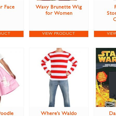
r Face
Wavy Brunette Wig
for Women
Sto
DUCT
VIEW PRODUCT
VIE
Poodle
Where’s Waldo
Da