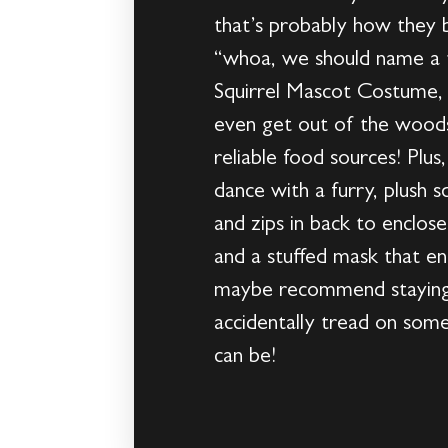
that’s probably how they
“whoa, we should name a te
Squirrel Mascot Costume, 
even get out of the wood
reliable food sources! Plu
dance with a furry, plush 
and zips in back to enclose
and a stuffed mask that en
maybe recommend staying 
accidentally tread on some 
can be!