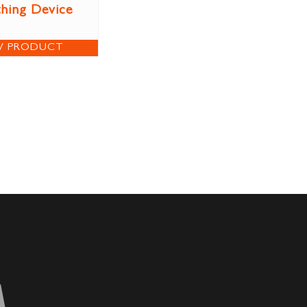
thing Device
W PRODUCT