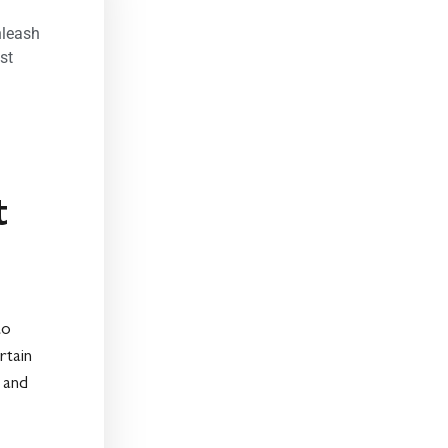
nleash
st
t
to
rtain
 and