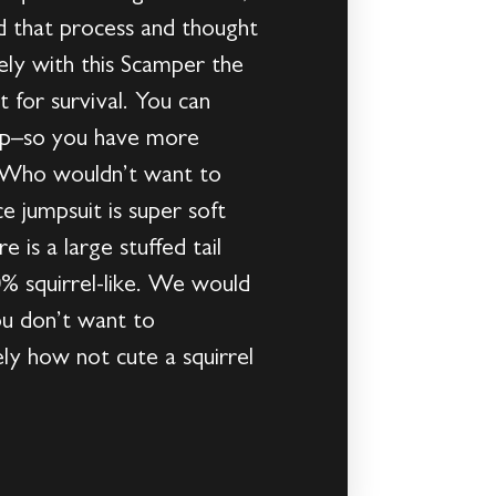
 that process and thought
tely with this Scamper the
 for survival. You can
hop–so you have more
y. Who wouldn’t want to
e jumpsuit is super soft
 is a large stuffed tail
0% squirrel-like. We would
u don’t want to
ely how not cute a squirrel