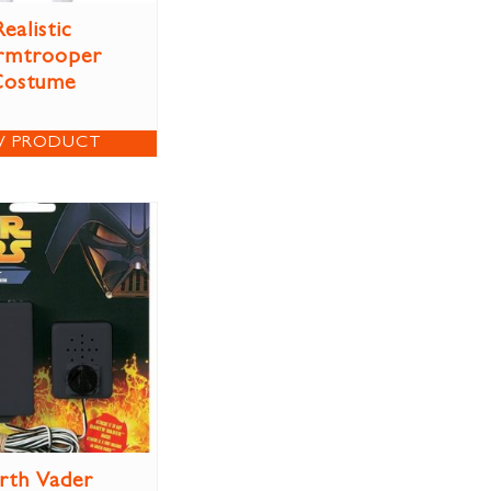
Realistic
rmtrooper
Costume
W PRODUCT
rth Vader