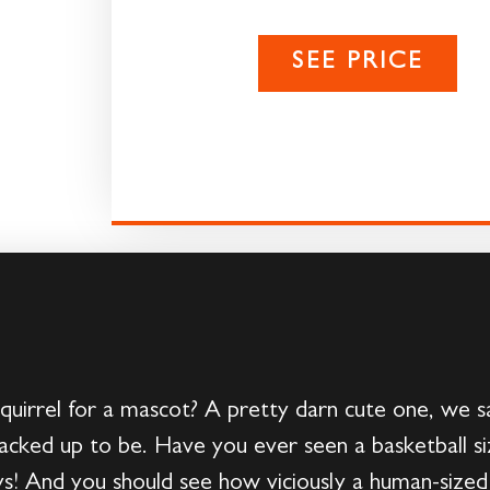
SEE PRICE
quirrel for a mascot? A pretty darn cute one, we s
’s cracked up to be. Have you ever seen a basketball 
! And you should see how viciously a human-sized sq