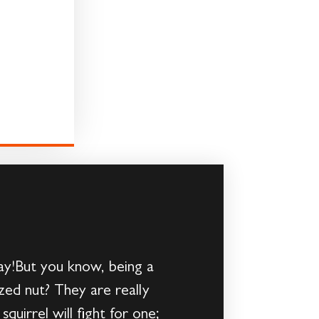
ay!But you know, being a
sized nut? They are really
uirrel will fight for one;