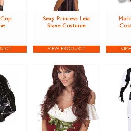
 Cop
Sexy Princess Leia
Mari
me
Slave Costume
Cos
DUCT
VIEW PRODUCT
VIE