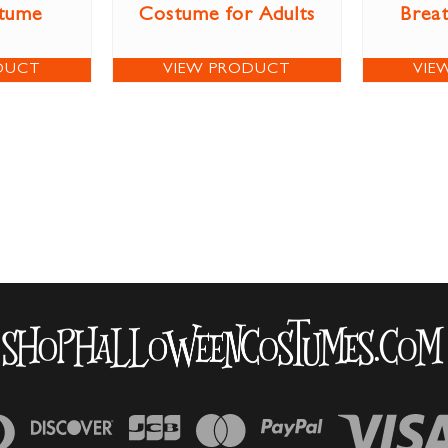
stume
Costume for Adults
Brea
DUCT
VIEW PRODUCT
VIE