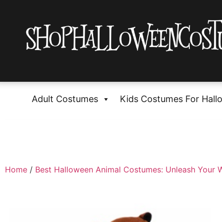
Adult Costumes
Kids Costumes For Hall
Home
/
Best Halloween Animal Costumes: Unleash Your W