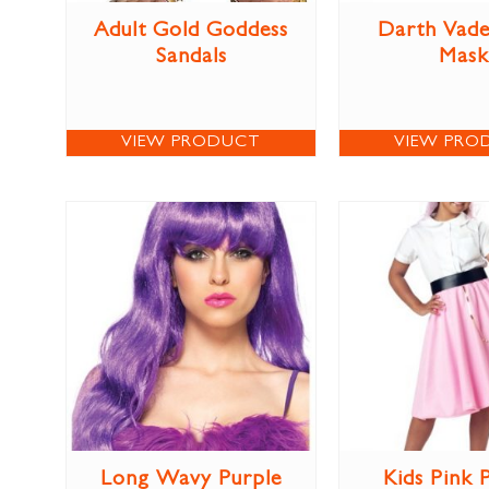
Adult Gold Goddess
Darth Vade
Sandals
Mask
VIEW PRODUCT
VIEW PRO
Long Wavy Purple
Kids Pink 