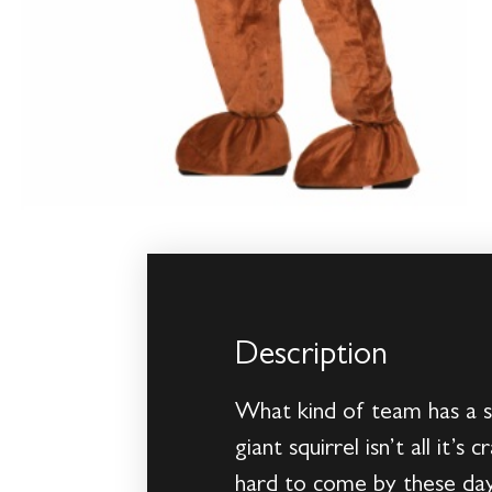
Description
What kind of team has a s
giant squirrel isn’t all it
hard to come by these days