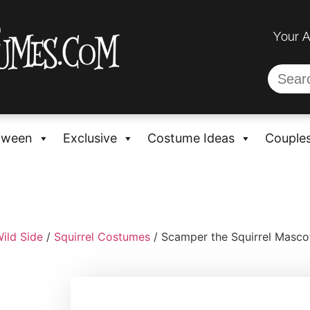
Your 
oween
Exclusive
Costume Ideas
Couple
ild Side
/
Squirrel Costumes
/ Scamper the Squirrel Masc