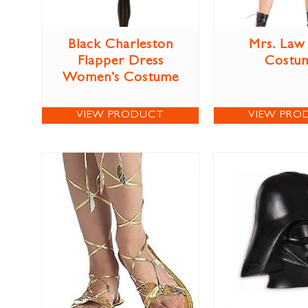
Black Charleston
Mrs. Law
Flapper Dress
Costu
Women’s Costume
VIEW PRODUCT
VIEW PRO