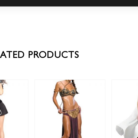
LATED PRODUCTS