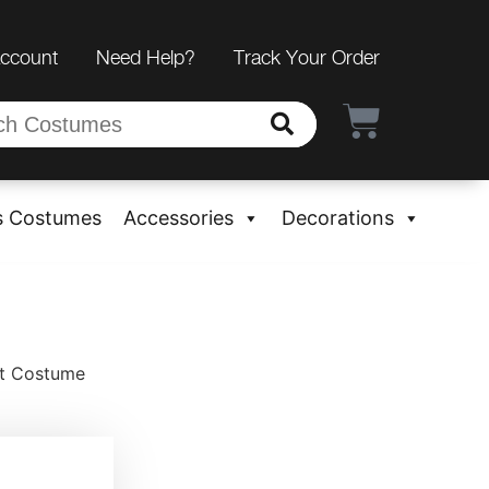
Account
Need Help?
Track Your Order
s Costumes
Accessories
Decorations
ot Costume