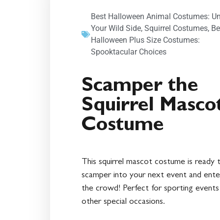
Best Halloween Animal Costumes: U
Your Wild Side
,
Squirrel Costumes
,
Be
Halloween Plus Size Costumes:
Spooktacular Choices
Scamper the
Squirrel Masco
Costume
This squirrel mascot costume is ready 
scamper into your next event and ente
the crowd! Perfect for sporting events
other special occasions.