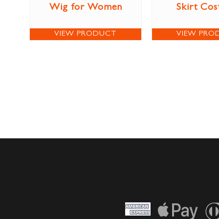
Wig for Women
Skirt Co
VIEW PRODUCT
VIEW PRO