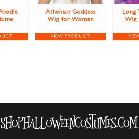
 Poodle
Athenian Goddess
Long 
stume
Wig for Women
Wig
DUCT
VIEW PRODUCT
VIE