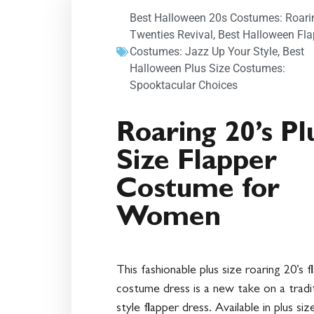
Best Halloween 20s Costumes: Roari
Twenties Revival
,
Best Halloween Fla
Costumes: Jazz Up Your Style
,
Best
Halloween Plus Size Costumes:
Spooktacular Choices
Roaring 20’s Pl
Size Flapper
Costume for
Women
This fashionable plus size roaring 20’s f
costume dress is a new take on a tradit
style flapper dress. Available in plus siz