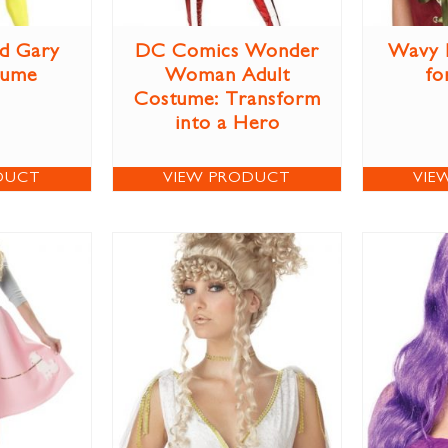
d Gary
DC Comics Wonder
Wavy 
tume
Woman Adult
fo
Costume: Transform
into a Hero
DUCT
VIEW PRODUCT
VIE