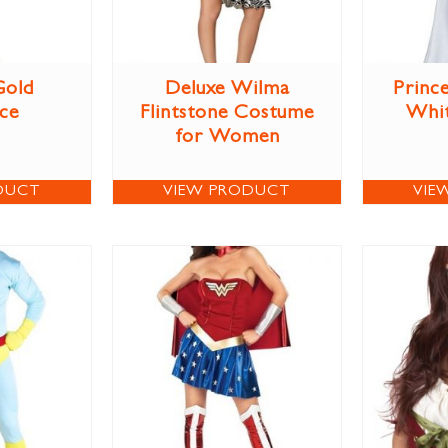
Gold
Deluxe Wilma
Prince
ce
Flintstone Costume
Whi
for Women
DUCT
VIEW PRODUCT
VIE