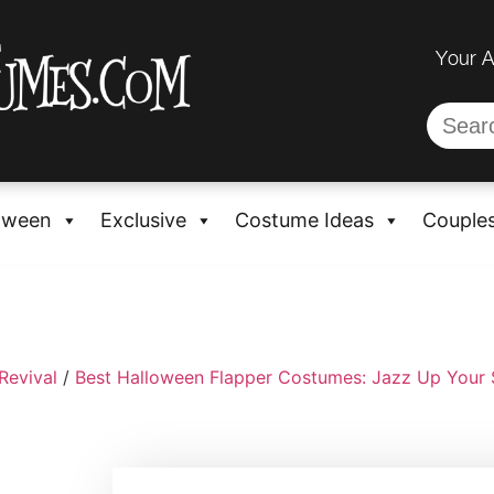
Your 
oween
Exclusive
Costume Ideas
Couple
Revival
/
Best Halloween Flapper Costumes: Jazz Up Your 