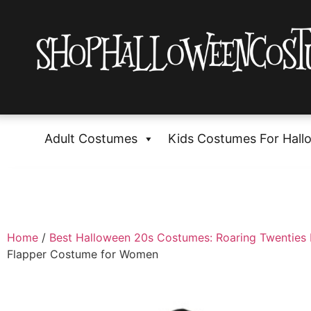
Adult Costumes
Kids Costumes For Hall
Home
/
Best Halloween 20s Costumes: Roaring Twenties 
Flapper Costume for Women