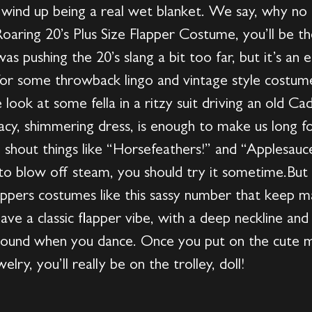
 wind up being a real wet blanket. We say, why n
Roaring 20’s Plus Size Flapper Costume, you’ll be t
s pushing the 20’s slang a bit too far, but it’s an
or some throwback lingo and vintage style costume
 look at some fella in a ritzy suit driving an old Cad
lacy, shimmering dress, is enough to make us long f
to shout things like “Horsefeathers!” and “Applesa
y to blow off steam, you should try it sometime.But
 flappers costumes like this sassy number that keep
e a classic flapper vibe, with a deep neckline and a
around when you dance. Once you put on the cute m
lry, you’ll really be on the trolley, doll!