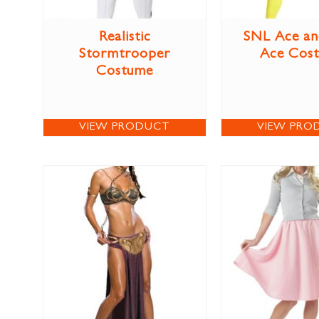
Realistic
SNL Ace an
Stormtrooper
Ace Cos
Costume
VIEW PRODUCT
VIEW PRO