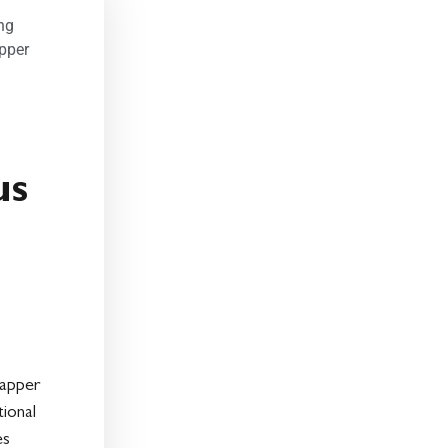
ng
pper
us
lapper
ional
es