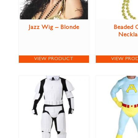
Jazz Wig – Blonde
Beaded 
Neckla
VIEW PRODUCT
VIEW PRO