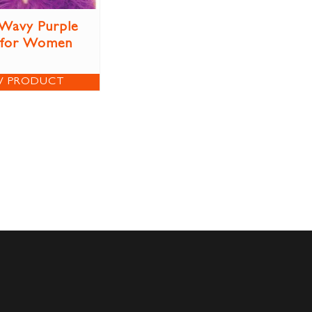
Wavy Purple
 for Women
W PRODUCT