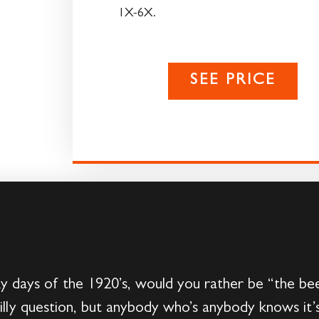
1X-6X.
SEE PRICE
ky days of the 1920’s, would you rather be “the bee
silly question, but anybody who’s anybody knows it’s