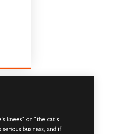
’s knees” or “the cat’s
 serious business, and if