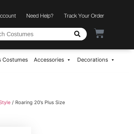
Account
Need Help?
Track Your Order
s Costumes
Accessories
Decorations
Style
/ Roaring 20’s Plus Size