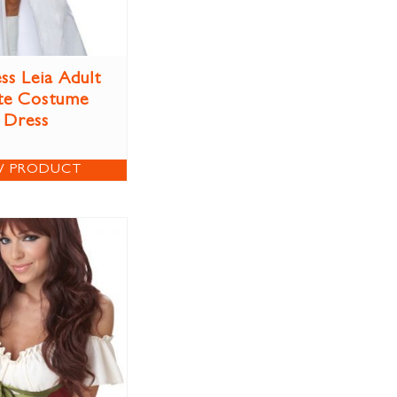
ss Leia Adult
te Costume
Dress
W PRODUCT