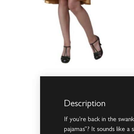
Description
If you’re back in the swan
pajamas”? It sounds like a 