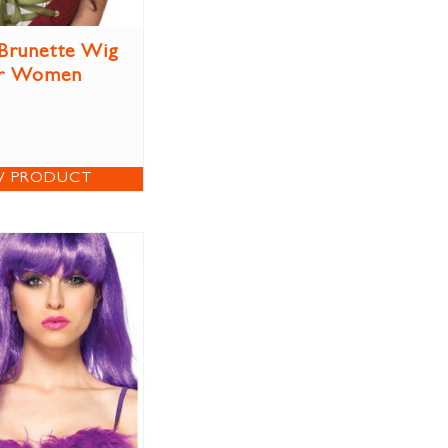
Brunette Wig
r Women
W PRODUCT