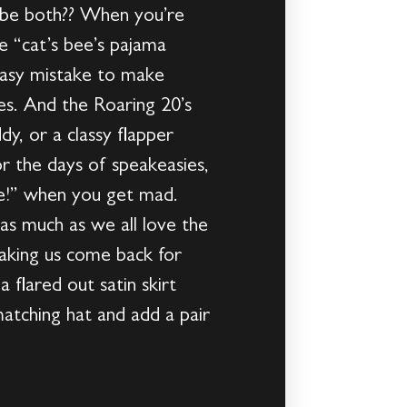
o be both?? When you’re
he “cat’s bee’s pajama
 easy mistake to make
s. And the Roaring 20’s
dy, or a classy flapper
or the days of speakeasies,
uce!” when you get mad.
 as much as we all love the
 making us come back for
 flared out satin skirt
atching hat and add a pair