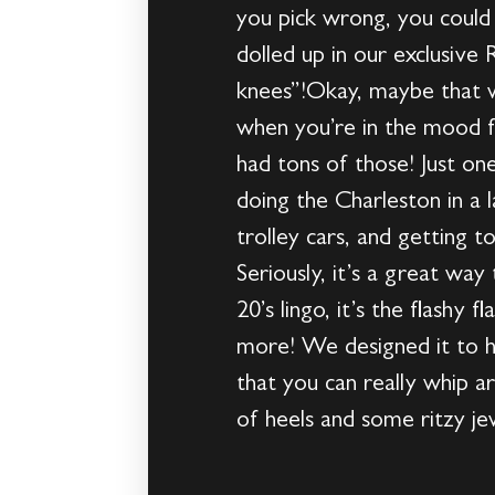
you pick wrong, you could
dolled up in our exclusive 
knees”!Okay, maybe that wa
when you’re in the mood f
had tons of those! Just one
doing the Charleston in a 
trolley cars, and getting 
Seriously, it’s a great wa
20’s lingo, it’s the flashy
more! We designed it to hav
that you can really whip 
of heels and some ritzy jewe