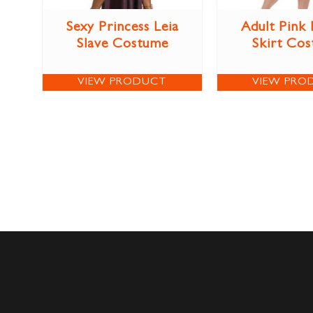
Sexy Princess Leia
Adult Pink
Slave Costume
Skirt Co
VIEW PRODUCT
VIEW PRO