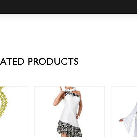
LATED PRODUCTS