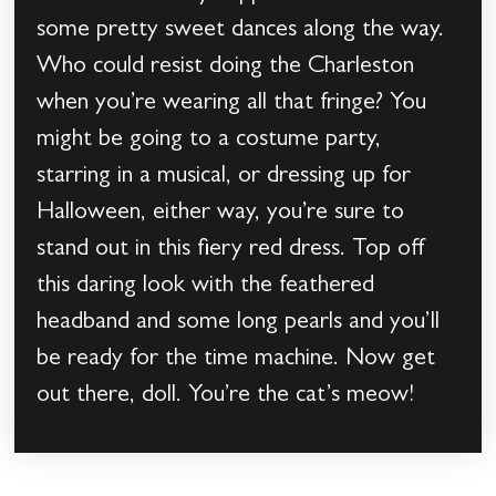
some pretty sweet dances along the way.
Who could resist doing the Charleston
when you’re wearing all that fringe? You
might be going to a costume party,
starring in a musical, or dressing up for
Halloween, either way, you’re sure to
stand out in this fiery red dress. Top off
this daring look with the feathered
headband and some long pearls and you’ll
be ready for the time machine. Now get
out there, doll. You’re the cat’s meow!