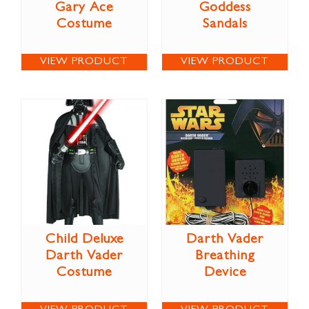
Gary Ace
Goddess
Costume
Sandals
VIEW PRODUCT
VIEW PRODUCT
Child Deluxe
Darth Vader
Darth Vader
Breathing
Costume
Device