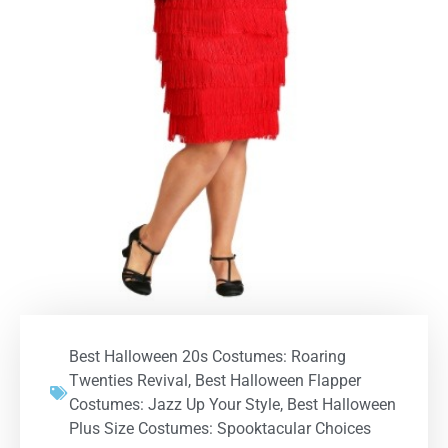
Best Halloween 20s Costumes: Roaring
Twenties Revival
,
Best Halloween Flapper
Costumes: Jazz Up Your Style
,
Best Halloween
Plus Size Costumes: Spooktacular Choices