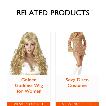
RELATED PRODUCTS
Golden
Sexy Disco
Goddess Wig
Costume
for Women
VIEW PRODUCT
VIEW PRODUCT