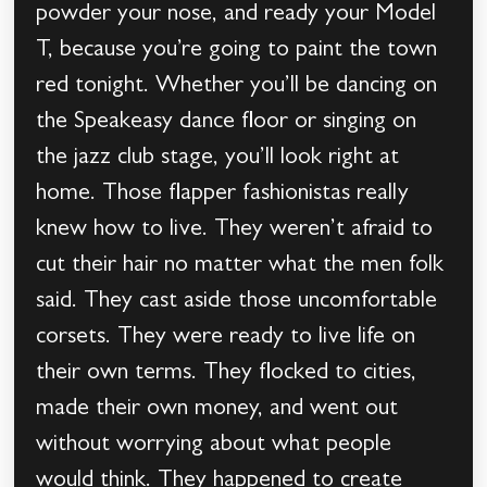
powder your nose, and ready your Model
T, because you’re going to paint the town
red tonight. Whether you’ll be dancing on
the Speakeasy dance floor or singing on
the jazz club stage, you’ll look right at
home. Those flapper fashionistas really
knew how to live. They weren’t afraid to
cut their hair no matter what the men folk
said. They cast aside those uncomfortable
corsets. They were ready to live life on
their own terms. They flocked to cities,
made their own money, and went out
without worrying about what people
would think. They happened to create