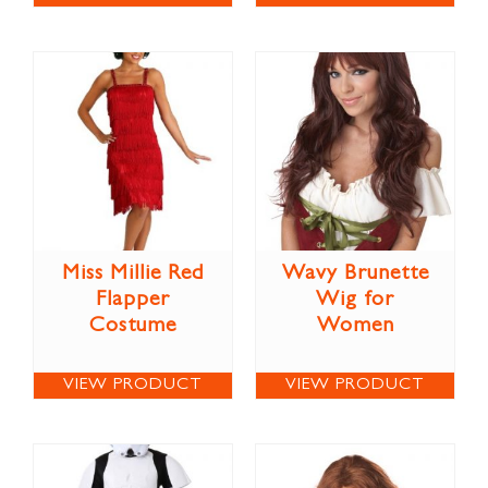
Miss Millie Red
Wavy Brunette
Flapper
Wig for
Costume
Women
VIEW PRODUCT
VIEW PRODUCT