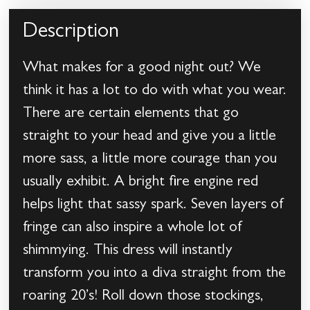
Description
What makes for a good night out? We
think it has a lot to do with what you wear.
There are certain elements that go
straight to your head and give you a little
more sass, a little more courage than you
usually exhibit. A bright fire engine red
helps light that sassy spark. Seven layers of
fringe can also inspire a whole lot of
shimmying. This dress will instantly
transform you into a diva straight from the
roaring 20’s! Roll down those stockings,