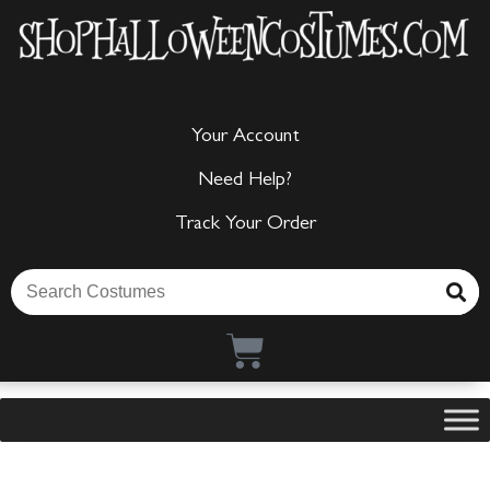
Your Account
Need Help?
Track Your Order