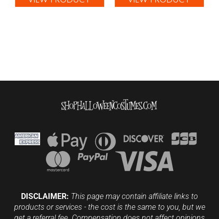
VIEW PRODUCT
VIEW PRODUCT
DISCLAIMER:
This page may contain affiliate links to
products or services - the cost is the same to you, but we
get a referral fee. Compensation does not affect opinions