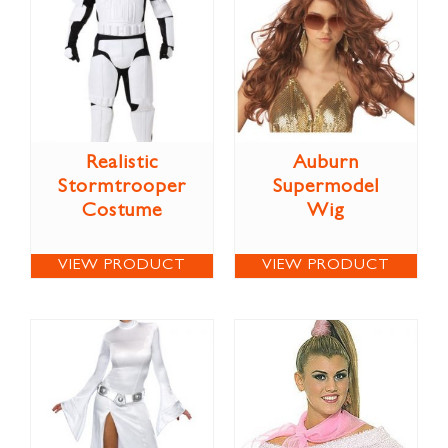
Realistic
Auburn
Stormtrooper
Supermodel
Costume
Wig
VIEW PRODUCT
VIEW PRODUCT