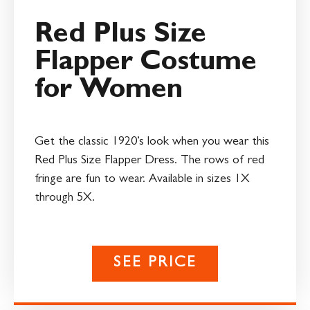
Red Plus Size
Flapper Costume
for Women
Get the classic 1920’s look when you wear this
Red Plus Size Flapper Dress. The rows of red
fringe are fun to wear. Available in sizes 1X
through 5X.
SEE PRICE