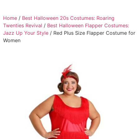
Home
/
Best Halloween 20s Costumes: Roaring
Twenties Revival
/
Best Halloween Flapper Costumes:
Jazz Up Your Style
/ Red Plus Size Flapper Costume for
Women