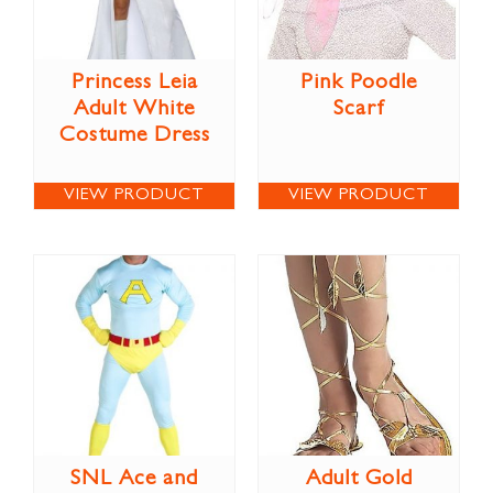
Princess Leia
Pink Poodle
Adult White
Scarf
Costume Dress
VIEW PRODUCT
VIEW PRODUCT
SNL Ace and
Adult Gold