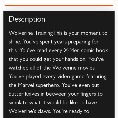
Description
Wolverine TrainingThis is your moment to
shine. You’ve spent years preparing for
this. You’ve read every X-Men comic book
that you could get your hands on. You’ve
watched all of the Wolverine movies.
You’ve played every video game featuring
the Marvel superhero. You’ve even put
butter knives in between your fingers to
simulate what it would be like to have
Wolverine’s claws. You’re ready to