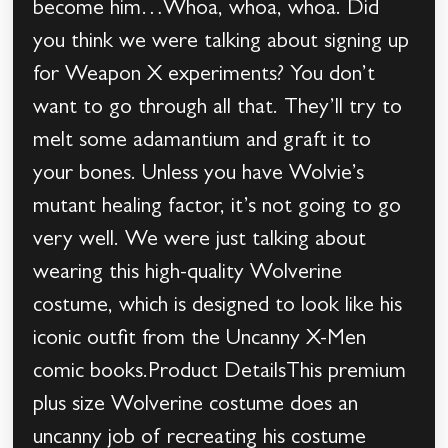
become him…Whoa, whoa, whoa. Did
you think we were talking about signing up
for Weapon X experiments? You don’t
want to go through all that. They’ll try to
melt some adamantium and graft it to
your bones. Unless you have Wolvie’s
mutant healing factor, it’s not going to go
very well. We were just talking about
wearing this high-quality Wolverine
costume, which is designed to look like his
iconic outfit from the Uncanny X-Men
comic books.Product DetailsThis premium
plus size Wolverine costume does an
uncanny job of recreating his costume