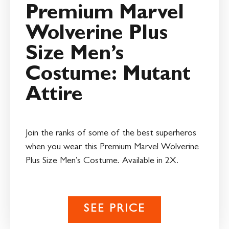
Premium Marvel
Wolverine Plus
Size Men’s
Costume: Mutant
Attire
Join the ranks of some of the best superheros
when you wear this Premium Marvel Wolverine
Plus Size Men’s Costume. Available in 2X.
SEE PRICE