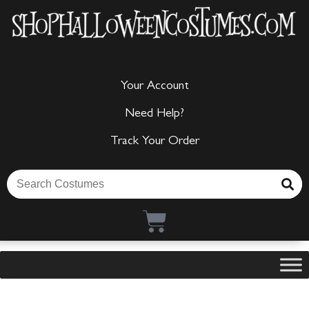
Your Account
Need Help?
Track Your Order