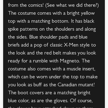
from the comics! (See what we did there?)
The costume comes with a bright yellow
top with a matching bottom. It has black
spike patterns on the shoulders and along
the sides. Blue shoulder pads and blue
briefs add a pop of classic X-Men style to
the look and the red belt makes you look
ready for a rumble with Magneto. The
costume also comes with a muscle insert,
which can be worn under the top to make
you look as buff as the Canadian mutant!
The boot covers are a matching bright
blue color, as are the gloves. Of course,