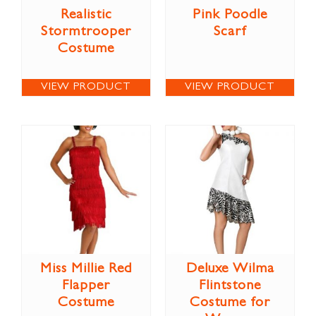
Realistic
Pink Poodle
Stormtrooper
Scarf
Costume
VIEW PRODUCT
VIEW PRODUCT
Miss Millie Red
Deluxe Wilma
Flapper
Flintstone
Costume
Costume for