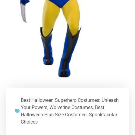
Best Halloween Superhero Costumes: Unleash
Your Powers
,
Wolverine Costumes
,
Best
Halloween Plus Size Costumes: Spooktacular
Choices