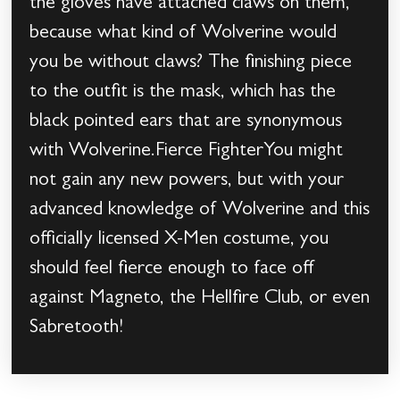
the gloves have attached claws on them,
because what kind of Wolverine would
you be without claws? The finishing piece
to the outfit is the mask, which has the
black pointed ears that are synonymous
with Wolverine.Fierce FighterYou might
not gain any new powers, but with your
advanced knowledge of Wolverine and this
officially licensed X-Men costume, you
should feel fierce enough to face off
against Magneto, the Hellfire Club, or even
Sabretooth!