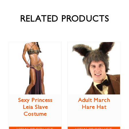
RELATED PRODUCTS
Sexy Princess
Adult March
Leia Slave
Hare Hat
Costume