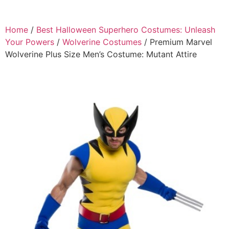
Home
/
Best Halloween Superhero Costumes: Unleash
Your Powers
/
Wolverine Costumes
/ Premium Marvel
Wolverine Plus Size Men’s Costume: Mutant Attire