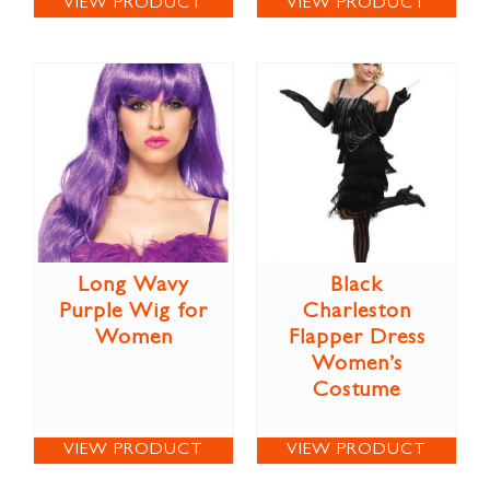
VIEW PRODUCT
VIEW PRODUCT
Long Wavy
Black
Purple Wig for
Charleston
Women
Flapper Dress
Women’s
Costume
VIEW PRODUCT
VIEW PRODUCT