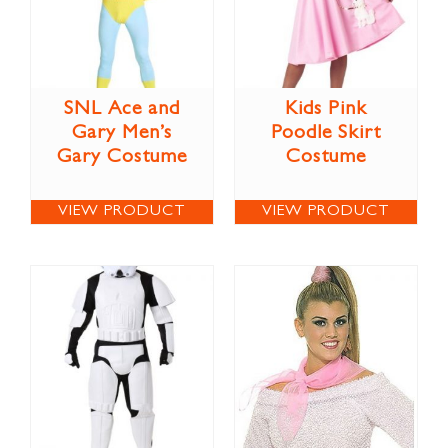
SNL Ace and
Kids Pink
Gary Men’s
Poodle Skirt
Gary Costume
Costume
VIEW PRODUCT
VIEW PRODUCT