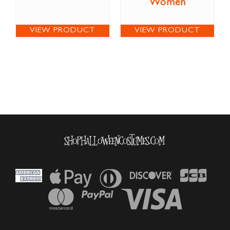
Women
VIEW PRODUCT
VIEW PRODUCT