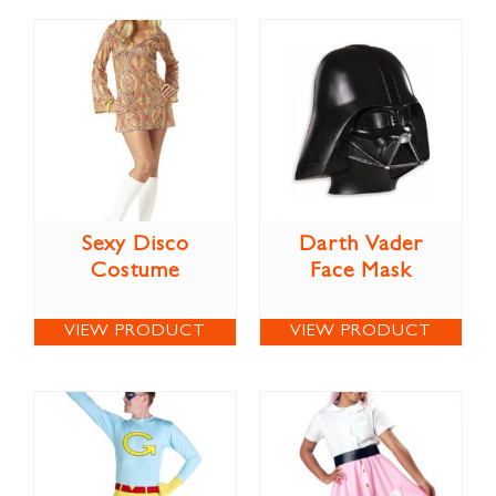
Sexy Disco
Darth Vader
Costume
Face Mask
VIEW PRODUCT
VIEW PRODUCT