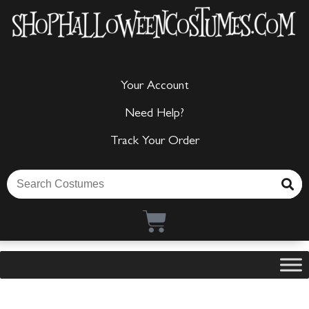
Your Account
Need Help?
Track Your Order