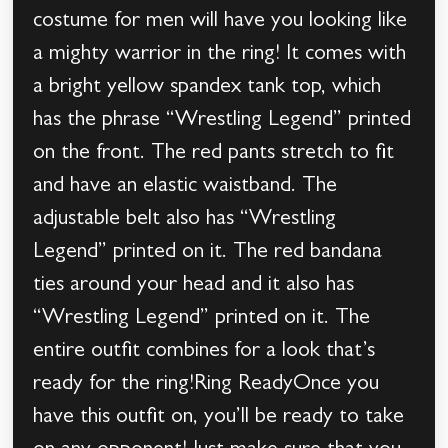
costume for men will have you looking like
a mighty warrior in the ring! It comes with
a bright yellow spandex tank top, which
has the phrase “Wrestling Legend” printed
on the front. The red pants stretch to fit
and have an elastic waistband. The
adjustable belt also has “Wrestling
Legend” printed on it. The red bandana
ties around your head and it also has
“Wrestling Legend” printed on it. The
entire outfit combines for a look that’s
ready for the ring!Ring ReadyOnce you
have this outfit on, you’ll be ready to take