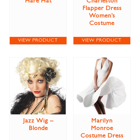
Hare Hat
Charleston
Flapper Dress
Women’s
Costume
VIEW PRODUCT
VIEW PRODUCT
Jazz Wig –
Marilyn
Blonde
Monroe
Costume Dress