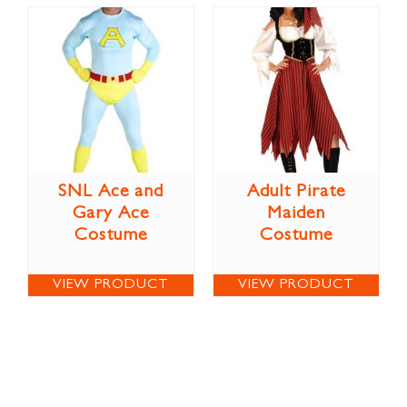
SNL Ace and
Adult Pirate
Gary Ace
Maiden
Costume
Costume
VIEW PRODUCT
VIEW PRODUCT