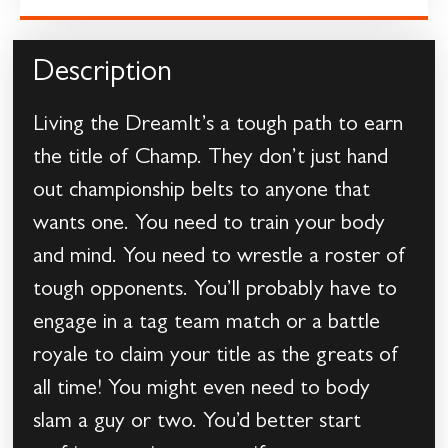
Description
Living the DreamIt’s a tough path to earn
the title of Champ. They don’t just hand
out championship belts to anyone that
wants one. You need to train your body
and mind. You need to wrestle a roster of
tough opponents. You’ll probably have to
engage in a tag team match or a battle
royale to claim your title as the greats of
all time! You might even need to body
slam a guy or two. You’d better start