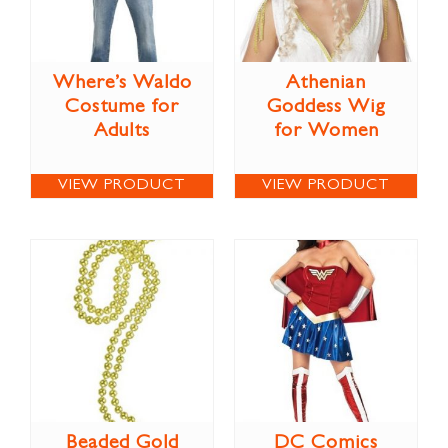
Where’s Waldo
Athenian
Costume for
Goddess Wig
Adults
for Women
VIEW PRODUCT
VIEW PRODUCT
Beaded Gold
DC Comics