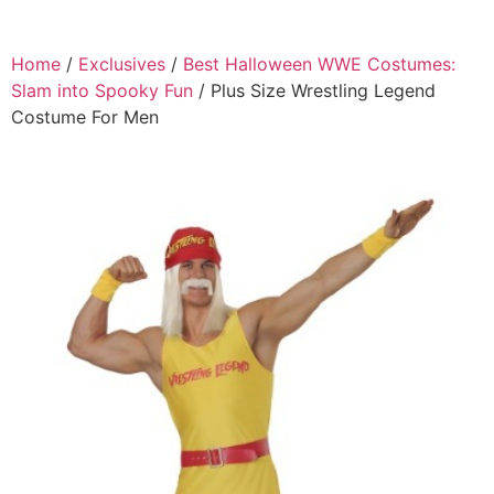
Home
/
Exclusives
/
Best Halloween WWE Costumes:
Slam into Spooky Fun
/ Plus Size Wrestling Legend
Costume For Men