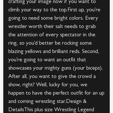
crafting your image now if you want to
climb your way to the top.First up, you’re
going to need some bright colors. Every
wrestler worth their salt needs to grab
the attention of every spectator in the
ring, so you’d better be rocking some
blazing yellows and brilliant reds. Second,
you’re going to want an outfit that
showcases your mighty guns (your biceps).
After all, you want to give the crowd a
show, right? Well, lucky for you, we
happen to have the perfect outfit for an up
and coming wrestling star.Design &
DetailsThis plus size Wrestling Legend