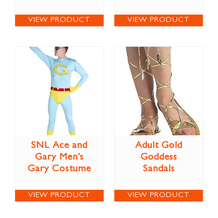
VIEW PRODUCT
VIEW PRODUCT
SNL Ace and
Adult Gold
Gary Men’s
Goddess
Gary Costume
Sandals
VIEW PRODUCT
VIEW PRODUCT