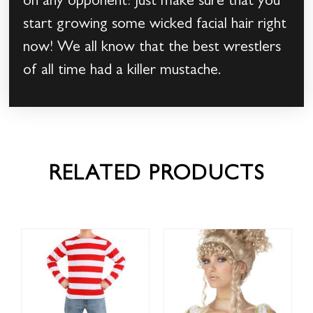
on any opponent! Just make sure that you
start growing some wicked facial hair right
now! We all know that the best wrestlers
of all time had a killer mustache.
RELATED PRODUCTS