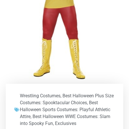
Wrestling Costumes
,
Best Halloween Plus Size
Costumes: Spooktacular Choices
,
Best
Halloween Sports Costumes: Playful Athletic
Attire
,
Best Halloween WWE Costumes: Slam
into Spooky Fun
,
Exclusives