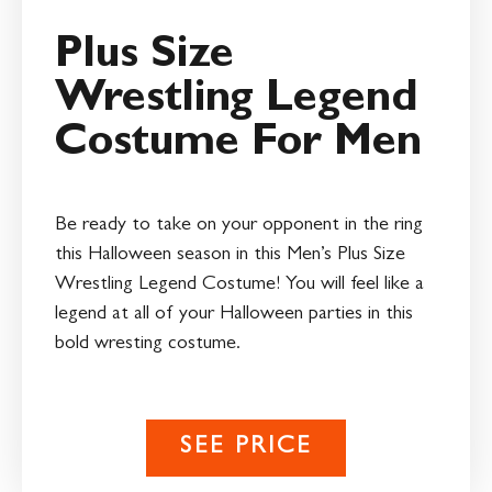
Plus Size
Wrestling Legend
Costume For Men
Be ready to take on your opponent in the ring
this Halloween season in this Men’s Plus Size
Wrestling Legend Costume! You will feel like a
legend at all of your Halloween parties in this
bold wresting costume.
SEE PRICE