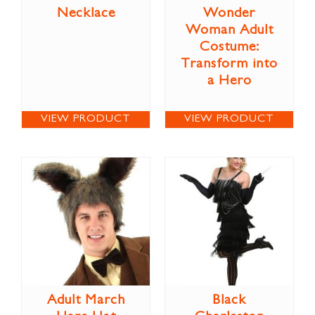
Necklace
Wonder
Woman Adult
Costume:
Transform into
a Hero
VIEW PRODUCT
VIEW PRODUCT
Adult March
Black