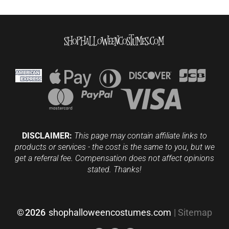
DISCLAIMER:
This page may contain affiliate links to
products or services - the cost is the same to you, but we
get a referral fee. Compensation does not affect opinions
stated. Thanks!
©
2026
shophalloweencostumes.com
|
Sitemap