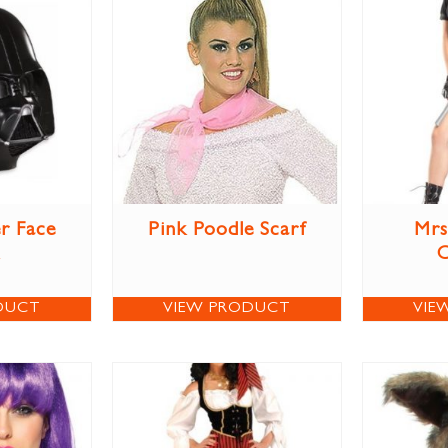
r Face
Pink Poodle Scarf
Mrs
DUCT
VIEW PRODUCT
VIE