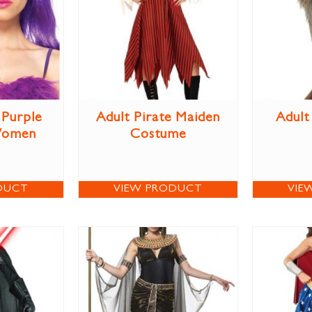
Purple
Adult Pirate Maiden
Adult
Women
Costume
DUCT
VIEW PRODUCT
VIE