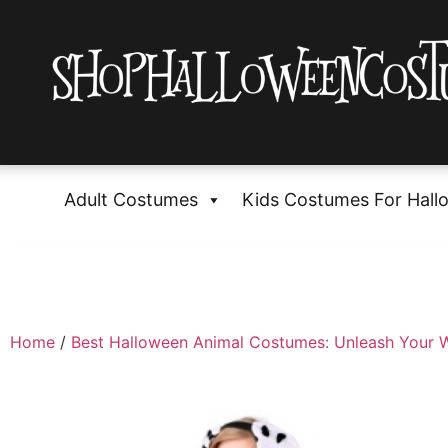
Adult Costumes
Kids Costumes For Hall
Home
/
Best Halloween Animal Costumes: Unleash Your W