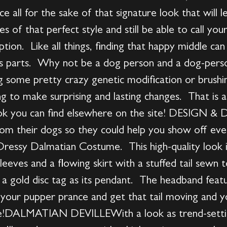
ce all for the sake of that signature look that will l
s of that perfect style and still be able to call yo
ption. Like all things, finding that happy middle ca
ts parts. Why not be a dog person and a dog-per
ng some pretty crazy genetic modification or brush
g to make surprising and lasting changes. That is a
 look you can find elsewhere on the site! DESIGN
om their dogs so they could help you show off ever
s Dressy Dalmatian Costume. This high-quality look 
leeves and a flowing skirt with a stuffed tail sewn 
th a gold disc tag as its pendant. The headband fea
your pupper prance and get that tail moving and you
are!DALMATIAN DEVILLEWith a look as trend-settin