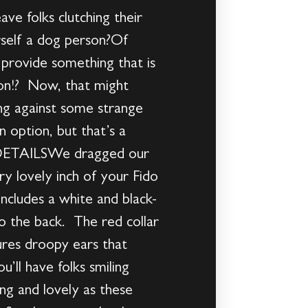
eave folks clutching their
urself a dog person?Of
n provide something that is
son!? Now, that might
ing against some strange
n option, but that’s a
 & DETAILSWe dragged our
y lovely inch of your Fido
includes a white and black-
to the back. The red collar
tures droopy ears that
’ll have folks smiling
g and lovely as these