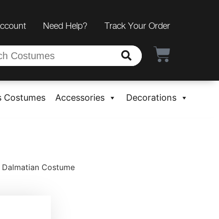
Account
Need Help?
Track Your Order
s Costumes
Accessories
Decorations
y Dalmatian Costume