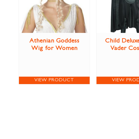
Athenian Goddess
Child Delux
Wig for Women
Vader Co
VIEW PRODUCT
VIEW PRO