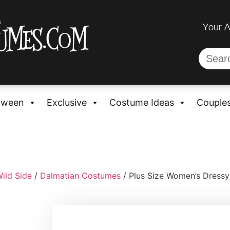
Your 
oween
Exclusive
Costume Ideas
Couple
ild Side
/
Dalmatian Costumes
/ Plus Size Women’s Dress