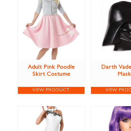
Adult Pink Poodle
Darth Vade
Skirt Costume
Mask
VIEW PRODUCT
VIEW PRO