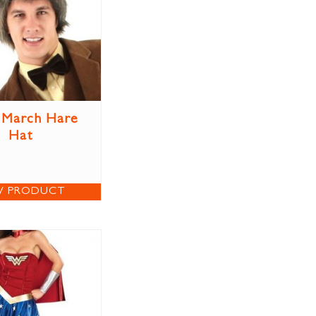
 March Hare
Hat
W PRODUCT