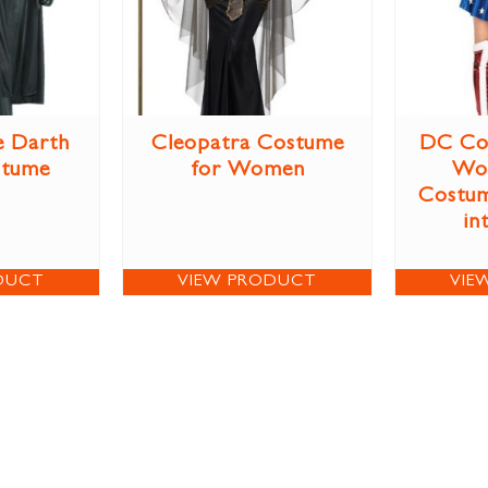
e Darth
Cleopatra Costume
DC Co
stume
for Women
Wo
Costum
in
DUCT
VIEW PRODUCT
VIE