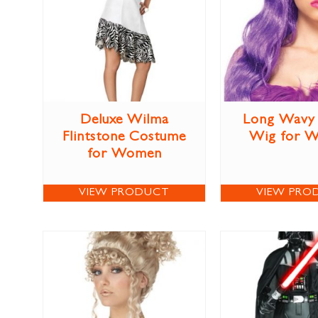
Deluxe Wilma
Long Wavy 
Flintstone Costume
Wig for 
for Women
VIEW PRODUCT
VIEW PRO