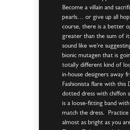
Become a villain and sacrifi
pearls… or give up all hope
course, there is a better o
greater than the sum of i
sound like we’re suggesti
bionic mutagen that is goin
totally different kind of
in-house designers away fr
Fashionista flare with thi
dotted dress with chiffon s
is a loose-fitting band wi
match the dress. Practice 
almost as bright as you 