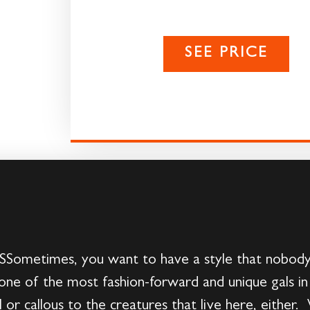
SEE PRICE
times, you want to have a style that nobody 
one of the most fashion-forward and unique gals in
 or callous to the creatures that live here, eithe