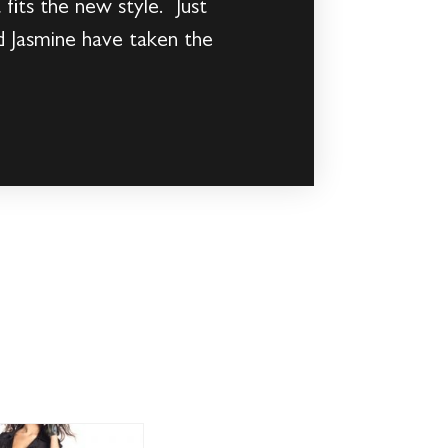
fits the new style. Just
d Jasmine have taken the