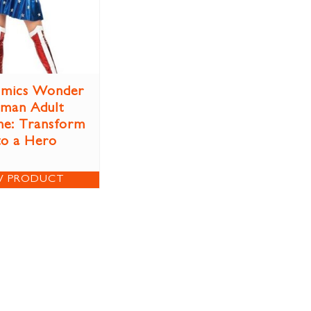
mics Wonder
man Adult
e: Transform
to a Hero
W PRODUCT