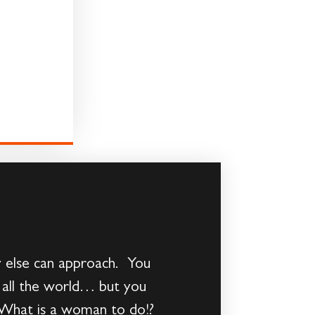
else can approach. You
 all the world… but you
r. What is a woman to do!?