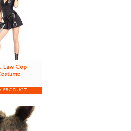
. Law Cop
Costume
W PRODUCT