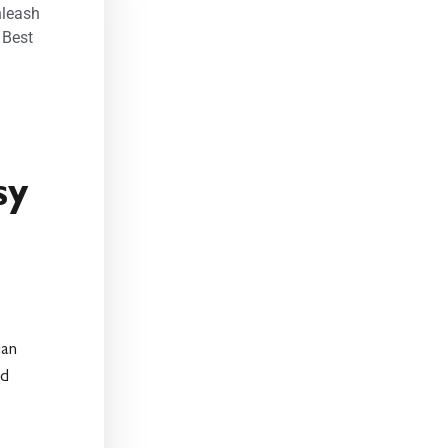
nleash
,
Best
sy
ian
ed