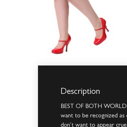
Description
BEST OF BOTH WORLDSSome
want to be recognized as 
don’t want to appear cruel