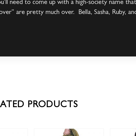
’ll need to come up with a high-society name that 
ver” are pretty much over. Bella, Sasha, Ruby, an
LATED PRODUCTS