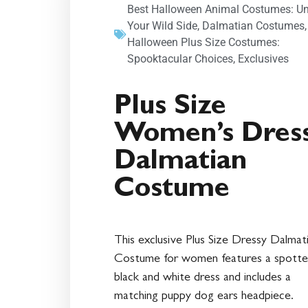
Best Halloween Animal Costumes: U
Your Wild Side
,
Dalmatian Costumes
Halloween Plus Size Costumes:
Spooktacular Choices
,
Exclusives
Plus Size
Women’s Dres
Dalmatian
Costume
This exclusive Plus Size Dressy Dalmat
Costume for women features a spott
black and white dress and includes a
matching puppy dog ears headpiece.