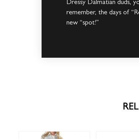
Dressy Dalmatian duds, you
remember, the days of “Ro
new “spot!”
RE