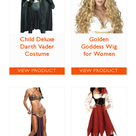
Child Deluxe
Golden
Darth Vader
Goddess Wig
Costume
for Women
VIEW PRODUCT
VIEW PRODUCT