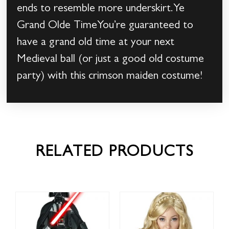
ends to resemble more underskirt.Ye
Grand Olde TimeYou’re guaranteed to
have a grand old time at your next
Medieval ball (or just a good old costume
party) with this crimson maiden costume!
RELATED PRODUCTS