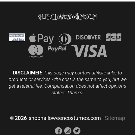
DISCLAIMER:
This page may contain affiliate links to
products or services - the cost is the same to you, but we
get a referral fee. Compensation does not affect opinions
stated. Thanks!
©
2026
shophalloweencostumes.com
|
Sitemap