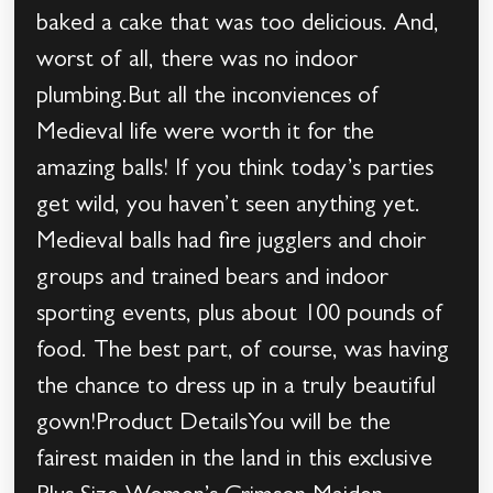
baked a cake that was too delicious. And,
worst of all, there was no indoor
plumbing.But all the inconviences of
Medieval life were worth it for the
amazing balls! If you think today’s parties
get wild, you haven’t seen anything yet.
Medieval balls had fire jugglers and choir
groups and trained bears and indoor
sporting events, plus about 100 pounds of
food. The best part, of course, was having
the chance to dress up in a truly beautiful
gown!Product DetailsYou will be the
fairest maiden in the land in this exclusive