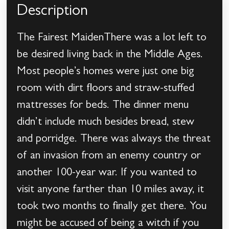
Description
The Fairest MaidenThere was a lot left to
be desired living back in the Middle Ages.
Most people’s homes were just one big
room with dirt floors and straw-stuffed
mattresses for beds. The dinner menu
didn’t include much besides bread, stew
and porridge. There was always the threat
of an invasion from an enemy country or
another 100-year war. If you wanted to
visit anyone farther than 10 miles away, it
took two months to finally get there. You
might be accused of being a witch if you