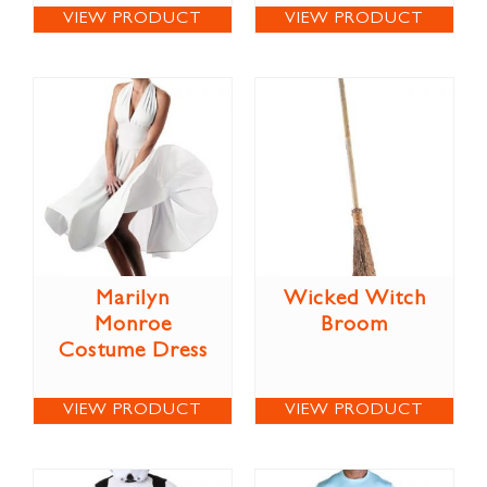
VIEW PRODUCT
VIEW PRODUCT
Marilyn
Wicked Witch
Monroe
Broom
Costume Dress
VIEW PRODUCT
VIEW PRODUCT