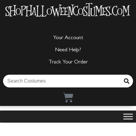
Your Account
Need Help?
Track Your Order