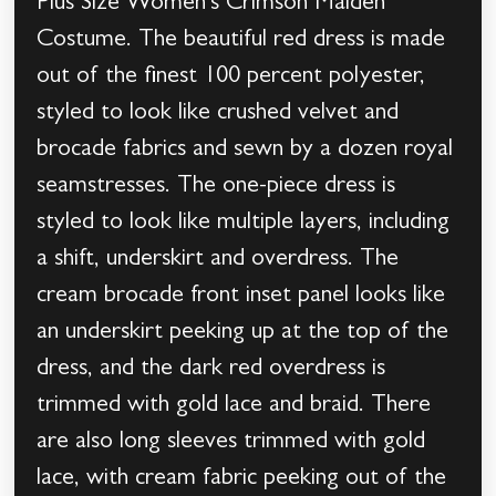
Plus Size Women’s Crimson Maiden
Costume. The beautiful red dress is made
out of the finest 100 percent polyester,
styled to look like crushed velvet and
brocade fabrics and sewn by a dozen royal
seamstresses. The one-piece dress is
styled to look like multiple layers, including
a shift, underskirt and overdress. The
cream brocade front inset panel looks like
an underskirt peeking up at the top of the
dress, and the dark red overdress is
trimmed with gold lace and braid. There
are also long sleeves trimmed with gold
lace, with cream fabric peeking out of the