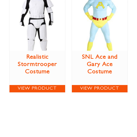
Realistic
SNL Ace and
Stormtrooper
Gary Ace
Costume
Costume
VIEW PRODUCT
VIEW PRODUCT