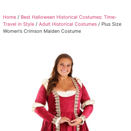
Home
/
Best Halloween Historical Costumes: Time-
Travel in Style
/
Adult Historical Costumes
/ Plus Size
Women’s Crimson Maiden Costume