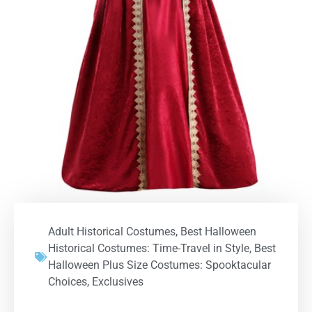
Adult Historical Costumes
,
Best Halloween
Historical Costumes: Time-Travel in Style
,
Best
Halloween Plus Size Costumes: Spooktacular
Choices
,
Exclusives