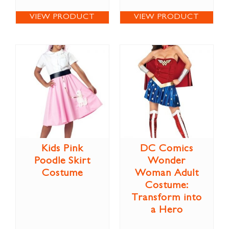
VIEW PRODUCT
VIEW PRODUCT
Kids Pink
DC Comics
Poodle Skirt
Wonder
Costume
Woman Adult
Costume:
Transform into
a Hero