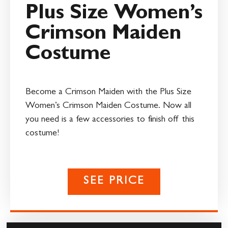
Plus Size Women’s
Crimson Maiden
Costume
Become a Crimson Maiden with the Plus Size
Women’s Crimson Maiden Costume. Now all
you need is a few accessories to finish off this
costume!
SEE PRICE