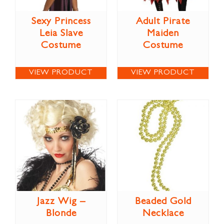
Sexy Princess
Adult Pirate
Leia Slave
Maiden
Costume
Costume
VIEW PRODUCT
VIEW PRODUCT
Jazz Wig –
Beaded Gold
Blonde
Necklace