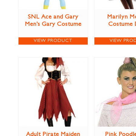
SNL Ace and Gary
Marilyn M
Men’s Gary Costume
Costume 
VIEW PRODUCT
VIEW PRO
Adult Pirate Maiden
Pink Poodl