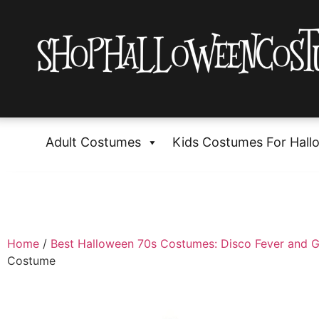
Adult Costumes
Kids Costumes For Hall
Home
/
Best Halloween 70s Costumes: Disco Fever and G
Costume