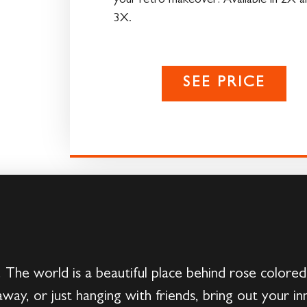
your retro makeover! Available in 2X a
3X.
SEE PRICE
. The world is a beautiful place behind rose colore
way, or just hanging with friends, bring out your inn