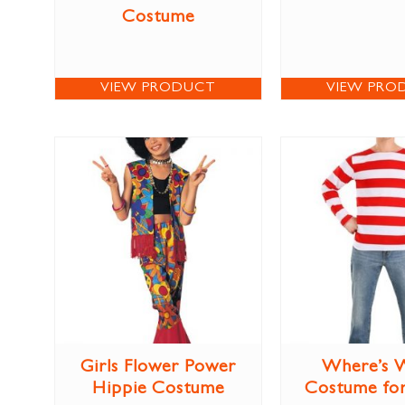
Costume
VIEW PRODUCT
VIEW PRO
Girls Flower Power
Where’s 
Hippie Costume
Costume for