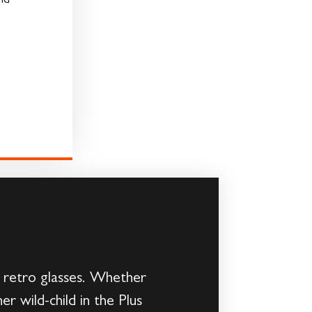
nd
d retro glasses. Whether
er wild-child in the Plus