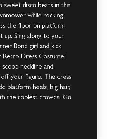
 sweet disco beats in this
Lawnmower while rocking
oss the floor on platform
t up. Sing along to your
nner Bond girl and kick
er Retro Dress Costume!
e scoop neckline and
w off your figure. The dress
d platform heels, big hair,
with the coolest crowds. Go