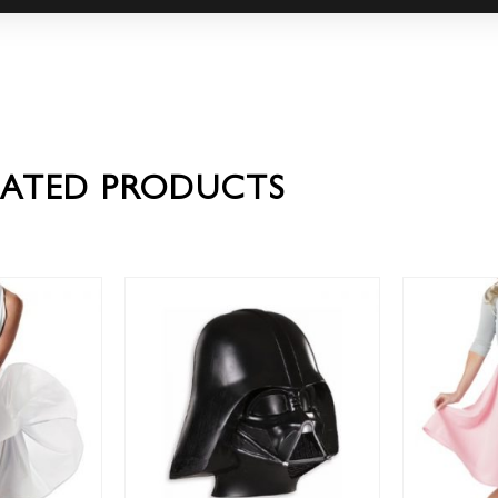
LATED PRODUCTS