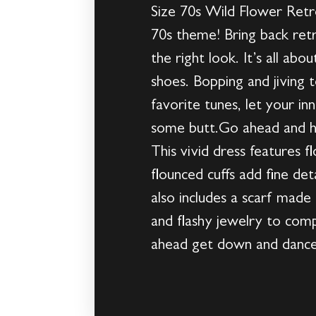
Size 70s Wild Flower Retr
70s theme! Bring back ret
the right look. It’s all ab
shoes. Bopping and jiving t
favorite tunes, let your in
some butt.Go ahead and h
This vivid dress features 
flounced cuffs add fine det
also includes a scarf made 
and flashy jewelry to comp
ahead get down and dance