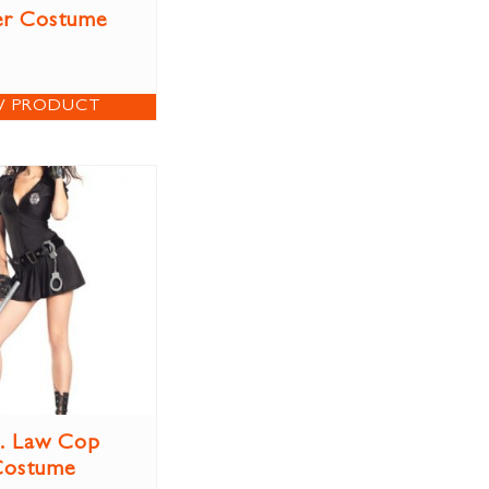
er Costume
W PRODUCT
. Law Cop
Costume