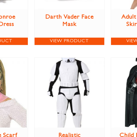
onroe
Darth Vader Face
Adult
Dress
Mask
Ski
DUCT
VIEW PRODUCT
VIE
e Scarf
Realistic
Child