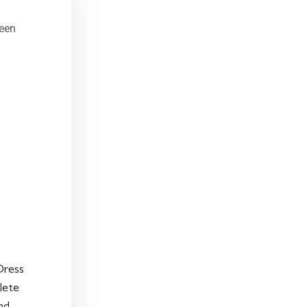
een
Dress
lete