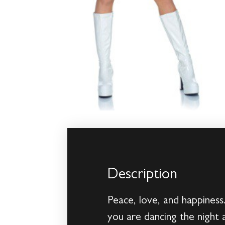
Description
Peace, love, and happiness
you are dancing the night a