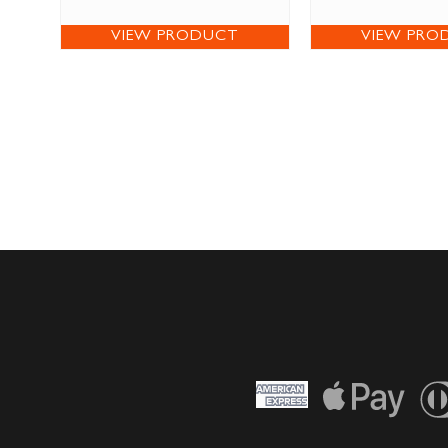
VIEW PRODUCT
VIEW PRO