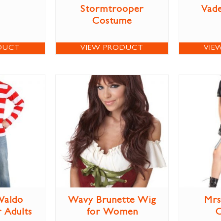
Stormtrooper
Vad
Costume
DUCT
VIEW PRODUCT
VIE
Waldo
Wavy Brunette Wig
Mrs
 Adults
for Women