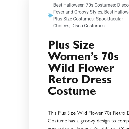
Best Halloween 70s Costumes: Disco
Fever and Groovy Styles
,
Best Hallow
Plus Size Costumes: Spooktacular
Choices
,
Disco Costumes
Plus Size
Women’s 70s
Wild Flower
Retro Dress
Costume
This Plus Size Wild Flower 70s Retro 
Costume has a groovy design to comp