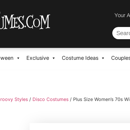
Your 
oween
Exclusive
Costume Ideas
Couple
roovy Styles
/
Disco Costumes
/ Plus Size Women’s 70s Wi