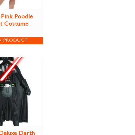
 Pink Poodle
rt Costume
W PRODUCT
 Deluxe Darth