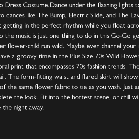
o Dress Costume.Dance under the flashing lights to
ro dances like The Bump, Electric Slide, and The 
out getting in the perfect rhythm while you float acr
o the music is just one thing to do in this Go-Go ge
ner flower-child run wild. Maybe even channel your i
ave a groovy time in the Plus Size 70s Wild Flow
floral print that encompasses 70s fashion trends. Th
ail. The form-fitting waist and flared skirt will sho
of the same flower fabric to tie as you wish. Just ad
lete the look. Fit into the hottest scene, or chill 
 the night away.