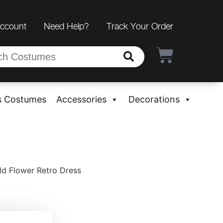
Account
Need Help?
Track Your Order
s Costumes
Accessories
Decorations
ld Flower Retro Dress