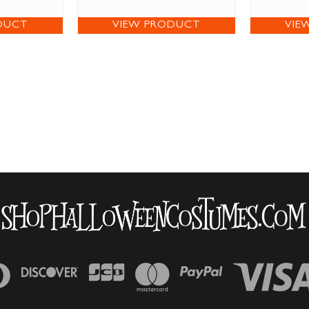
DUCT
VIEW PRODUCT
VIE