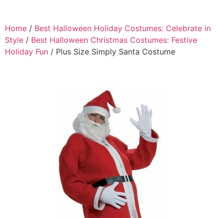
Home
/
Best Halloween Holiday Costumes: Celebrate in
Style
/
Best Halloween Christmas Costumes: Festive
Holiday Fun
/ Plus Size Simply Santa Costume