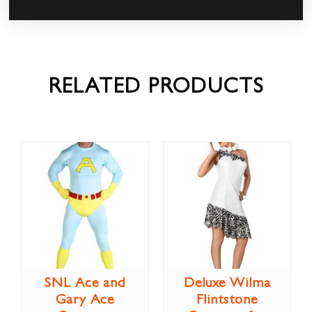
RELATED PRODUCTS
SNL Ace and
Deluxe Wilma
Gary Ace
Flintstone