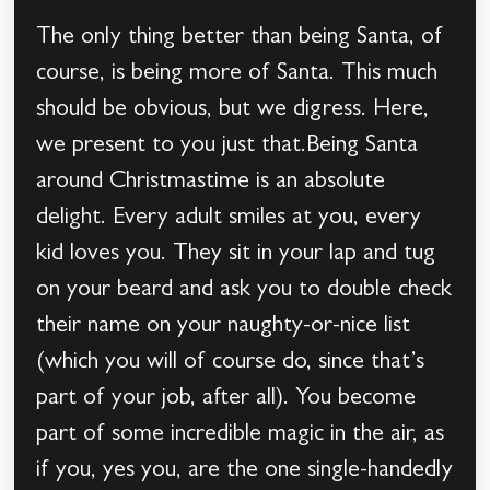
The only thing better than being Santa, of
course, is being more of Santa. This much
should be obvious, but we digress. Here,
we present to you just that.Being Santa
around Christmastime is an absolute
delight. Every adult smiles at you, every
kid loves you. They sit in your lap and tug
on your beard and ask you to double check
their name on your naughty-or-nice list
(which you will of course do, since that’s
part of your job, after all). You become
part of some incredible magic in the air, as
if you, yes you, are the one single-handedly