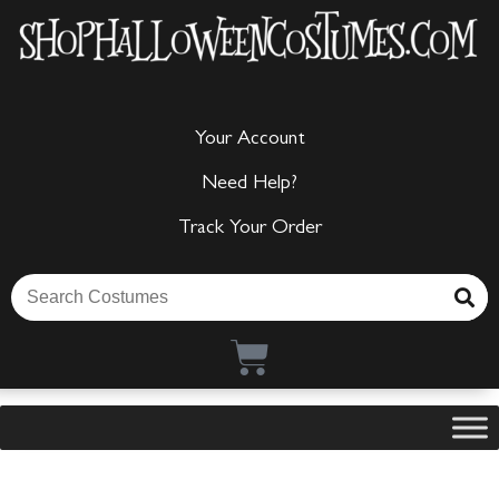
Your Account
Need Help?
Track Your Order