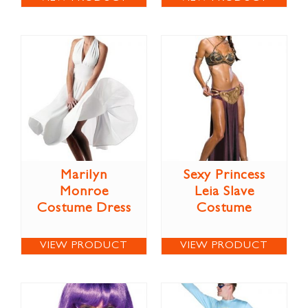
Marilyn
Sexy Princess
Monroe
Leia Slave
Costume Dress
Costume
VIEW PRODUCT
VIEW PRODUCT