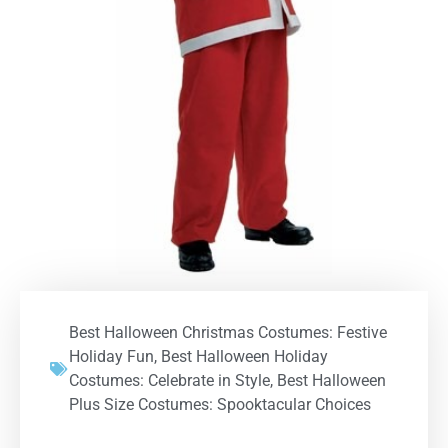
Best Halloween Christmas Costumes: Festive
Holiday Fun
,
Best Halloween Holiday
Costumes: Celebrate in Style
,
Best Halloween
Plus Size Costumes: Spooktacular Choices