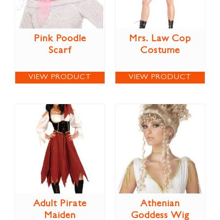
Pink Poodle
Mrs. Law Cop
Scarf
Costume
VIEW PRODUCT
VIEW PRODUCT
Adult Pirate
Athenian
Maiden
Goddess Wig