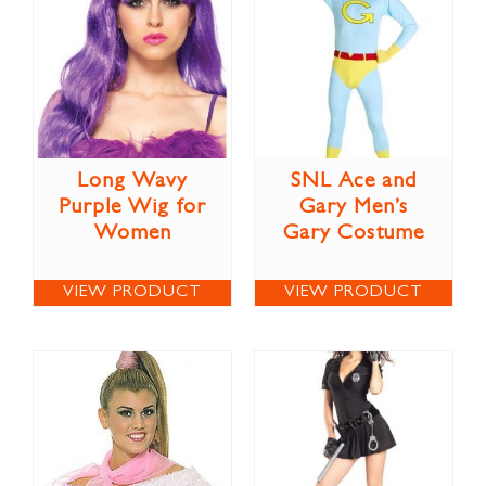
Long Wavy
SNL Ace and
Purple Wig for
Gary Men’s
Women
Gary Costume
VIEW PRODUCT
VIEW PRODUCT