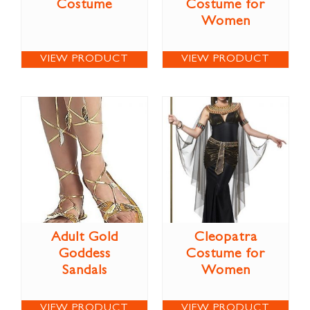
Costume
Costume for
Women
VIEW PRODUCT
VIEW PRODUCT
Adult Gold
Cleopatra
Goddess
Costume for
Sandals
Women
VIEW PRODUCT
VIEW PRODUCT