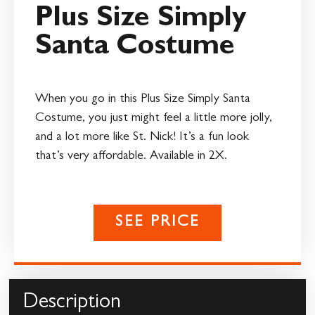
Plus Size Simply
Santa Costume
When you go in this Plus Size Simply Santa
Costume, you just might feel a little more jolly,
and a lot more like St. Nick! It’s a fun look
that’s very affordable. Available in 2X.
SEE PRICE
Description