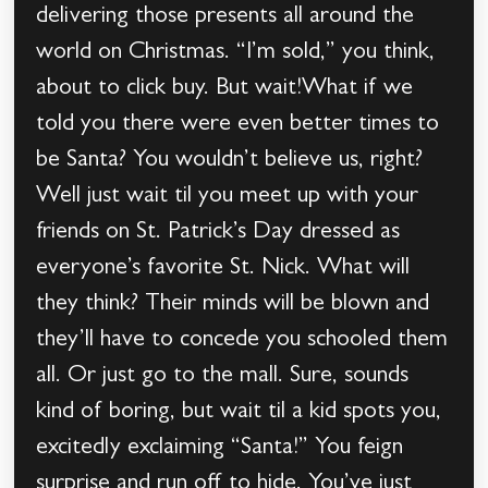
delivering those presents all around the
world on Christmas. “I’m sold,” you think,
about to click buy. But wait!What if we
told you there were even better times to
be Santa? You wouldn’t believe us, right?
Well just wait til you meet up with your
friends on St. Patrick’s Day dressed as
everyone’s favorite St. Nick. What will
they think? Their minds will be blown and
they’ll have to concede you schooled them
all. Or just go to the mall. Sure, sounds
kind of boring, but wait til a kid spots you,
excitedly exclaiming “Santa!” You feign
surprise and run off to hide. You’ve just