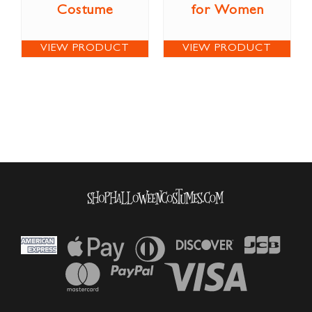
Costume
for Women
VIEW PRODUCT
VIEW PRODUCT