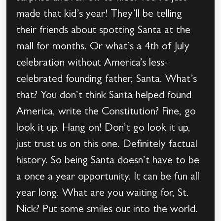
made that kid’s year! They’ll be telling
their friends about spotting Santa at the
mall for months. Or what’s a 4th of July
celebration without America’s less-
celebrated founding father, Santa. What’s
that? You don’t think Santa helped found
America, write the Constitution? Fine, go
look it up. Hang on! Don’t go look it up,
just trust us on this one. Definitely factual
history. So being Santa doesn’t have to be
a once a year opportunity. It can be fun all
year long. What are you waiting for, St.
Nick? Put some smiles out into the world.