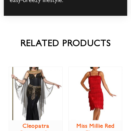
easy-breezy lifestyle.
RELATED PRODUCTS
Cleopatra
Miss Millie Red