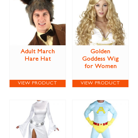
Adult March
Golden
Hare Hat
Goddess Wig
for Women
VIEW PRODUCT
VIEW PRODUCT