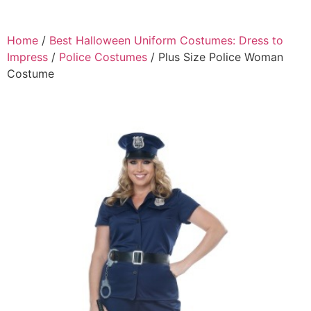
Home
/
Best Halloween Uniform Costumes: Dress to
Impress
/
Police Costumes
/ Plus Size Police Woman
Costume