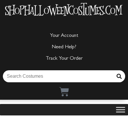
Your Account
Need Help?
Track Your Order