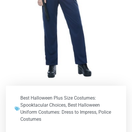
Best Halloween Plus Size Costumes:
Spooktacular Choices
,
Best Halloween
Uniform Costumes: Dress to Impress
,
Police
Costumes