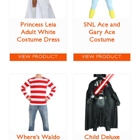
Princess Leia
SNL Ace and
Adult White
Gary Ace
Costume Dress
Costume
VIEW PRODUCT
VIEW PRODUCT
Where’s Waldo
Child Deluxe