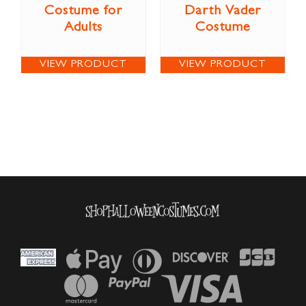
Costume for
Darth Vader
Adults
Costume
VIEW PRODUCT
VIEW PRODUCT