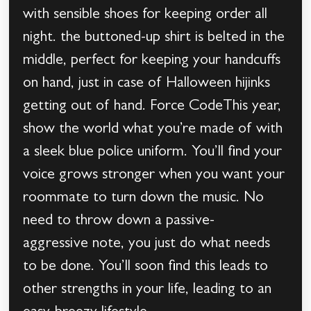
with sensible shoes for keeping order all
night. the buttoned-up shirt is belted in the
middle, perfect for keeping your handcuffs
on hand, just in case of Halloween hijinks
getting out of hand. Force CodeThis year,
show the world what you’re made of with
a sleek blue police uniform. You’ll find your
voice grows stronger when you want your
roommate to turn down the music. No
need to throw down a passive-
aggressive note, you just do what needs
to be done. You’ll soon find this leads to
other strengths in your life, leading to an