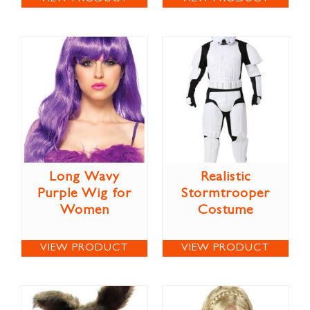
Long Wavy
Realistic
Purple Wig for
Stormtrooper
Women
Costume
VIEW PRODUCT
VIEW PRODUCT