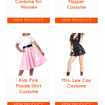
Costume for
Flapper
Women
Costume
VIEW PRODUCT
VIEW PRODUCT
Kids Pink
Mrs. Law Cop
Poodle Skirt
Costume
Costume
VIEW PRODUCT
VIEW PRODUCT