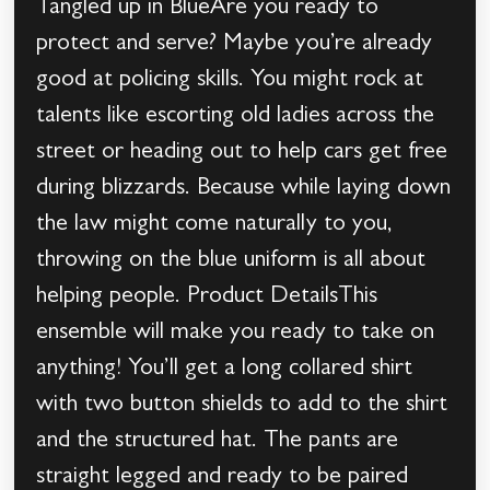
Tangled up in BlueAre you ready to
protect and serve? Maybe you’re already
good at policing skills. You might rock at
talents like escorting old ladies across the
street or heading out to help cars get free
during blizzards. Because while laying down
the law might come naturally to you,
throwing on the blue uniform is all about
helping people. Product DetailsThis
ensemble will make you ready to take on
anything! You’ll get a long collared shirt
with two button shields to add to the shirt
and the structured hat. The pants are
straight legged and ready to be paired