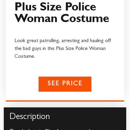
Plus Size Police
Woman Costume
Look great patrolling, arresting and hauling off
the bad guys in this Plus Size Police Woman
Costume.
SEE PRICE
Description