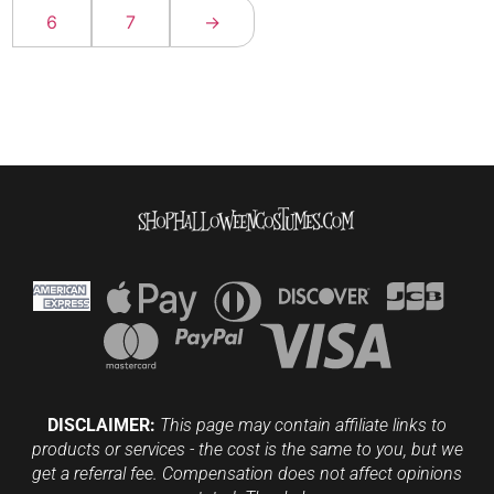
6
7
→
DISCLAIMER:
This page may contain affiliate links to
products or services - the cost is the same to you, but we
get a referral fee. Compensation does not affect opinions