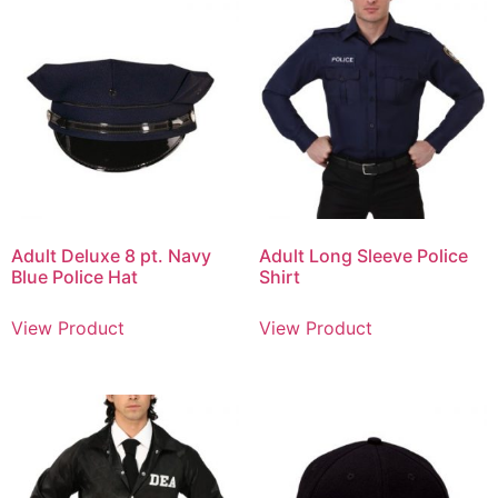
Adult Deluxe 8 pt. Navy
Adult Long Sleeve Police
Blue Police Hat
Shirt
View Product
View Product