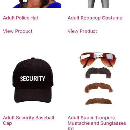
Adult Police Hat
Adult Robocop Costume
View Product
View Product
Adult Security Baseball
Adult Super Troopers
Cap
Mustache and Sunglasses
Kit