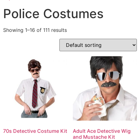
Police Costumes
Showing 1–16 of 111 results
70s Detective Costume Kit
Adult Ace Detective Wig
and Mustache Kit