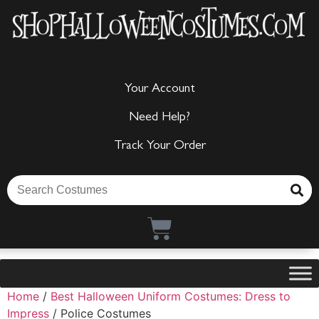
Your Account
Need Help?
Track Your Order
Home
/
Best Halloween Uniform Costumes: Dress to
Impress
/ Police Costumes