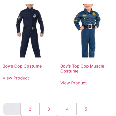
Boy’s Cop Costume
Boy’s Top Cop Muscle
Costume
View Product
View Product
1
2
3
4
5