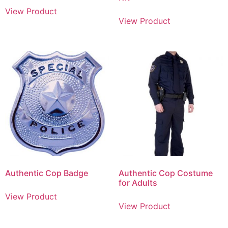
View Product
View Product
Authentic Cop Badge
Authentic Cop Costume
for Adults
View Product
View Product