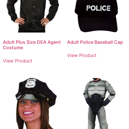
Adult Plus Size DEA Agent
Adult Police Baseball Cap
Costume
View Product
View Product