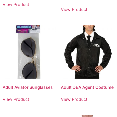
View Product
View Product
Adult Aviator Sunglasses
Adult DEA Agent Costume
View Product
View Product