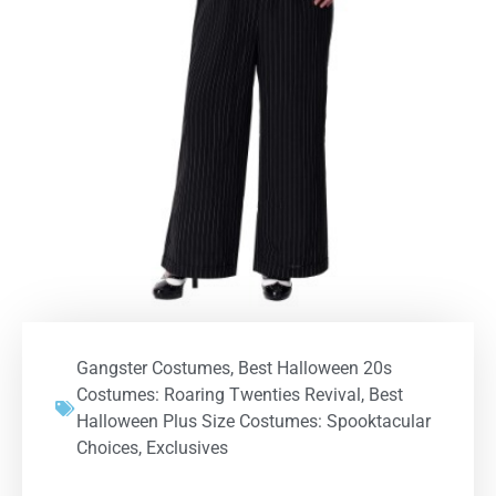
Gangster Costumes
,
Best Halloween 20s
Costumes: Roaring Twenties Revival
,
Best
Halloween Plus Size Costumes: Spooktacular
Choices
,
Exclusives