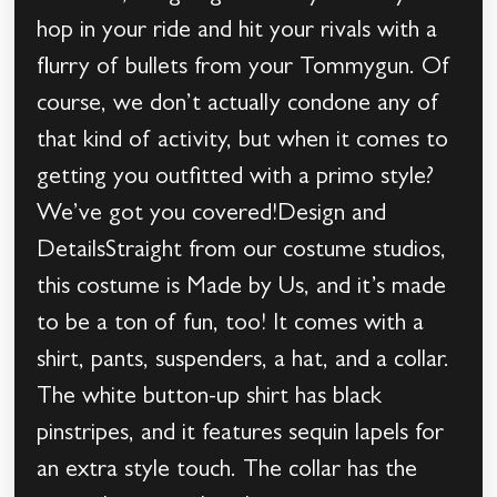
hop in your ride and hit your rivals with a
flurry of bullets from your Tommygun. Of
course, we don’t actually condone any of
that kind of activity, but when it comes to
getting you outfitted with a primo style?
We’ve got you covered!Design and
DetailsStraight from our costume studios,
this costume is Made by Us, and it’s made
to be a ton of fun, too! It comes with a
shirt, pants, suspenders, a hat, and a collar.
The white button-up shirt has black
pinstripes, and it features sequin lapels for
an extra style touch. The collar has the