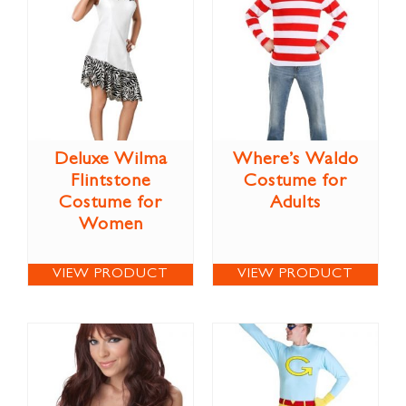
Deluxe Wilma
Where’s Waldo
Flintstone
Costume for
Costume for
Adults
Women
VIEW PRODUCT
VIEW PRODUCT