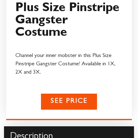
Plus Size Pinstripe
Gangster
Costume
Channel your inner mobster in this Plus Size
Pinstripe Gangster Costume! Available in 1X,
2X and 3X.
SEE PRICE
Description