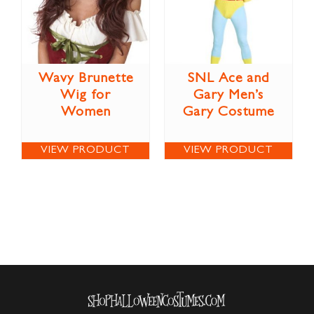
Wavy Brunette
SNL Ace and
Wig for
Gary Men’s
Women
Gary Costume
VIEW PRODUCT
VIEW PRODUCT