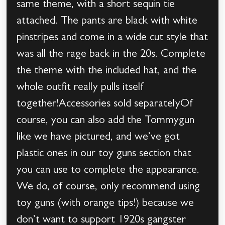
same theme, with a short sequin tie
attached. The pants are black with white
pinstripes and come in a wide cut style that
was all the rage back in the 20s. Complete
the theme with the included hat, and the
whole outfit really pulls itself
together!Accessories sold separatelyOf
course, you can also add the Tommygun
like we have pictured, and we’ve got
plastic ones in our toy guns section that
you can use to complete the appearance.
We do, of course, only recommend using
toy guns (with orange tips!) because we
don’t want to support 1920s gangster