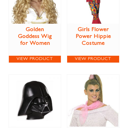
Golden
Girls Flower
Goddess Wig
Power Hippie
for Women
Costume
VIEW PRODUCT
VIEW PRODUCT