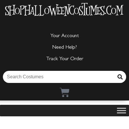
Your Account
Need Help?
Track Your Order