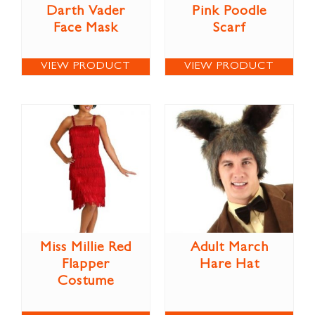
Darth Vader
Pink Poodle
Face Mask
Scarf
VIEW PRODUCT
VIEW PRODUCT
Miss Millie Red
Adult March
Flapper
Hare Hat
Costume