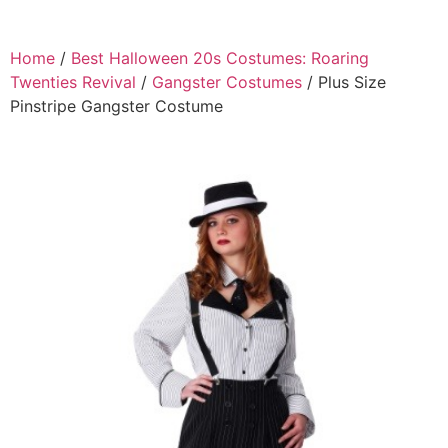
Home
/
Best Halloween 20s Costumes: Roaring
Twenties Revival
/
Gangster Costumes
/ Plus Size
Pinstripe Gangster Costume