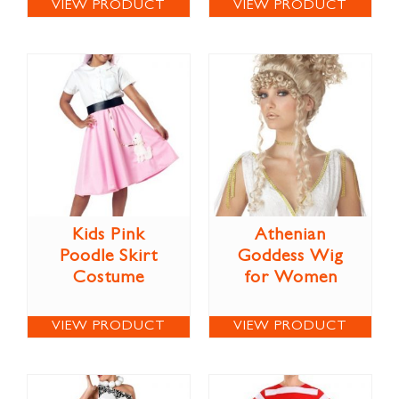
VIEW PRODUCT
VIEW PRODUCT
Kids Pink
Athenian
Poodle Skirt
Goddess Wig
Costume
for Women
VIEW PRODUCT
VIEW PRODUCT