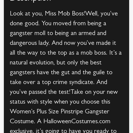
Look at you, Miss Mob Boss!Well, you’ve
done good. You moved from being a
gangster moll to being an armed and
dangerous lady. And now you’ve made it
all the way to the top as a mob boss. It’s a
natural evolution, but only the best
gangsters have the gut and the guile to
take over a top crime syndicate. And
you’ve passed the test!Take on your new
status with style when you choose this
Women’s Plus Size Pinstripe Gangster
Costume. A HalloweenCostumes.com
exclusive, it’s going to have you ready to