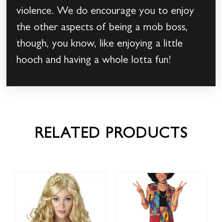
violence. We do encourage you to enjoy
the other aspects of being a mob boss,
though, you know, like enjoying a little
hooch and having a whole lotta fun!
RELATED PRODUCTS