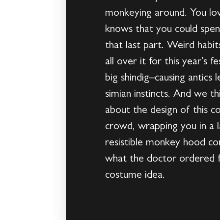
monkeying around. You lov
knows that you could spen
that last part. Weird habi
all over it for this year’s
big shindig–causing antics l
simian instincts. And we t
about the design of this c
crowd, wrapping you in a l
resistible monkey hood com
what the doctor ordered fo
costume idea.