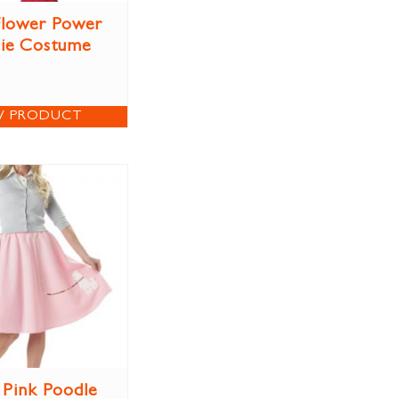
 Flower Power
ie Costume
W PRODUCT
 Pink Poodle