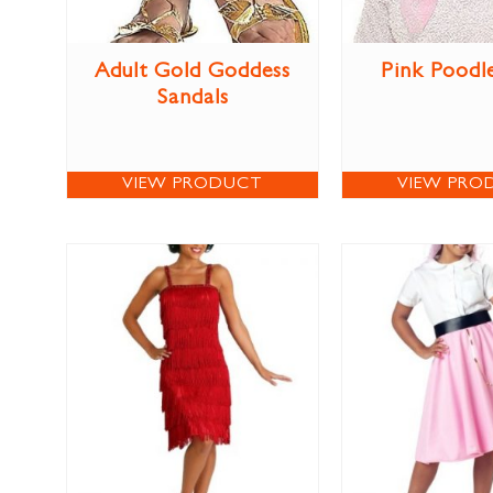
Adult Gold Goddess
Pink Poodl
Sandals
VIEW PRODUCT
VIEW PRO