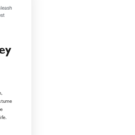
nleash
st
ey
n,
ostume
le
ife.