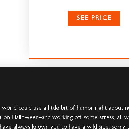
SEE PRICE
 world could use a little bit of humor right about
st on Halloween–and working off some stress, all w
have always known you to have a wild side; sorry to