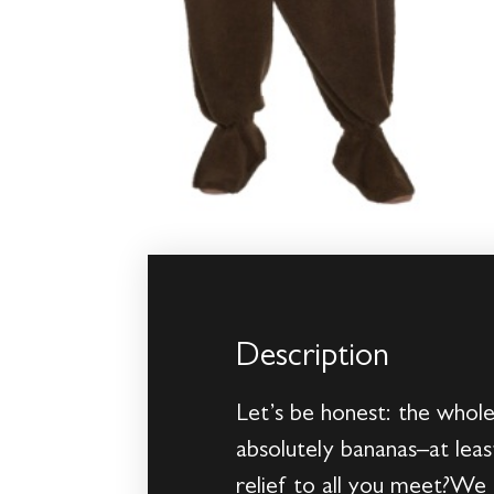
Description
Let’s be honest: the whole
absolutely bananas–at lea
relief to all you meet?We 