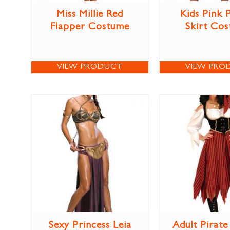
Miss Millie Red
Kids Pink 
Flapper Costume
Skirt Co
VIEW PRODUCT
VIEW PRO
Sexy Princess Leia
Adult Pirat