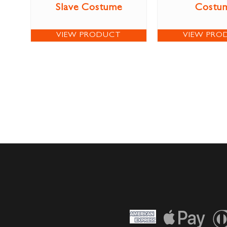
Slave Costume
Costu
VIEW PRODUCT
VIEW PRO