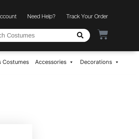
Account
Need Help?
Track Your Order
s Costumes
Accessories
Decorations