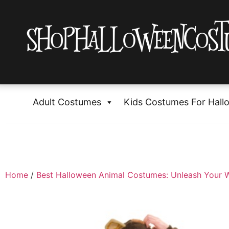
Adult Costumes
Kids Costumes For Hall
Home
/
Best Halloween Animal Costumes: Unleash Your W