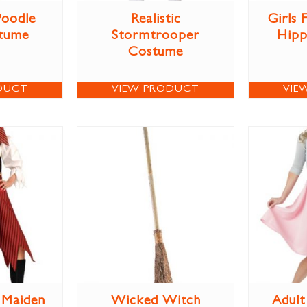
Poodle
Realistic
Girls
stume
Stormtrooper
Hipp
Costume
DUCT
VIEW PRODUCT
VIE
e Maiden
Wicked Witch
Adult