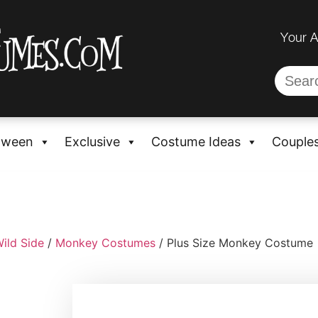
Your 
oween
Exclusive
Costume Ideas
Couple
ild Side
/
Monkey Costumes
/ Plus Size Monkey Costume