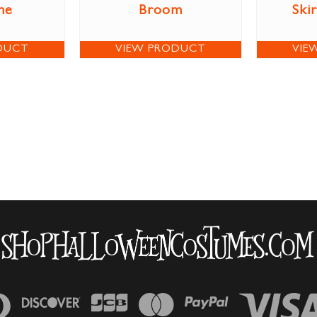
me
Broom
Ski
DUCT
VIEW PRODUCT
VIE