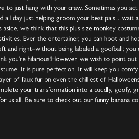
e to just hang with your crew. Sometimes you act
d all day just helping groom your best pals…wait
ts aside, we think that this plus size monkey costu
 festivities. Ever the entertainer, you can hoot and
eft and right–without being labeled a goofball; you ca
hink you’re hilarious!However, we wish to point out 
ostume. It is pure perfection. It will keep you com
ayer of faux fur on even the chilliest of Halloween
plete your transformation into a cuddly, goofy, gre
r us all. Be sure to check out our funny banana cos