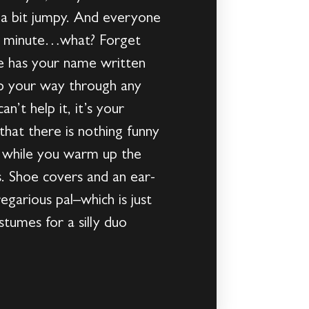
 a bit jumpy. And everyone
 a minute…what? Forget
me has your name written
 hop your way through any
n’t help it, it’s your
that there is nothing funny
fy while you warm up the
s. Shoe covers and an ear-
garious pal–which is just
tumes for a silly duo