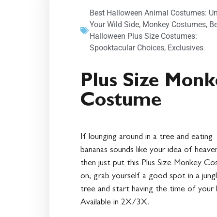
Best Halloween Animal Costumes: U
Your Wild Side
,
Monkey Costumes
,
Be
Halloween Plus Size Costumes:
Spooktacular Choices
,
Exclusives
Plus Size Monk
Costume
If lounging around in a tree and eating
bananas sounds like your idea of heave
then just put this Plus Size Monkey C
on, grab yourself a good spot in a jung
tree and start having the time of your l
Available in 2X/3X.