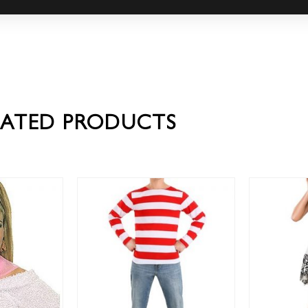
LATED PRODUCTS