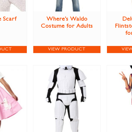
e Scarf
Where’s Waldo
Del
Costume for Adults
Flints
fo
DUCT
VIEW PRODUCT
VIE