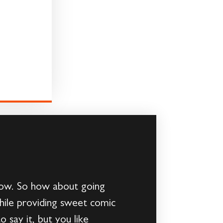
 now. So how about going
hile providing sweet comic
 say it, but you like