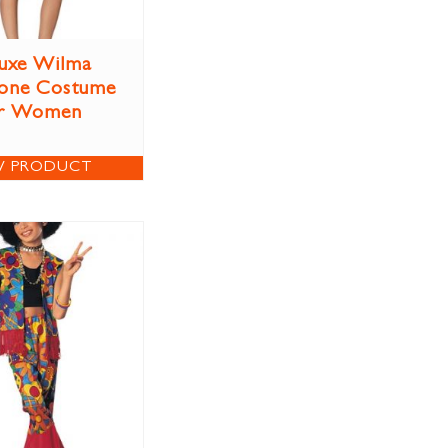
uxe Wilma
tone Costume
r Women
W PRODUCT