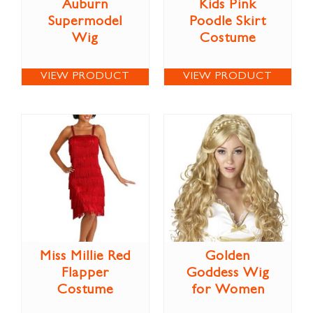
Auburn
Kids Pink
Supermodel
Poodle Skirt
Wig
Costume
VIEW PRODUCT
VIEW PRODUCT
Miss Millie Red
Golden
Flapper
Goddess Wig
Costume
for Women