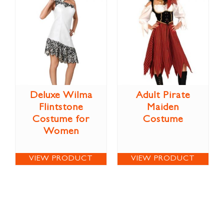
Deluxe Wilma
Adult Pirate
Flintstone
Maiden
Costume for
Costume
Women
VIEW PRODUCT
VIEW PRODUCT