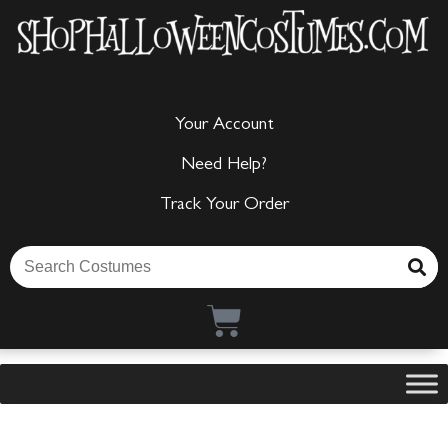
Your Account
Need Help?
Track Your Order