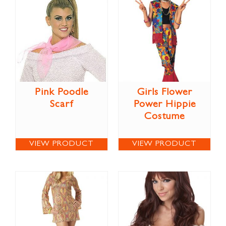
Pink Poodle
Girls Flower
Scarf
Power Hippie
Costume
VIEW PRODUCT
VIEW PRODUCT