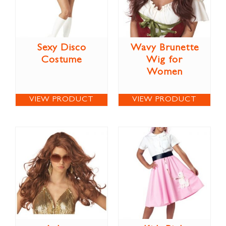
Sexy Disco
Wavy Brunette
Costume
Wig for
Women
VIEW PRODUCT
VIEW PRODUCT