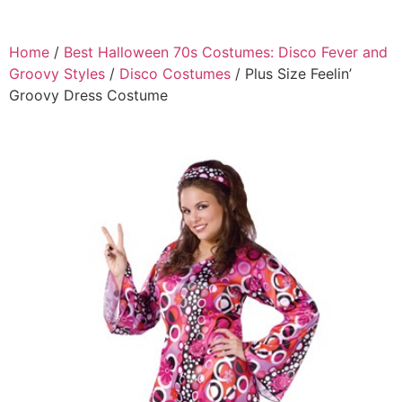
Home
/
Best Halloween 70s Costumes: Disco Fever and
Groovy Styles
/
Disco Costumes
/ Plus Size Feelin’
Groovy Dress Costume