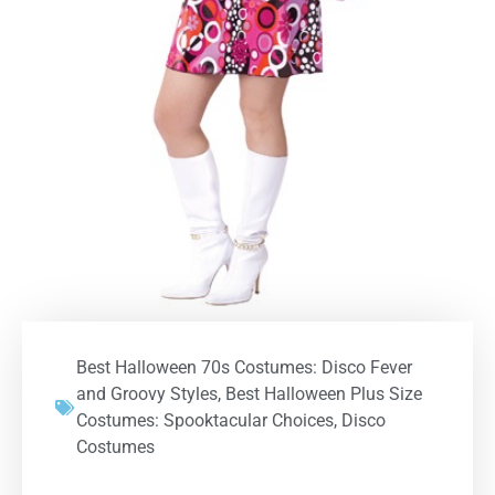
Best Halloween 70s Costumes: Disco Fever
and Groovy Styles
,
Best Halloween Plus Size
Costumes: Spooktacular Choices
,
Disco
Costumes