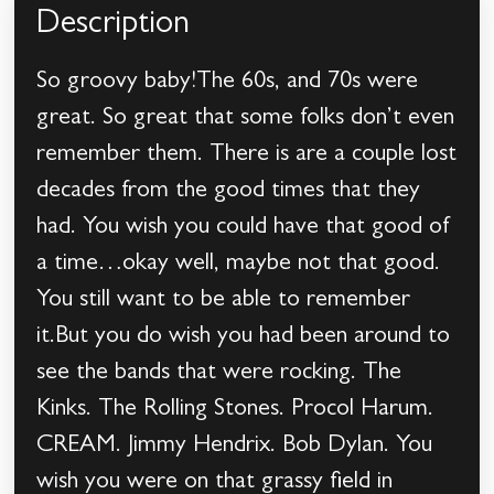
Description
So groovy baby!The 60s, and 70s were
great. So great that some folks don’t even
remember them. There is are a couple lost
decades from the good times that they
had. You wish you could have that good of
a time…okay well, maybe not that good.
You still want to be able to remember
it.But you do wish you had been around to
see the bands that were rocking. The
Kinks. The Rolling Stones. Procol Harum.
CREAM. Jimmy Hendrix. Bob Dylan. You
wish you were on that grassy field in