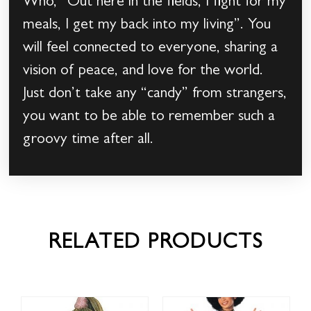
Who, “Out here in the fields, I fight for my
meals, I get my back into my living”. You
will feel connected to everyone, sharing a
vision of peace, and love for the world.
Just don’t take any “candy” from strangers,
you want to be able to remember such a
groovy time after all.
RELATED PRODUCTS