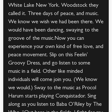
White Lake New York. Woodstock they
called it. Three days of peace, and music.
We know we wish we had been there. We
would have been dancing, swaying to the
groove of the music.Now you can
experience your own kind of free love, and
peace movement. Slip on this Feelin’
Groovy Dress, and go listen to some
music in a field. Other like minded
individuals will come join you. (We know
we would.) Sway to the music as Procol
Harum starts playing Conquistador. Sing
along as you listen to Baba O’Riley by The