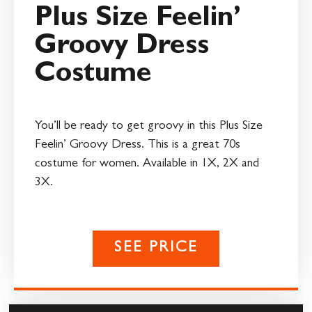
Plus Size Feelin’
Groovy Dress
Costume
You’ll be ready to get groovy in this Plus Size
Feelin’ Groovy Dress. This is a great 70s
costume for women. Available in 1X, 2X and
3X.
SEE PRICE