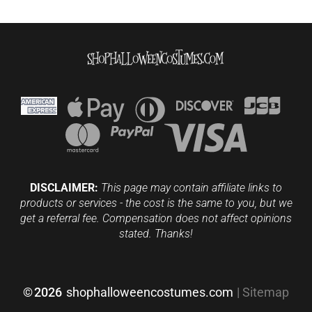
DISCLAIMER:
This page may contain affiliate links to
products or services - the cost is the same to you, but we
get a referral fee. Compensation does not affect opinions
stated. Thanks!
©
2026
shophalloweencostumes.com
|
Sitemap