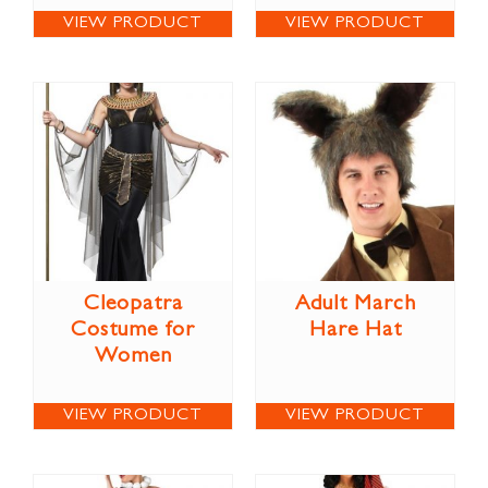
VIEW PRODUCT
VIEW PRODUCT
Cleopatra
Adult March
Costume for
Hare Hat
Women
VIEW PRODUCT
VIEW PRODUCT