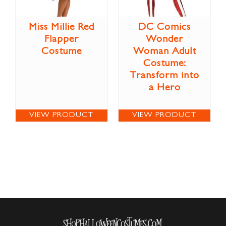
Miss Millie Red
DC Comics
Flapper
Wonder
Costume
Woman Adult
Costume:
Transform into
a Hero
VIEW PRODUCT
VIEW PRODUCT