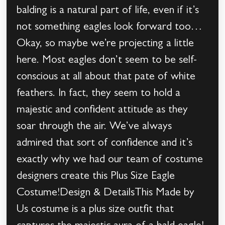
balding is a natural part of life, even if it’s
not something eagles look forward too…
Okay, so maybe we’re projecting a little
here. Most eagles don’t seem to be self-
conscious at all about that pate of white
feathers. In fact, they seem to hold a
majestic and confident attitude as they
soar through the air. We’ve always
admired that sort of confidence and it’s
exactly why we had our team of costume
designers create this Plus Size Eagle
Costume!Design & DetailsThis Made by
Us costume is a plus size outfit that