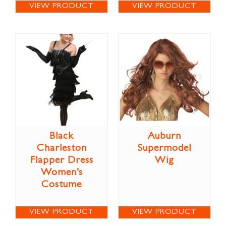
VIEW PRODUCT
VIEW PRODUCT
Black
Auburn
Charleston
Supermodel
Flapper Dress
Wig
Women’s
Costume
VIEW PRODUCT
VIEW PRODUCT