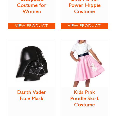
Costume for
Power Hippie
Women
Costume
VIEW PRODUCT
VIEW PRODUCT
Darth Vader
Kids Pink
Face Mask
Poodle Skirt
Costume