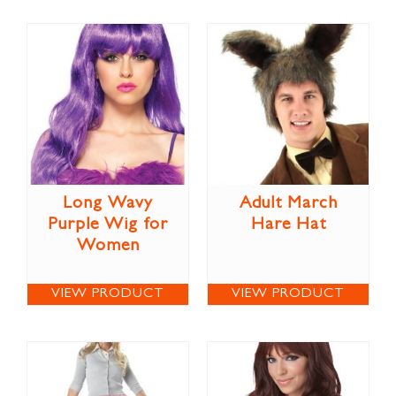
Long Wavy
Adult March
Purple Wig for
Hare Hat
Women
VIEW PRODUCT
VIEW PRODUCT