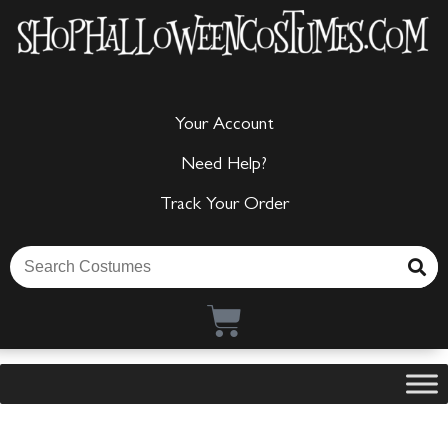
Your Account
Need Help?
Track Your Order