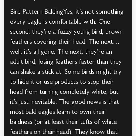
Bird Pattern BaldingYes, it’s not something
every eagle is comfortable with. One
second, they’re a fuzzy young bird, brown
feathers covering their head. The next…
well, it’s all gone. The next, they’re an
adult bird, losing feathers faster than they
can shake a stick at. Some birds might try
to hide it or use products to stop their
head from turning completely white, but
it’s just inevitable. The good news is that
most bald eagles learn to own their
baldness (or at least their tufts of white
feathers on their head). They know that