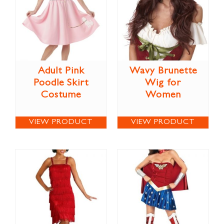
Adult Pink
Wavy Brunette
Poodle Skirt
Wig for
Costume
Women
VIEW PRODUCT
VIEW PRODUCT