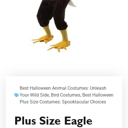
Best Halloween Animal Costumes: Unleash
Your Wild Side
,
Bird Costumes
,
Best Halloween
Plus Size Costumes: Spooktacular Choices
Plus Size Eagle