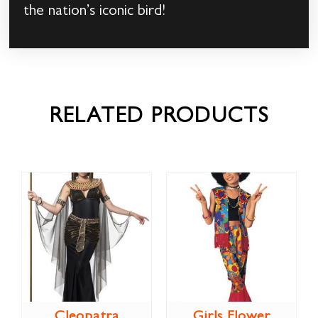
the nation’s iconic bird!
RELATED PRODUCTS
Cleopatra
Girls Flower