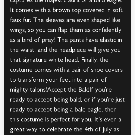
captures the majestic aura of a bald eagle!
It comes with a brown top covered in soft
faux fur. The sleeves are even shaped like
wings, so you can flap them as confidently
as a bird of prey! The pants have elastic in
the waist, and the headpiece will give you
that signature white head. Finally, the
costume comes with a pair of shoe covers
to transform your feet into a pair of
mighty talons!Accept the BaldIf you’re
ready to accept being bald, or if you’re just
ready to accept being a bald eagle, then
this costume is perfect for you. It’s even a
great way to celebrate the 4th of July as