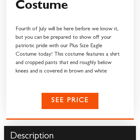
Costume
Fourth of July will be here before we know it,
but you can be prepared to show off your
patriotic pride with our Plus Size Eagle
Costume today! This costume features a shirt
and cropped pants that end roughly below
knees and is covered in brown and white
SEE PRICE
Description