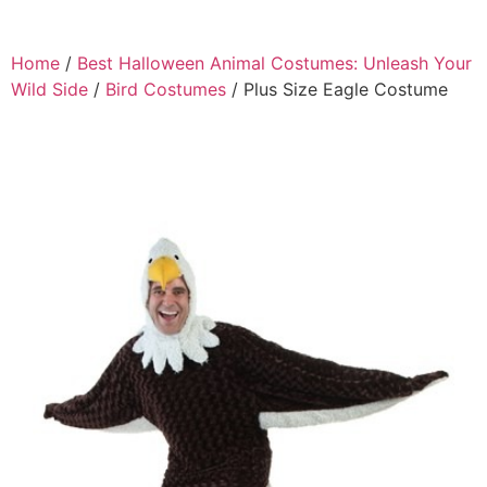
Home
/
Best Halloween Animal Costumes: Unleash Your
Wild Side
/
Bird Costumes
/ Plus Size Eagle Costume