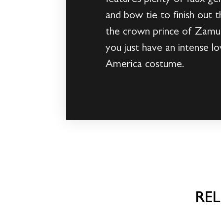
and bow tie to finish out t
the crown prince of Zamun
you just have an intense l
America costume.
RE