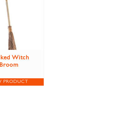
ked Witch
Broom
W PRODUCT