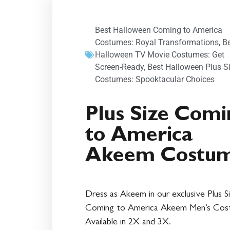
Best Halloween Coming to America
Costumes: Royal Transformations
,
B
Halloween TV Movie Costumes: Get
Screen-Ready
,
Best Halloween Plus S
Costumes: Spooktacular Choices
Plus Size Comi
to America
Akeem Costu
Dress as Akeem in our exclusive Plus S
Coming to America Akeem Men’s Cos
Available in 2X and 3X.