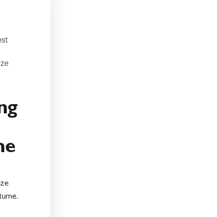
est
ize
ng
me
ize
tume.