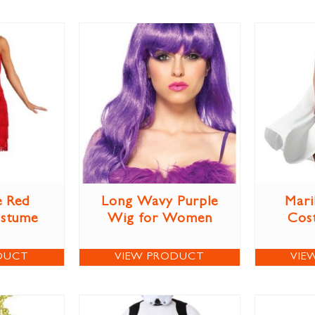
e Red
Long Wavy Purple
Mari
ostume
Wig for Women
Cos
DUCT
VIEW PRODUCT
VIE