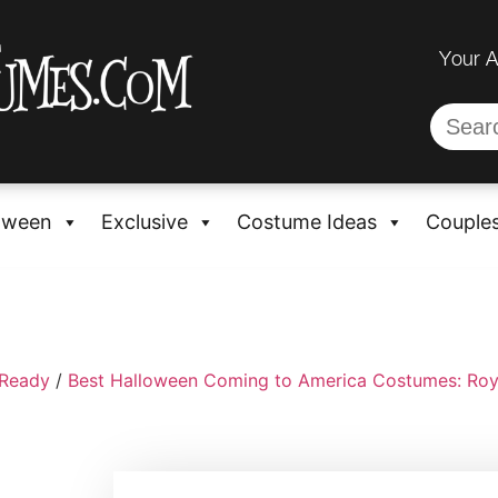
Your 
oween
Exclusive
Costume Ideas
Couple
-Ready
/
Best Halloween Coming to America Costumes: Roy