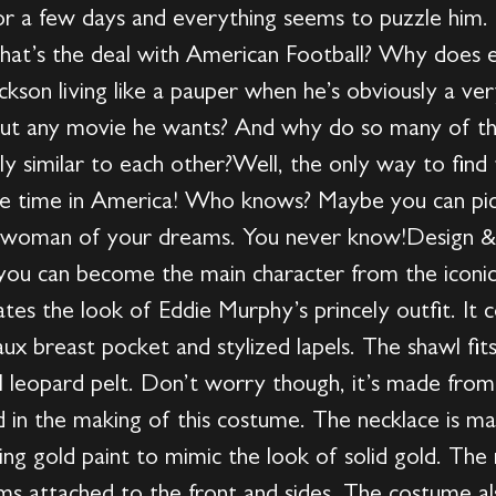
for a few days and everything seems to puzzle him.
hat’s the deal with American Football? Why does 
kson living like a pauper when he’s obviously a ve
about any movie he wants? And why do so many of th
ly similar to each other?Well, the only way to find
ttle time in America! Who knows? Maybe you can pic
woman of your dreams. You never know!Design & De
ou can become the main character from the iconic
ates the look of Eddie Murphy’s princely outfit. I
faux breast pocket and stylized lapels. The shawl fit
al leopard pelt. Don’t worry though, it’s made from
 in the making of this costume. The necklace is m
ing gold paint to mimic the look of solid gold. T
ems attached to the front and sides. The costume a