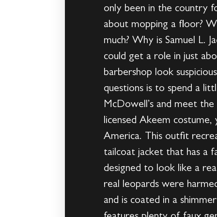
only been in the country 
about mopping a floor? W
much? Why is Samuel L. Jac
could get a role in just 
barbershop look suspicious
questions is to spend a li
McDowell’s and meet the 
licensed Akeem costume, y
America. This outfit recre
tailcoat jacket that has a 
designed to look like a re
real leopards were harmed
and is coated in a shimmer
features plenty of faux g