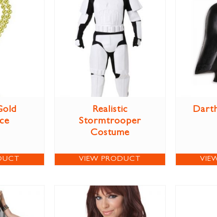
Gold
Realistic
Darth
ce
Stormtrooper
Costume
DUCT
VIEW PRODUCT
VIE