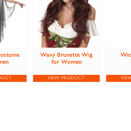
Costume
Wavy Brunette Wig
Wic
men
for Women
DUCT
VIEW PRODUCT
VIE