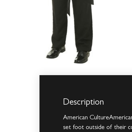
Description
American CultureAmerican 
set foot outside of their 