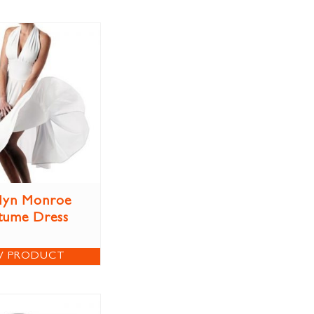
lyn Monroe
tume Dress
W PRODUCT