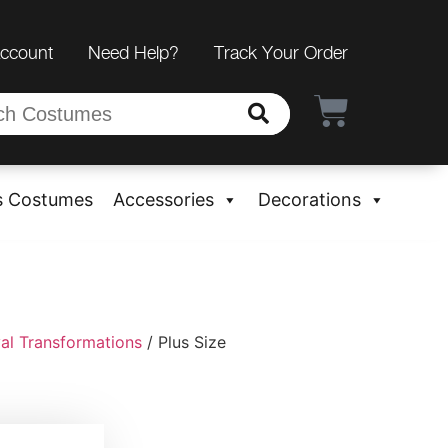
Account
Need Help?
Track Your Order
s Costumes
Accessories
Decorations
al Transformations
/ Plus Size