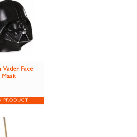
 Vader Face
Mask
W PRODUCT