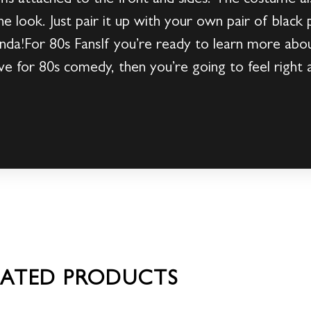
he look. Just pair it up with your own pair of black p
da!For 80s FansIf you’re ready to learn more abou
ove for 80s comedy, then you’re going to feel right
LATED PRODUCTS