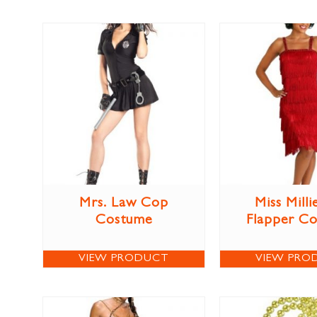
Mrs. Law Cop
Miss Milli
Costume
Flapper C
VIEW PRODUCT
VIEW PRO