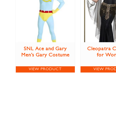
SNL Ace and Gary
Cleopatra 
Men’s Gary Costume
for Wo
VIEW PRODUCT
VIEW PRO