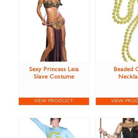
Sexy Princess Leia
Beaded 
Slave Costume
Neckla
VIEW PRODUCT
VIEW PRO