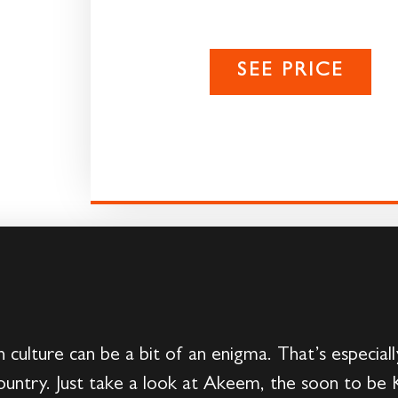
SEE PRICE
culture can be a bit of an enigma. That’s especial
country. Just take a look at Akeem, the soon to be