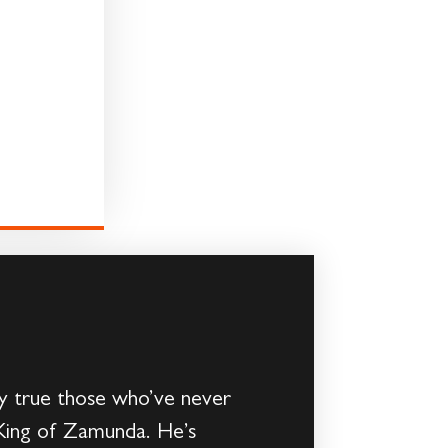
ly true those who’ve never
 King of Zamunda. He’s