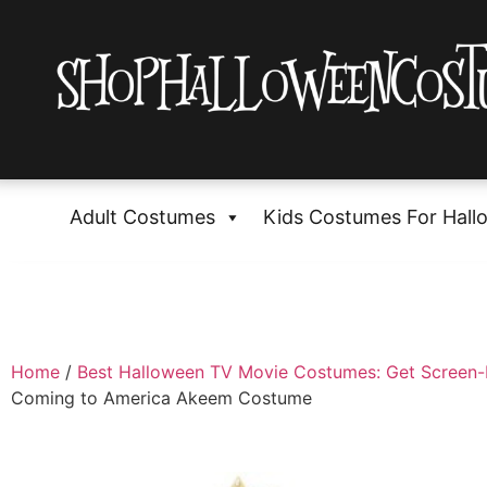
Adult Costumes
Kids Costumes For Hall
Home
/
Best Halloween TV Movie Costumes: Get Screen
Coming to America Akeem Costume