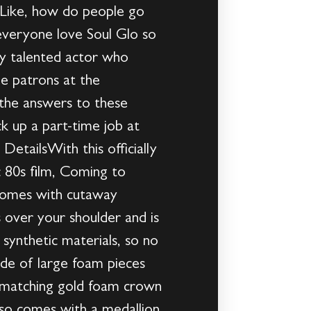
 Like, how do people go
everyone love Soul Glo so
ry talented actor who
e patrons at the
 the answers to these
k up a part-time job at
tailsWith this officially
 80s film, Coming to
t comes with cutaway
s over your shoulder and is
 synthetic materials, so no
ade of large foam pieces
he matching gold foam crown
lso comes with a medallion