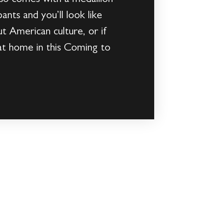
ants and you’ll look like
t American culture, or if
 at home in this Coming to