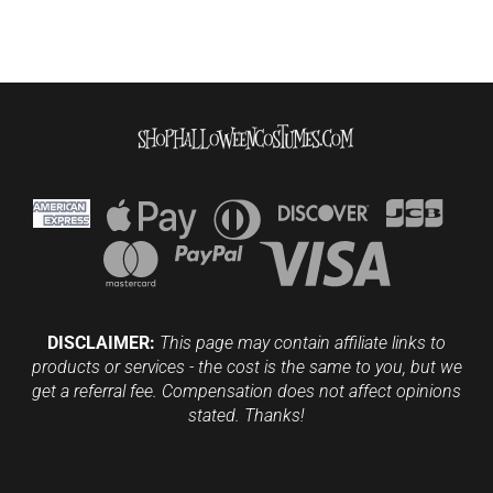
DISCLAIMER:
This page may contain affiliate links to
products or services - the cost is the same to you, but we
get a referral fee. Compensation does not affect opinions
stated. Thanks!