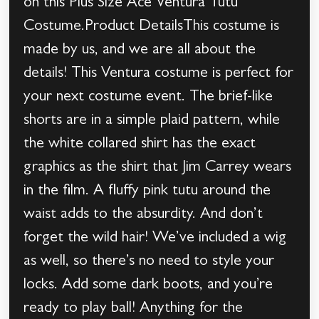
on this Plus Size Ace Ventura Tutu
Costume.Product DetailsThis costume is
made by us, and we are all about the
details! This Ventura costume is perfect for
your next costume event. The brief-like
shorts are in a simple plaid pattern, while
the white collared shirt has the exact
graphics as the shirt that Jim Carrey wears
in the film. A fluffy pink tutu around the
waist adds to the absurdity. And don’t
forget the wild hair! We’ve included a wig
as well, so there’s no need to style your
locks. Add some dark boots, and you’re
ready to play ball! Anything for the