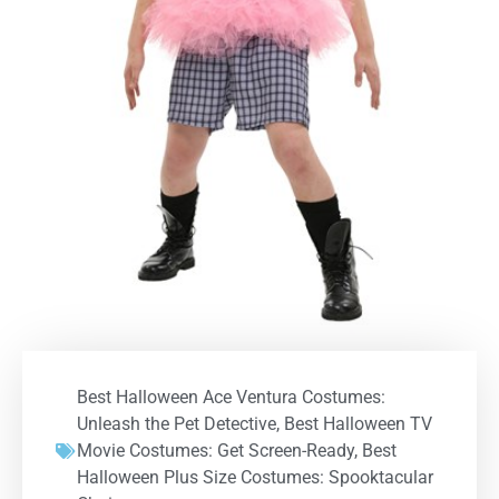
Best Halloween Ace Ventura Costumes:
Unleash the Pet Detective
,
Best Halloween TV
Movie Costumes: Get Screen-Ready
,
Best
Halloween Plus Size Costumes: Spooktacular