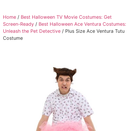
Home
/
Best Halloween TV Movie Costumes: Get
Screen-Ready
/
Best Halloween Ace Ventura Costumes:
Unleash the Pet Detective
/ Plus Size Ace Ventura Tutu
Costume