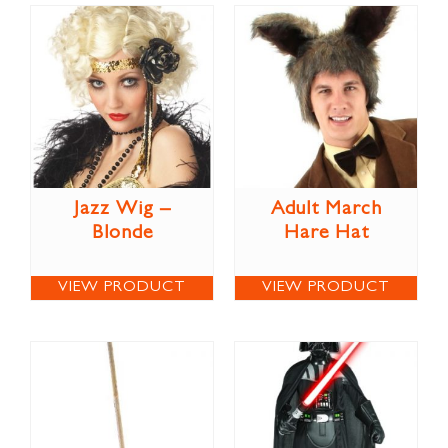
Jazz Wig –
Adult March
Blonde
Hare Hat
VIEW PRODUCT
VIEW PRODUCT