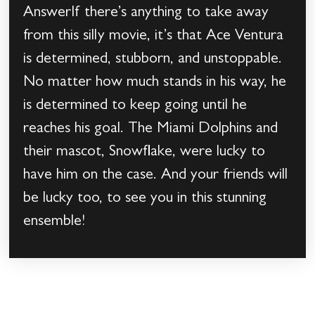
AnswerIf there’s anything to take away
from this silly movie, it’s that Ace Ventura
is determined, stubborn, and unstoppable.
No matter how much stands in his way, he
is determined to keep going until he
reaches his goal. The Miami Dolphins and
their mascot, Snowflake, were lucky to
have him on the case. And your friends will
be lucky too, to see you in this stunning
ensemble!