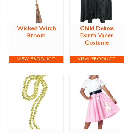
Wicked Witch
Child Deluxe
Broom
Darth Vader
Costume
VIEW PRODUCT
VIEW PRODUCT