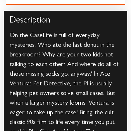
Description
On the CaseLife is full of everyday
mysteries. Who ate the last donut in the
breakroom? Why are your two kids not
talking to each other? And where do all of
those missing socks go, anyway? In Ace
Ventura: Pet Detective, the PI is usually
helping pet owners solve small cases. But
when a larger mystery looms, Ventura is
eager to take up the case! Bring the cult
classic 90s film to life every time you put