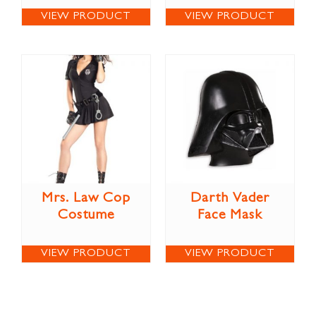
VIEW PRODUCT
VIEW PRODUCT
Mrs. Law Cop
Darth Vader
Costume
Face Mask
VIEW PRODUCT
VIEW PRODUCT