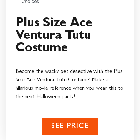
Choices
Plus Size Ace
Ventura Tutu
Costume
Become the wacky pet detective with the Plus
Size Ace Ventura Tutu Costume! Make a
hilarious movie reference when you wear this to
the next Halloween party!
SEE PRICE