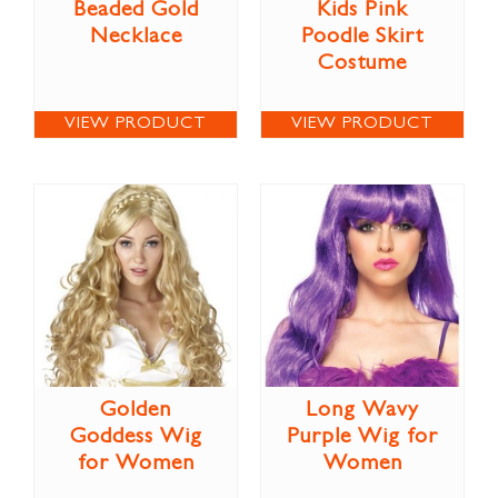
Beaded Gold
Kids Pink
Necklace
Poodle Skirt
Costume
VIEW PRODUCT
VIEW PRODUCT
Golden
Long Wavy
Goddess Wig
Purple Wig for
for Women
Women