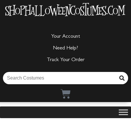
Your Account
Need Help?
Track Your Order