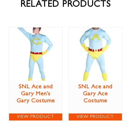
RELATED PRODUCTS
SNL Ace and
SNL Ace and
Gary Men’s
Gary Ace
Gary Costume
Costume
VIEW PRODUCT
VIEW PRODUCT