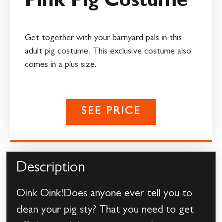
Pink Pig Costume
Get together with your barnyard pals in this
adult pig costume. This exclusive costume also
comes in a plus size.
SEE PRICE
Description
Oink Oink!Does anyone ever tell you to
clean your pig sty? That you need to get