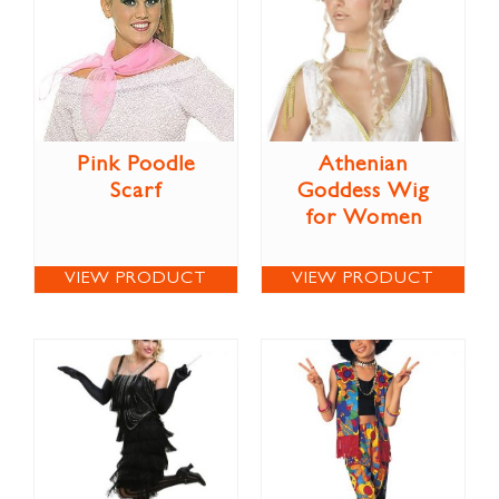
Pink Poodle
Athenian
Scarf
Goddess Wig
for Women
VIEW PRODUCT
VIEW PRODUCT