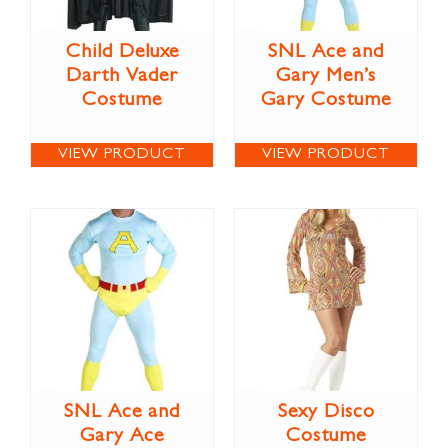
Child Deluxe
SNL Ace and
Darth Vader
Gary Men’s
Costume
Gary Costume
VIEW PRODUCT
VIEW PRODUCT
SNL Ace and
Sexy Disco
Gary Ace
Costume