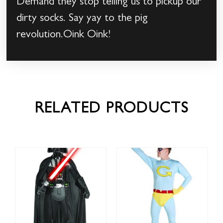
Demand they stop telling us to pickup our
dirty socks. Say yay to the pig
revolution.Oink Oink!
RELATED PRODUCTS