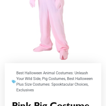
Best Halloween Animal Costumes: Unleash
Your Wild Side
,
Pig Costumes
,
Best Halloween
Plus Size Costumes: Spooktacular Choices
,
Exclusives