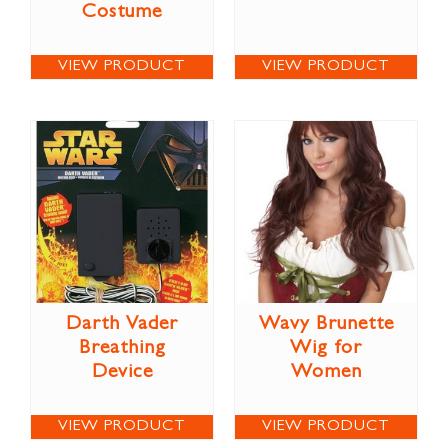
Costume
VIEW PRODUCT
VIEW PRODUCT
Darth Vader
Wavy Brunette
Breathing
Wig for
Device
Women
VIEW PRODUCT
VIEW PRODUCT