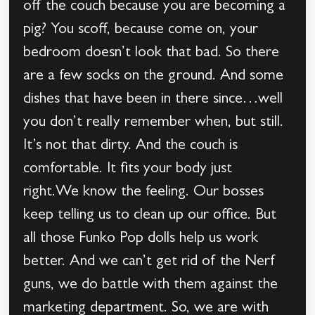
off the couch because you are becoming a
pig? You scoff, because come on, your
bedroom doesn’t look that bad. So there
are a few socks on the ground. And some
dishes that have been in there since…well
you don’t really remember when, but still.
It’s not that dirty. And the couch is
comfortable. It fits your body just
right.We know the feeling. Our bosses
keep telling us to clean up our office. But
all those Funko Pop dolls help us work
better. And we can’t get rid of the Nerf
guns, we do battle with them against the
marketing department. So, we are with