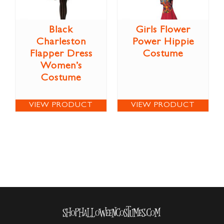
Black
Girls Flower
Charleston
Power Hippie
Flapper Dress
Costume
Women’s
Costume
VIEW PRODUCT
VIEW PRODUCT