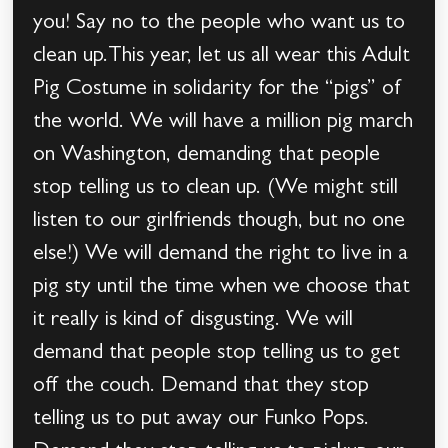
you! Say no to the people who want us to
clean up.This year, let us all wear this Adult
Pig Costume in solidarity for the “pigs” of
the world. We will have a million pig march
on Washington, demanding that people
stop telling us to clean up. (We might still
listen to our girlfriends though, but no one
else!) We will demand the right to live in a
pig sty until the time when we choose that
it really is kind of disgusting. We will
demand that people stop telling us to get
off the couch. Demand that they stop
telling us to put away our Funko Pops.