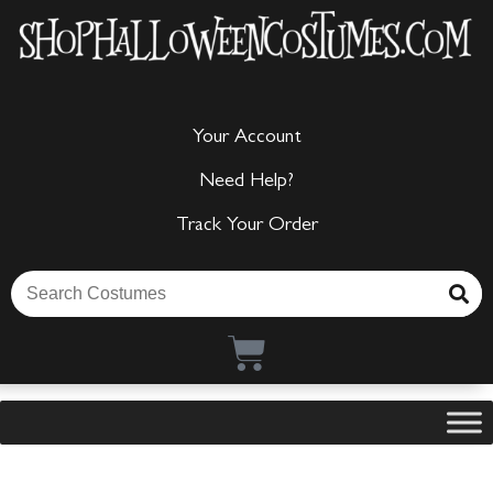
Your Account
Need Help?
Track Your Order