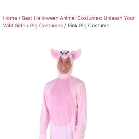
Home
/
Best Halloween Animal Costumes: Unleash Your
Wild Side
/
Pig Costumes
/ Pink Pig Costume