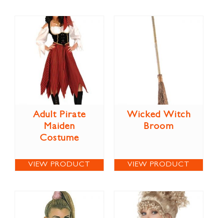
Adult Pirate
Wicked Witch
Maiden
Broom
Costume
VIEW PRODUCT
VIEW PRODUCT