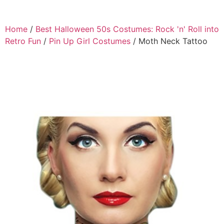
Home
/
Best Halloween 50s Costumes: Rock 'n' Roll into
Retro Fun
/
Pin Up Girl Costumes
/ Moth Neck Tattoo