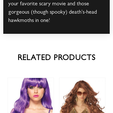
your favorite scary movie and those
gorgeous (though spooky) death’s-head
hawkmoths in one!
RELATED PRODUCTS