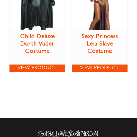
Child Deluxe
Sexy Princess
Darth Vader
Leia Slave
Costume
Costume
VIEW PRODUCT
VIEW PRODUCT