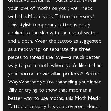
detective costume.Product DetailsWear
your love of moths on your, well, neck
with this Moth Neck Tattoo accessory!
This stylish temporary tattoo is easily
applied to the skin with the use of water
and a cloth. Wear the tattoo as suggested,
as a neck wrap, or separate the three
pieces to spread the love—a much better
way to put a moth where you’d like it than
your horror movie villain prefers.A Better
WayWhether you’re channeling your inner
Billy or trying to show that madman a
better way to use moths, this Moth Neck
Tattoo accessory has you covered. Honor