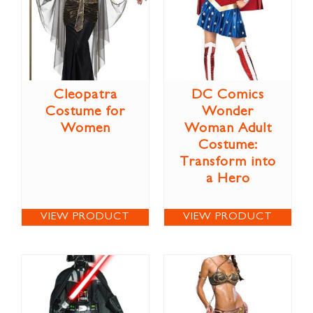
Cleopatra
DC Comics
Costume for
Wonder
Women
Woman Adult
Costume:
Transform into
a Hero
VIEW PRODUCT
VIEW PRODUCT