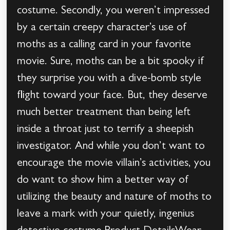
costume. Secondly, you weren’t impressed
by a certain creepy character’s use of
moths as a calling card in your favorite
movie. Sure, moths can be a bit spooky if
they surprise you with a dive-bomb style
flight toward your face. But, they deserve
much better treatment than being left
inside a throat just to terrify a sheepish
investigator. And while you don’t want to
encourage the movie villain’s activities, you
do want to show him a better way of
utilizing the beauty and nature of moths to
leave a mark with your quietly, ingenius