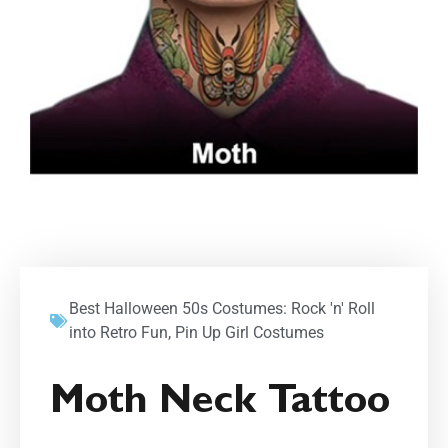
Best Halloween 50s Costumes: Rock 'n' Roll
into Retro Fun
,
Pin Up Girl Costumes
Moth Neck Tattoo