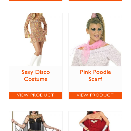
Sexy Disco
Pink Poodle
Costume
Scarf
VIEW PRODUCT
VIEW PRODUCT