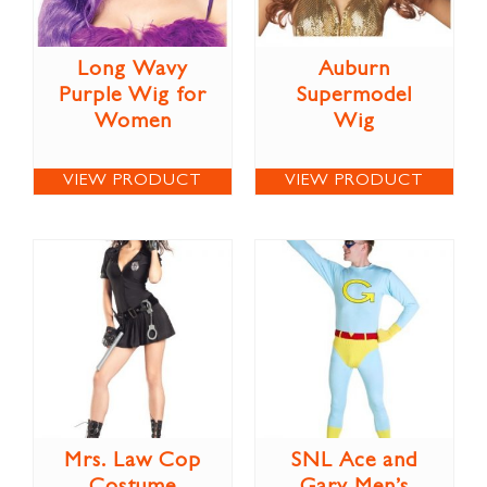
Long Wavy
Auburn
Purple Wig for
Supermodel
Women
Wig
VIEW PRODUCT
VIEW PRODUCT
Mrs. Law Cop
SNL Ace and