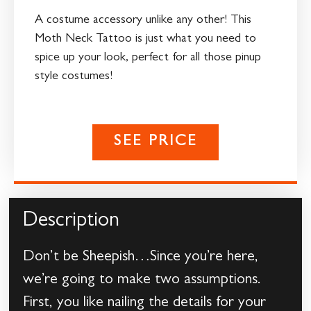
A costume accessory unlike any other! This
Moth Neck Tattoo is just what you need to
spice up your look, perfect for all those pinup
style costumes!
SEE PRICE
Description
Don’t be Sheepish…Since you’re here,
we’re going to make two assumptions.
First, you like nailing the details for your