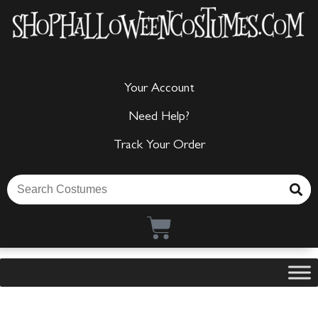
Your Account
Need Help?
Track Your Order