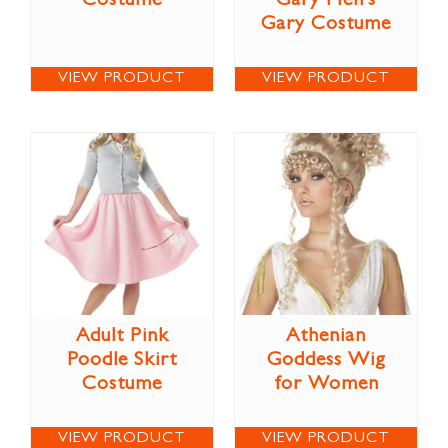
Costume
Gary Men’s
Gary Costume
VIEW PRODUCT
VIEW PRODUCT
Adult Pink
Athenian
Poodle Skirt
Goddess Wig
Costume
for Women
VIEW PRODUCT
VIEW PRODUCT