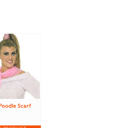
Poodle Scarf