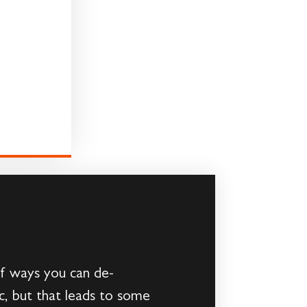
 of ways you can de-
c, but that leads to some