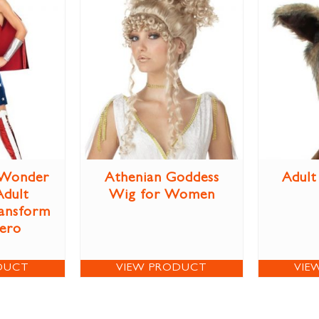
Wonder
Athenian Goddess
Adult
dult
Wig for Women
ansform
Hero
DUCT
VIEW PRODUCT
VIE