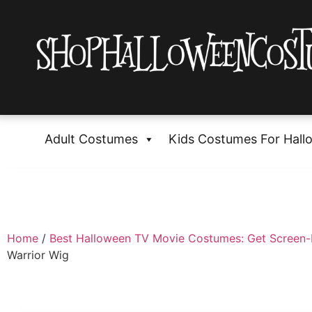
Adult Costumes
Kids Costumes For Hall
Home
/
Best Halloween TV Movie Costumes: Get Screen
Warrior Wig