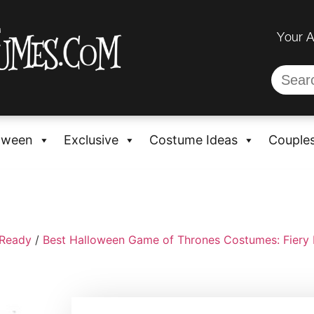
Your 
oween
Exclusive
Costume Ideas
Couple
-Ready
/
Best Halloween Game of Thrones Costumes: Fiery 