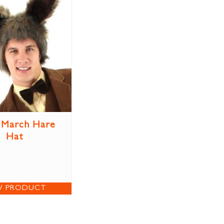
 March Hare
Hat
W PRODUCT