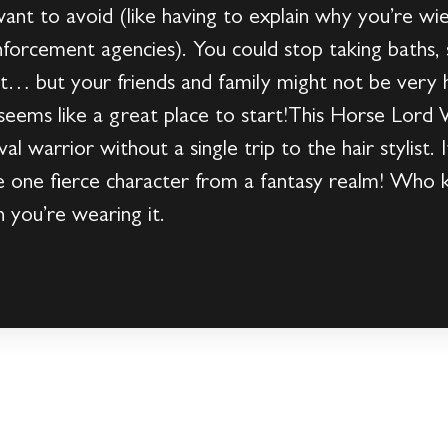
nt to avoid (like having to explain why you’re wi
enforcement agencies). You could stop taking baths,
at… but your friends and family might not be very
 seems like a great place to start!This Horse Lord
l warrior without a single trip to the hair stylist. I
e one fierce character from a fantasy realm! Who
n you’re wearing it.