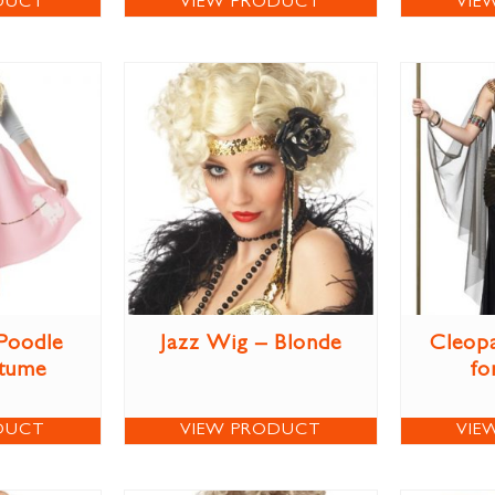
DUCT
VIEW PRODUCT
VIE
 Poodle
Jazz Wig – Blonde
Cleop
stume
fo
DUCT
VIEW PRODUCT
VIE