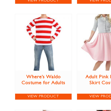
VIEW PRODUCT
VIEW PRO
Where’s Waldo
Adult Pink
Costume for Adults
Skirt Co
VIEW PRODUCT
VIEW PRO