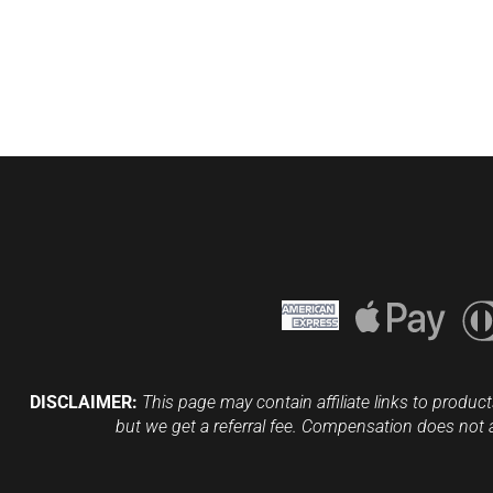
DISCLAIMER:
This page may contain affiliate links to product
but we get a referral fee. Compensation does not 