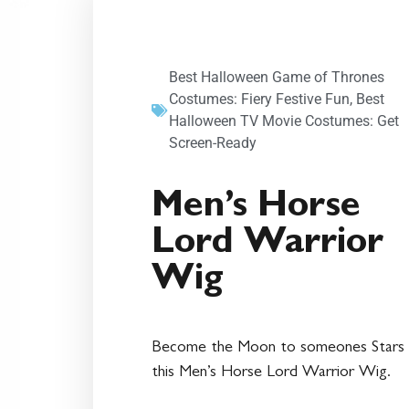
Best Halloween Game of Thrones
Costumes: Fiery Festive Fun
,
Best
Halloween TV Movie Costumes: Get
Screen-Ready
Men’s Horse
Lord Warrior
Wig
Become the Moon to someones Stars 
this Men’s Horse Lord Warrior Wig.