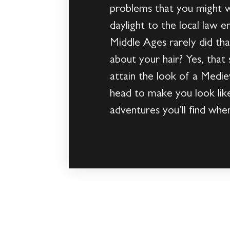
problems that you might wa
daylight to the local law 
Middle Ages rarely did th
about your hair? Yes, that
attain the look of a Medieva
head to make you look lik
adventures you’ll find whe