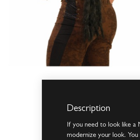
Description
If you need to look like a
modernize your look. You c