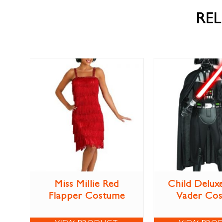
RE
Miss Millie Red
Child Delux
Flapper Costume
Vader Co