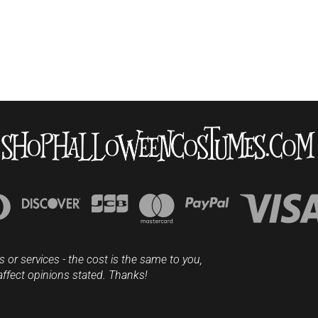
s or services - the cost is the same to you,
affect opinions stated. Thanks!