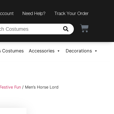
Account
Need Help?
Track Your Order
s Costumes
Accessories
Decorations
Festive Fun
/ Men’s Horse Lord