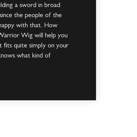
elding a sword in broad
 since the people of the
 happy with that. How
 Warrior Wig will help you
t fits quite simply on your
 knows what kind of