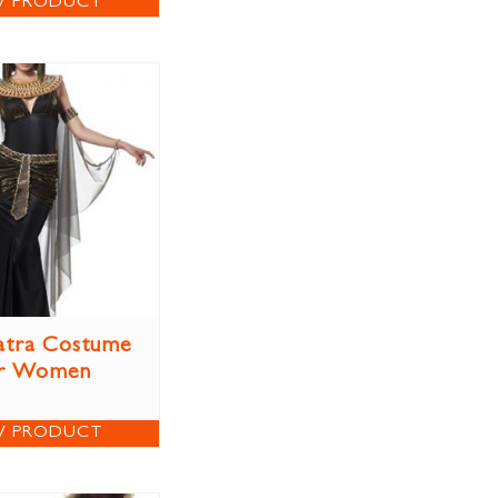
W PRODUCT
atra Costume
r Women
W PRODUCT