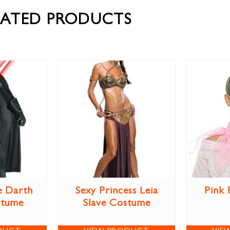
LATED PRODUCTS
e Darth
Sexy Princess Leia
Pink 
stume
Slave Costume