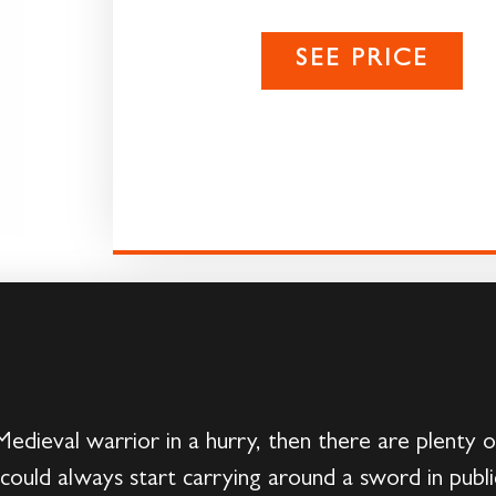
SEE PRICE
 Medieval warrior in a hurry, then there are plenty
ould always start carrying around a sword in publi