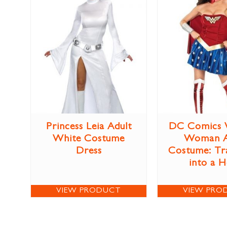
Princess Leia Adult
DC Comics 
White Costume
Woman A
Dress
Costume: Tr
into a 
VIEW PRODUCT
VIEW PRO