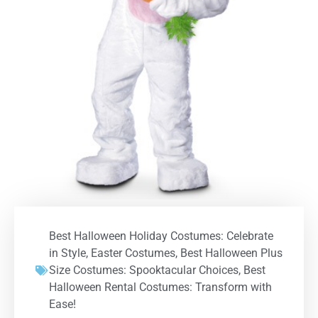
Best Halloween Holiday Costumes: Celebrate
in Style
,
Easter Costumes
,
Best Halloween Plus
Size Costumes: Spooktacular Choices
,
Best
Halloween Rental Costumes: Transform with
Ease!