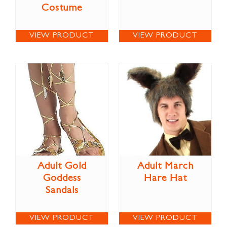
Costume
VIEW PRODUCT
VIEW PRODUCT
Adult Gold
Adult March
Goddess
Hare Hat
Sandals
VIEW PRODUCT
VIEW PRODUCT