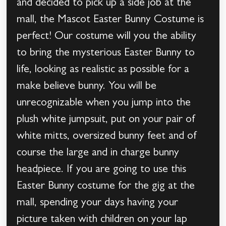
and decided to pick up a side job at the
mall, the Mascot Easter Bunny Costume is
perfect! Our costume will you the ability
to bring the mysterious Easter Bunny to
life, looking as realistic as possible for a
make believe bunny. You will be
unrecognizable when you jump into the
plush white jumpsuit, put on your pair of
white mitts, oversized bunny feet and of
course the large and in charge bunny
headpiece. If you are going to use this
Easter Bunny costume for the gig at the
mall, spending your days having your
picture taken with children on your lap