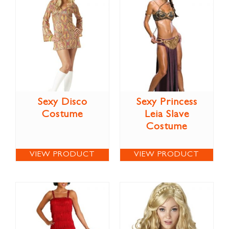
Sexy Disco
Sexy Princess
Costume
Leia Slave
Costume
VIEW PRODUCT
VIEW PRODUCT