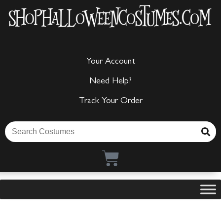
Your Account
Need Help?
Track Your Order