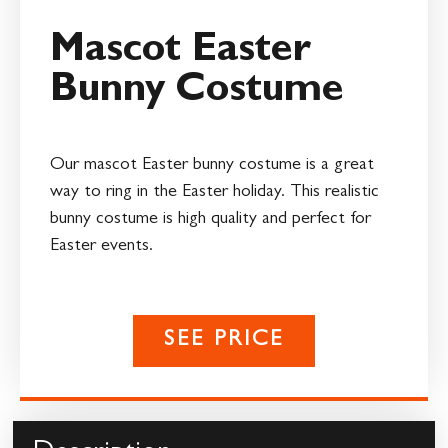
Mascot Easter
Bunny Costume
Our mascot Easter bunny costume is a great
way to ring in the Easter holiday. This realistic
bunny costume is high quality and perfect for
Easter events.
SEE PRICE