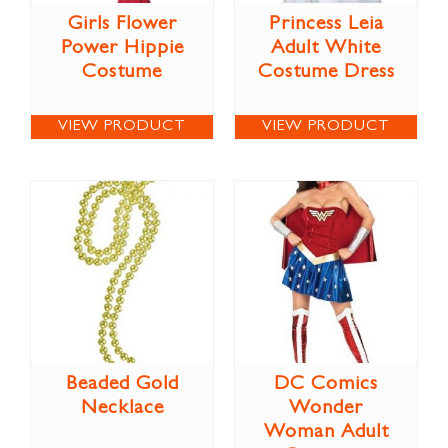
Girls Flower
Princess Leia
Power Hippie
Adult White
Costume
Costume Dress
VIEW PRODUCT
VIEW PRODUCT
Beaded Gold
DC Comics
Necklace
Wonder
Woman Adult