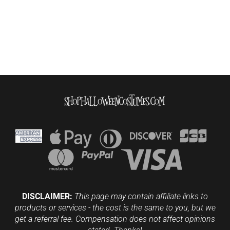
DISCLAIMER:
This page may contain affiliate links to
products or services - the cost is the same to you, but we
get a referral fee. Compensation does not affect opinions