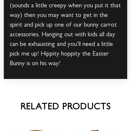
(sounds a little creepy when you put it that
way) then you may want to get in the
spirit and pick up one of our bunny carrot
accessories. Hanging out with kids all day
can be exhausting and you’ll need a little
pick me up! Hippity hoppity the Easter
Bunny is on his way!
RELATED PRODUCTS