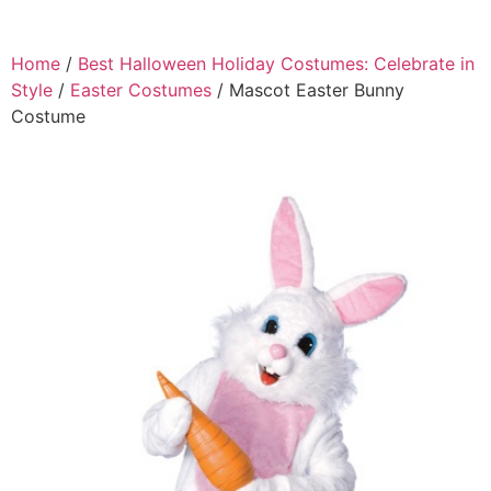
Home
/
Best Halloween Holiday Costumes: Celebrate in
Style
/
Easter Costumes
/ Mascot Easter Bunny
Costume