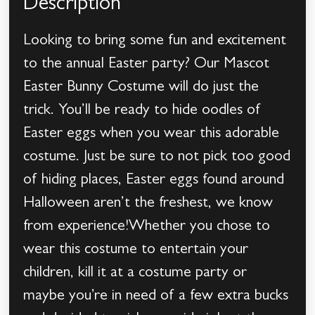
Description
Looking to bring some fun and excitement
to the annual Easter party? Our Mascot
Easter Bunny Costume will do just the
trick. You’ll be ready to hide oodles of
Easter eggs when you wear this adorable
costume. Just be sure to not pick too good
of hiding places, Easter eggs found around
Halloween aren’t the freshest, we know
from experience!Whether you chose to
wear this costume to entertain your
children, kill it at a costume party or
maybe you’re in need of a few extra bucks