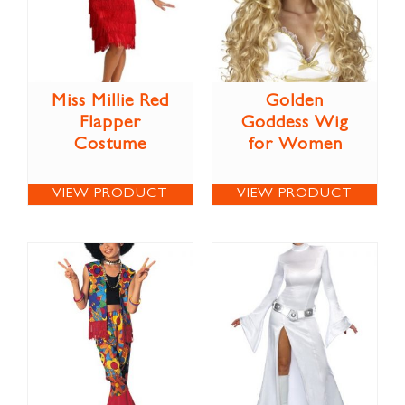
Miss Millie Red
Golden
Flapper
Goddess Wig
Costume
for Women
VIEW PRODUCT
VIEW PRODUCT