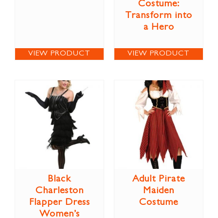
Costume:
Transform into
a Hero
VIEW PRODUCT
VIEW PRODUCT
Black
Adult Pirate
Charleston
Maiden
Flapper Dress
Costume
Women’s