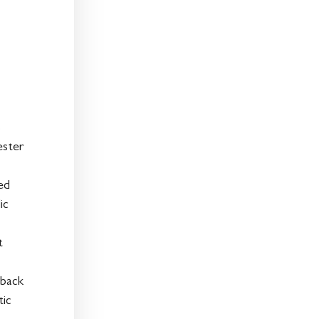
%
ester
ted
ic
t
 back
tic