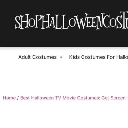
Adult Costumes
Kids Costumes For Hall
Home
/
Best Halloween TV Movie Costumes: Get Screen