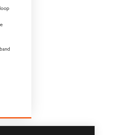
loop
ve
 band