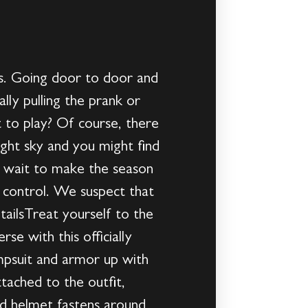
s. Going door to door and
ally pulling the prank or
 to play? Of course, there
ight sky and you might find
t wait to make the season
 control. We suspect that
tailsTreat yourself to the
se with this officially
umpsuit and armor up with
tached to the outfit,
ed helmet fastens around