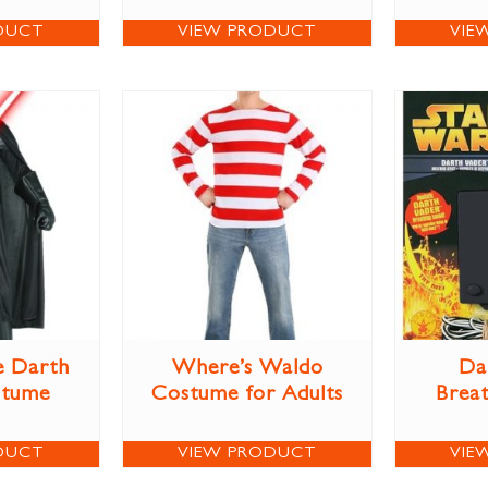
DUCT
VIEW PRODUCT
VIE
e Darth
Where’s Waldo
Da
stume
Costume for Adults
Brea
DUCT
VIEW PRODUCT
VIE