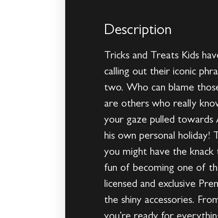
Description
Tricks and Treats Kids ha
calling out their iconic ph
two. Who can blame those 
are others who really know
your gaze pulled towards 
his own personal holiday!
you might have the knack t
fun of becoming one of the
licensed and exclusive Pre
the shiny accessories. Fr
you’re ready for everythi