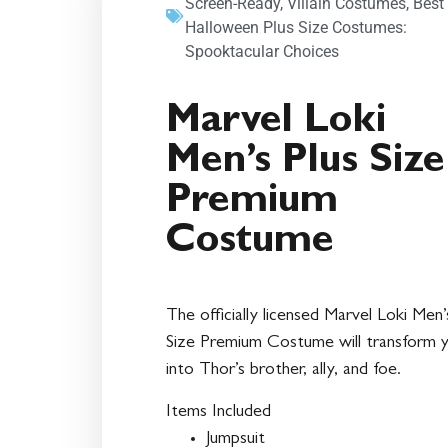
Screen-Ready
,
Villain Costumes
,
Best
Halloween Plus Size Costumes:
Spooktacular Choices
Marvel Loki
Men’s Plus Size
Premium
Costume
The officially licensed Marvel Loki Men’
Size Premium Costume will transform 
into Thor’s brother, ally, and foe.
Items Included
Jumpsuit