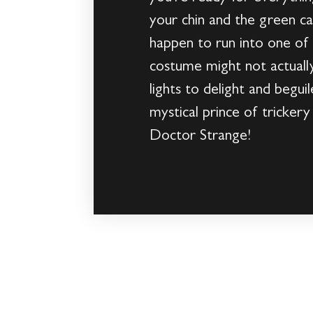
your chin and the green ca
happen to run into one of t
costume might not actually 
lights to delight and beguile
mystical prince of tricker
Doctor Strange!