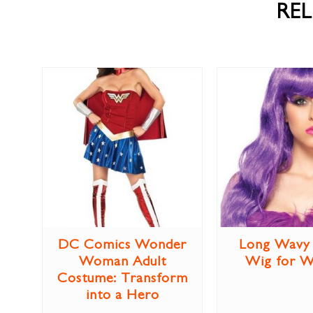
RE
DC Comics Wonder
Long Wavy 
Woman Adult
Wig for 
Costume: Transform
into a Hero