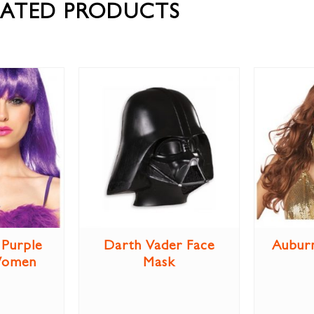
LATED PRODUCTS
Purple
Darth Vader Face
Aubur
Women
Mask