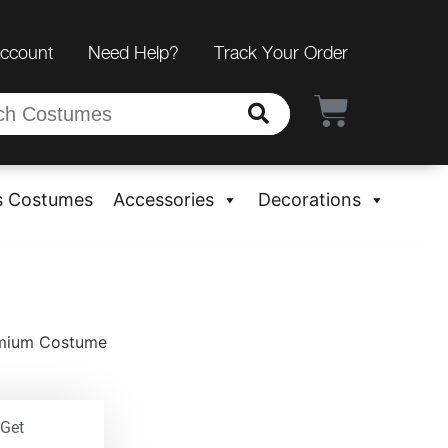
Account
Need Help?
Track Your Order
s Costumes
Accessories
Decorations
remium Costume
 Get