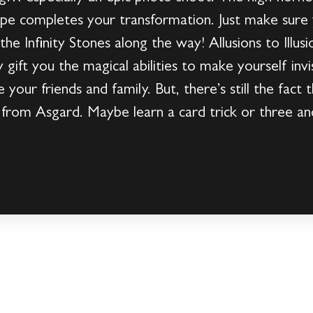
pe completes your transformation. Just make sure y
he Infinity Stones along the way! Allusions to Illus
gift you the magical abilities to make yourself invis
 your friends and family. But, there’s still the fact th
y from Asgard. Maybe learn a card trick or three an