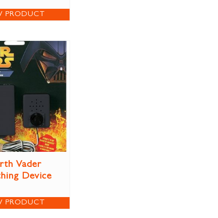
W PRODUCT
rth Vader
thing Device
W PRODUCT