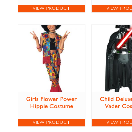
VIEW PRODUCT
VIEW PRO
Girls Flower Power
Child Delux
Hippie Costume
Vader Co
VIEW PRODUCT
VIEW PRO