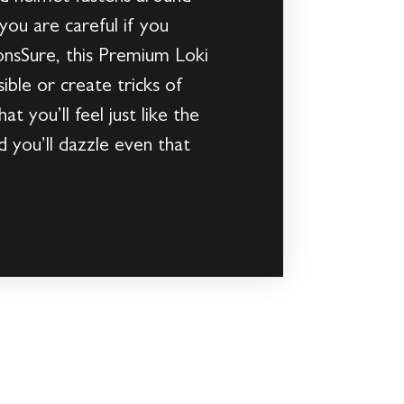
ou are careful if you
ionsSure, this Premium Loki
ible or create tricks of
at you’ll feel just like the
d you’ll dazzle even that