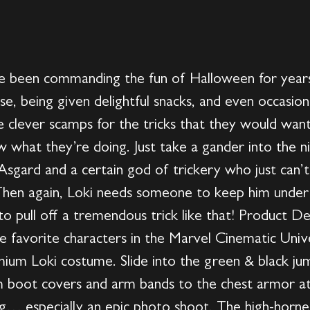
ve been commanding the fun of Halloween for year
rase, being given delightful snacks, and even occasion
clever scamps for the tricks that they would want
 what they’re doing. Just take a gander into the n
Asgard and a certain god of trickery who just can’
 Then again, Loki needs someone to keep him under
o pull off a tremendous trick like that! Product De
 favorite characters in the Marvel Cinematic Univer
mium Loki costume. Slide into the green & black j
om boot covers and arm bands to the chest armor at
ng… especially an epic photo shoot. The high-horn