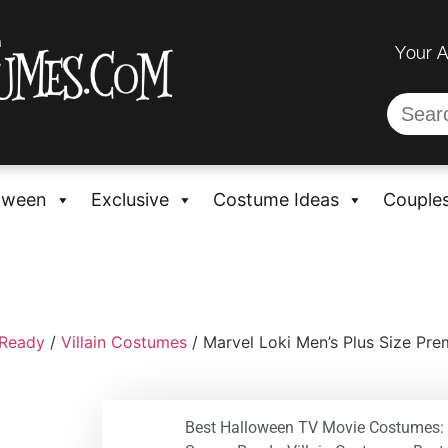
Your 
oween
Exclusive
Costume Ideas
Couple
-Ready
/
Villain Costumes
/ Marvel Loki Men’s Plus Size P
Best Halloween TV Movie Costumes: