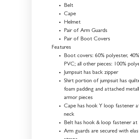
Belt
Cape
Helmet
Pair of Arm Guards
Pair of Boot Covers
Features
Boot covers: 60% polyester, 40
PVC; all other pieces: 100% poly
Jumpsuit has back zipper
Shirt portion of jumpsuit has quil
foam padding and attached metall
armor pieces
Cape has hook Y loop fastener a
neck
Belt has hook & loop fastener at
Arm guards are secured with elas