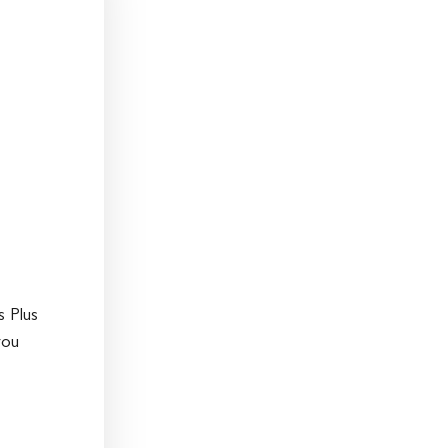
s Plus
you