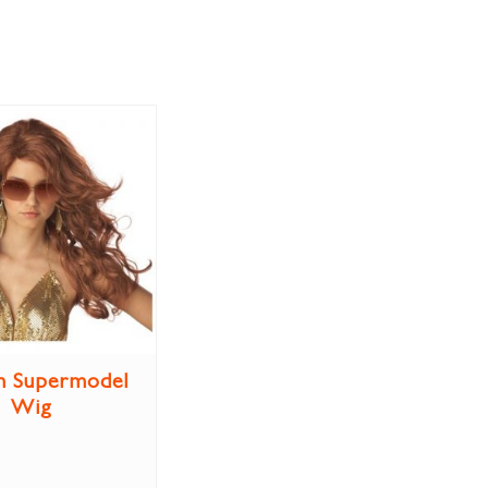
n Supermodel
Wig