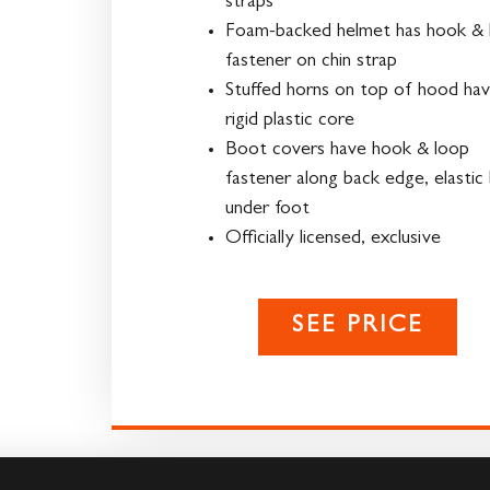
straps
Foam-backed helmet has hook & 
fastener on chin strap
Stuffed horns on top of hood ha
rigid plastic core
Boot covers have hook & loop
fastener along back edge, elastic
under foot
Officially licensed, exclusive
SEE PRICE