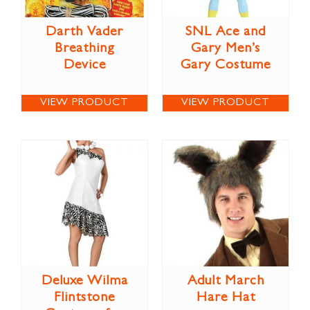
Darth Vader
SNL Ace and
Breathing
Gary Men’s
Device
Gary Costume
VIEW PRODUCT
VIEW PRODUCT
Deluxe Wilma
Adult March
Flintstone
Hare Hat