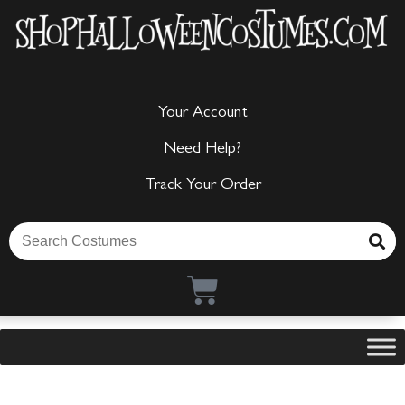
Your Account
Need Help?
Track Your Order