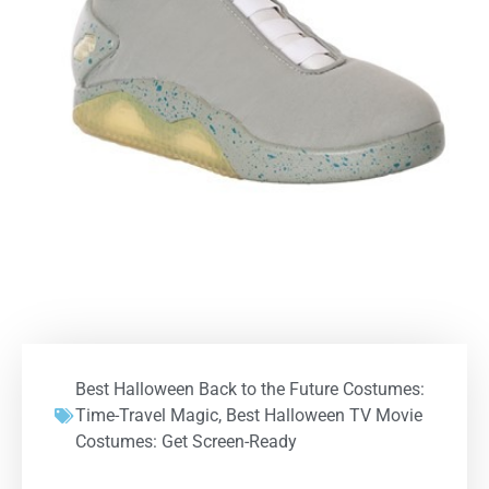
Best Halloween Back to the Future Costumes:
Time-Travel Magic
,
Best Halloween TV Movie
Costumes: Get Screen-Ready