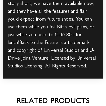
story short, we have them available now,
and they have all the features and flair
you’d expect from future shoes. You can
use them while you foil Biff’s evil plans, or
just while you head to Café 80’s for
lunch!Back to the Future is a trademark
and copyright of Universal Studios and U-
Drive Joint Venture. Licensed by Universal
Studios Licensing. All Rights Reserved.
RELATED PRODUCTS