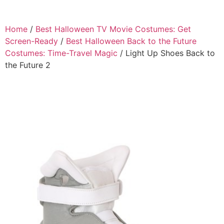
Home
/
Best Halloween TV Movie Costumes: Get
Screen-Ready
/
Best Halloween Back to the Future
Costumes: Time-Travel Magic
/ Light Up Shoes Back to
the Future 2