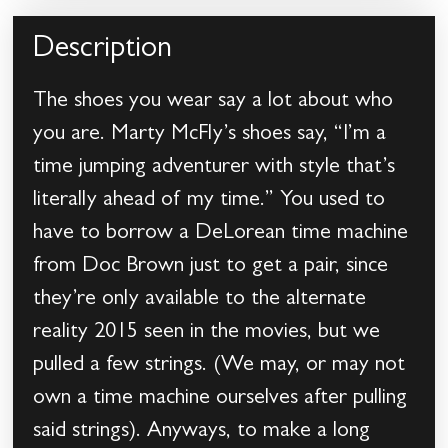
Description
The shoes you wear say a lot about who
you are. Marty McFly’s shoes say, “I’m a
time jumping adventurer with style that’s
literally ahead of my time.” You used to
have to borrow a DeLorean time machine
from Doc Brown just to get a pair, since
they’re only available to the alternate
reality 2015 seen in the movies, but we
pulled a few strings. (We may, or may not
own a time machine ourselves after pulling
said strings). Anyways, to make a long