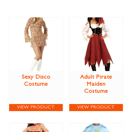
Sexy Disco
Adult Pirate
Costume
Maiden
Costume
VIEW PRODUCT
VIEW PRODUCT