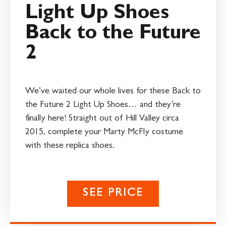
Light Up Shoes
Back to the Future
2
We’ve waited our whole lives for these Back to
the Future 2 Light Up Shoes… and they’re
finally here! Straight out of Hill Valley circa
2015, complete your Marty McFly costume
with these replica shoes.
SEE PRICE