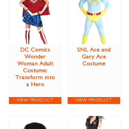
DC Comics
SNL Ace and
Wonder
Gary Ace
Woman Adult
Costume
Costume:
Transform into
a Hero
VIEW PRODUCT
VIEW PRODUCT