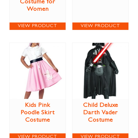
Costume for
Women
VIEW PRODUCT
VIEW PRODUCT
Kids Pink
Child Deluxe
Poodle Skirt
Darth Vader
Costume
Costume
VIEW PRODUCT
VIEW PRODUCT