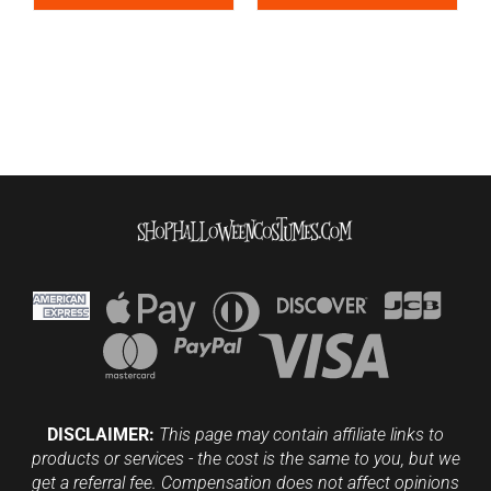
DISCLAIMER:
This page may contain affiliate links to
products or services - the cost is the same to you, but we
get a referral fee. Compensation does not affect opinions