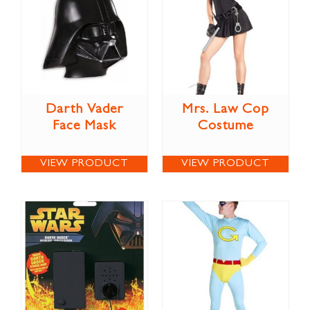
Darth Vader
Mrs. Law Cop
Face Mask
Costume
VIEW PRODUCT
VIEW PRODUCT