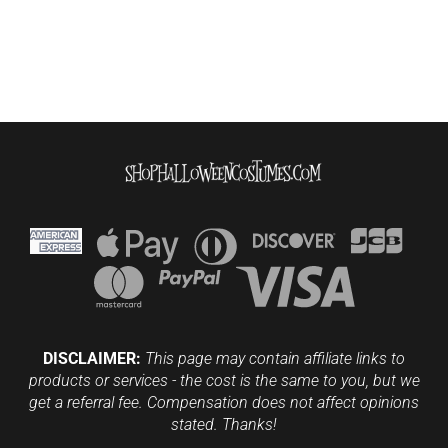
DISCLAIMER:
This page may contain affiliate links to
products or services - the cost is the same to you, but we
get a referral fee. Compensation does not affect opinions
stated. Thanks!