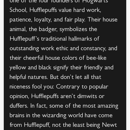
one of the four founders of Hogwarts
School, Hufflepuffs value hard work,
patience, loyalty, and fair play. Their house
animal, the badger, symbolizes the
Hufflepuff’s traditional hallmarks of
outstanding work ethic and constancy, and
their cheerful house colors of bee-like
yellow and black signify their friendly and
helpful natures. But don’t let all that
niceness fool you: Contrary to popular
opinion, Hufflepuffs aren’t dimwits or
duffers. In fact, some of the most amazing
brains in the wizarding world have come
from Hufflepuff, not the least being Newt