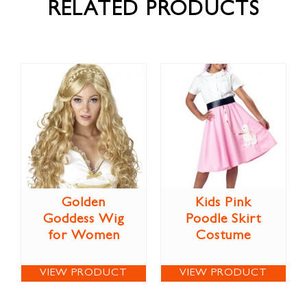
RELATED PRODUCTS
Golden
Kids Pink
Goddess Wig
Poodle Skirt
for Women
Costume
VIEW PRODUCT
VIEW PRODUCT