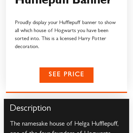
Hufflepuff Banner
Proudly display your Hufflepuff banner to show
all which house of Hogwarts you have been
sorted into. This is a licensed Harry Potter
decoration.
SEE PRICE
Description
The namesake house of Helga Hufflepuff,