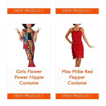
VIEW PRODUCT
VIEW PRODUCT
Girls Flower
Miss Millie Red
Power Hippie
Flapper
Costume
Costume
VIEW PRODUCT
VIEW PRODUCT