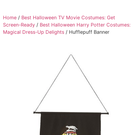
Home
/
Best Halloween TV Movie Costumes: Get
Screen-Ready
/
Best Halloween Harry Potter Costumes:
Magical Dress-Up Delights
/ Hufflepuff Banner