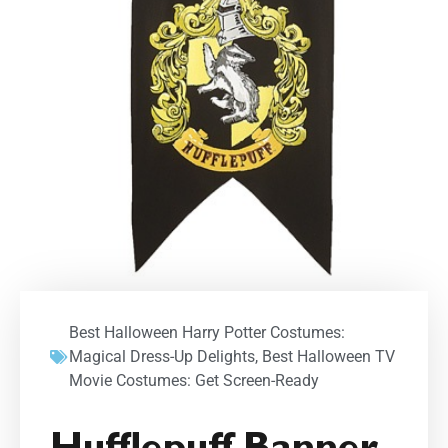
Best Halloween Harry Potter Costumes:
Magical Dress-Up Delights
,
Best Halloween TV
Movie Costumes: Get Screen-Ready