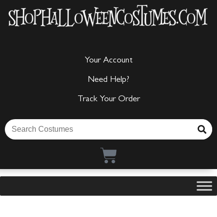
Your Account
Need Help?
Track Your Order