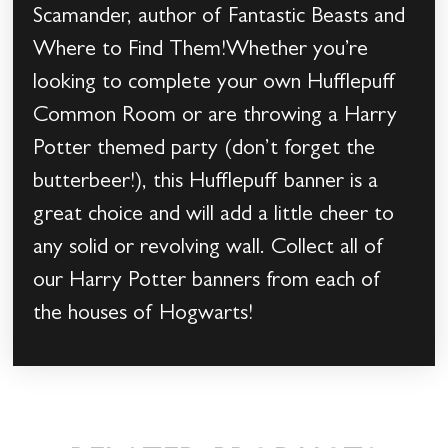
Scamander, author of Fantastic Beasts and
Where to Find Them!Whether you’re
looking to complete your own Hufflepuff
Common Room or are throwing a Harry
Potter themed party (don’t forget the
butterbeer!), this Hufflepuff banner is a
great choice and will add a little cheer to
any solid or revolving wall. Collect all of
our Harry Potter banners from each of
the houses of Hogwarts!