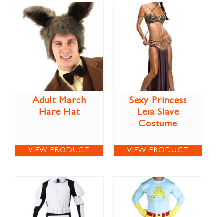
Adult March
Sexy Princess
Hare Hat
Leia Slave
Costume
VIEW PRODUCT
VIEW PRODUCT