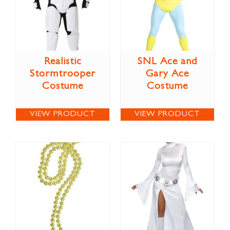
Realistic
SNL Ace and
Stormtrooper
Gary Ace
Costume
Costume
VIEW PRODUCT
VIEW PRODUCT