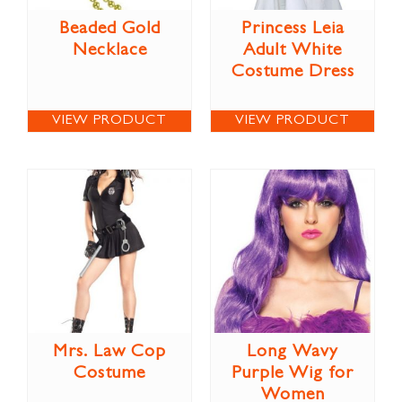
Beaded Gold
Princess Leia
Necklace
Adult White
Costume Dress
VIEW PRODUCT
VIEW PRODUCT
Mrs. Law Cop
Long Wavy
Costume
Purple Wig for
Women