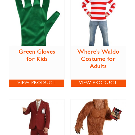
Green Gloves
Where’s Waldo
for Kids
Costume for
Adults
VIEW PRODUCT
VIEW PRODUCT