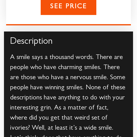
SEE PRICE
Description
A smile says a thousand words. There are
people who have charming smiles. There
are those who have a nervous smile. Some
people have winning smiles. None of these
descriptions have anything to do with your
interesting grin. As a matter of fact,
where did you get that weird set of
ivories? Well, at least it’s a wide smile.