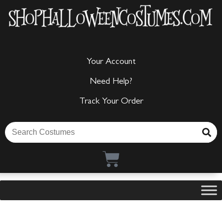
Your Account
Need Help?
Track Your Order