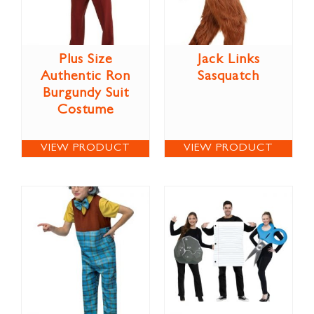
Plus Size
Jack Links
Authentic Ron
Sasquatch
Burgundy Suit
Costume
VIEW PRODUCT
VIEW PRODUCT