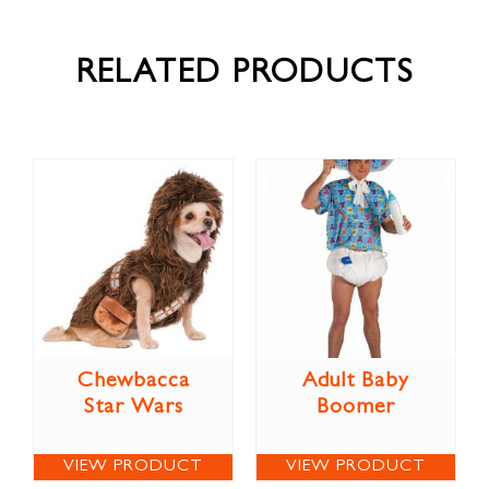
RELATED PRODUCTS
Chewbacca
Adult Baby
Star Wars
Boomer
VIEW PRODUCT
VIEW PRODUCT