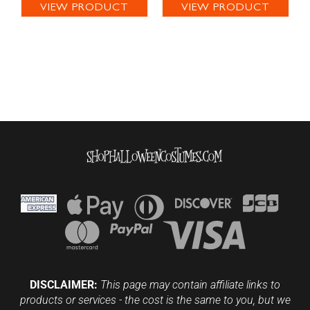
VIEW PRODUCT
VIEW PRODUCT
DISCLAIMER:
This page may contain affiliate links to
products or services - the cost is the same to you, but we