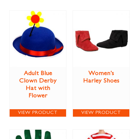
Adult Blue
Women’s
Clown Derby
Harley Shoes
Hat with
Flower
VIEW PRODUCT
VIEW PRODUCT