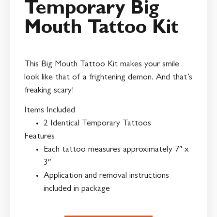
Temporary Big
Mouth Tattoo Kit
This Big Mouth Tattoo Kit makes your smile
look like that of a frightening demon. And that’s
freaking scary!
Items Included
2 Identical Temporary Tattoos
Features
Each tattoo measures approximately 7″ x
3″
Application and removal instructions
included in package