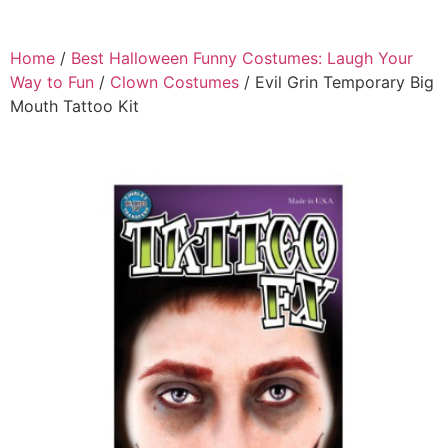
Home
/
Best Halloween Funny Costumes: Laugh Your
Way to Fun
/
Clown Costumes
/ Evil Grin Temporary Big
Mouth Tattoo Kit