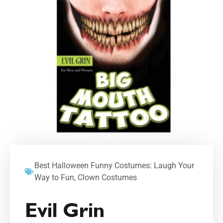
Best Halloween Funny Costumes: Laugh Your
Way to Fun
,
Clown Costumes
Evil Grin