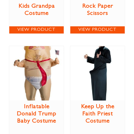
Kids Grandpa
Rock Paper
Costume
Scissors
VIEW PRODUCT
VIEW PRODUCT
Inflatable
Keep Up the
Donald Trump
Faith Priest
Baby Costume
Costume