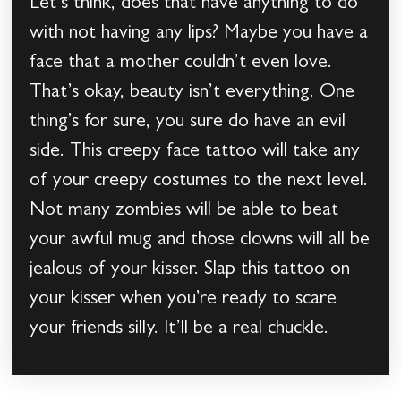
Let’s think, does that have anything to do
with not having any lips? Maybe you have a
face that a mother couldn’t even love.
That’s okay, beauty isn’t everything. One
thing’s for sure, you sure do have an evil
side. This creepy face tattoo will take any
of your creepy costumes to the next level.
Not many zombies will be able to beat
your awful mug and those clowns will all be
jealous of your kisser. Slap this tattoo on
your kisser when you’re ready to scare
your friends silly. It’ll be a real chuckle.