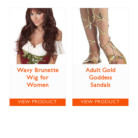
Wavy Brunette
Adult Gold
Wig for
Goddess
Women
Sandals
VIEW PRODUCT
VIEW PRODUCT