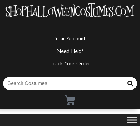
Your Account
Need Help?
Track Your Order