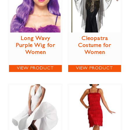
Long Wavy
Cleopatra
Purple Wig for
Costume for
Women
Women
VIEW PRODUCT
VIEW PRODUCT