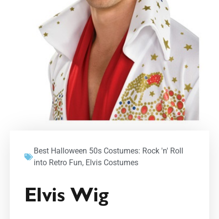
Best Halloween 50s Costumes: Rock 'n' Roll
into Retro Fun
,
Elvis Costumes
Elvis Wig