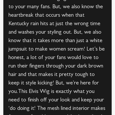
to your many fans. But, we also know the
heartbreak that occurs when that
Kentucky rain hits at just the wrong time
and washes your styling out. But, we also
know that it takes more than just a white
jumpsuit to make women scream! Let’s be
honest, a lot of your fans would love to
run their fingers through your dark brown
hair and that makes it pretty tough to
keep it style kicking! But, we’re here for
you.This Elvis Wig is exactly what you
need to finish off your look and keep your
‘do doing it! The mesh lined interior makes