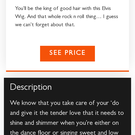
You’ll be the king of good hair with this Elvis
Wig. And that whole rock n roll thing… I guess
we can’t forget about that.
SEE PRICE
Description
We know that you take care of your ‘do
and give it the tender love that it needs to
shine and shimmer when you’re either on
the dance floor or singing sweet and low