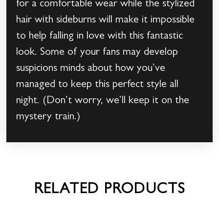
for a comfortable wear while the stylized
hair with sideburns will make it impossible
to help falling in love with this fantastic
look. Some of your fans may develop
suspicions minds about how you’ve
managed to keep this perfect style all
night. (Don’t worry, we’ll keep it on the
mystery train.)
RELATED PRODUCTS