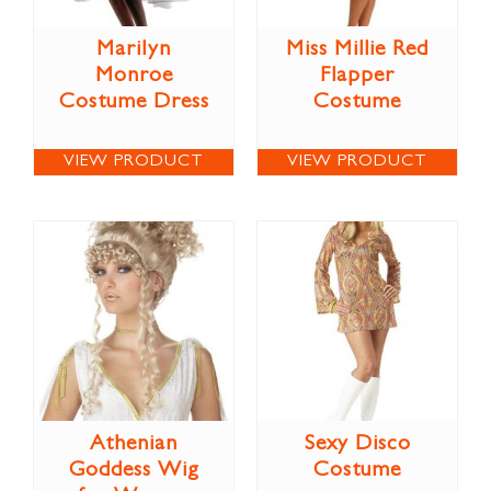
Marilyn
Miss Millie Red
Monroe
Flapper
Costume Dress
Costume
VIEW PRODUCT
VIEW PRODUCT
Athenian
Sexy Disco
Goddess Wig
Costume