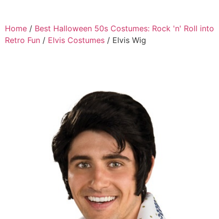
Home
/
Best Halloween 50s Costumes: Rock 'n' Roll into
Retro Fun
/
Elvis Costumes
/ Elvis Wig