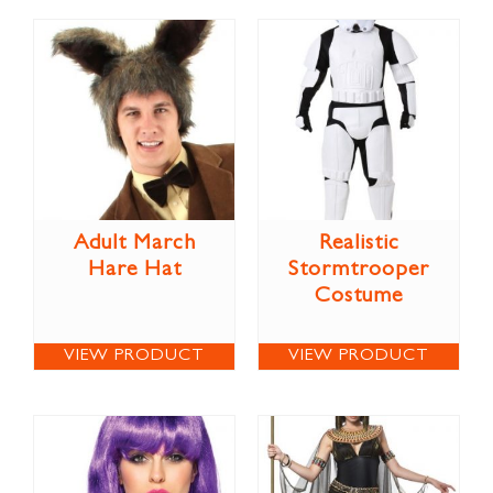
Adult March
Realistic
Hare Hat
Stormtrooper
Costume
VIEW PRODUCT
VIEW PRODUCT