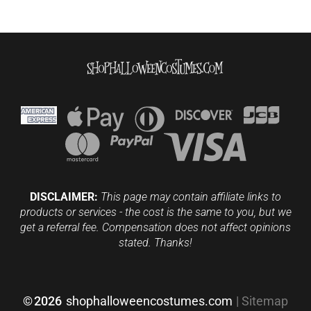
DISCLAIMER:
This page may contain affiliate links to
products or services - the cost is the same to you, but we
get a referral fee. Compensation does not affect opinions
stated. Thanks!
©
2026
shophalloweencostumes.com
|
Sitemap