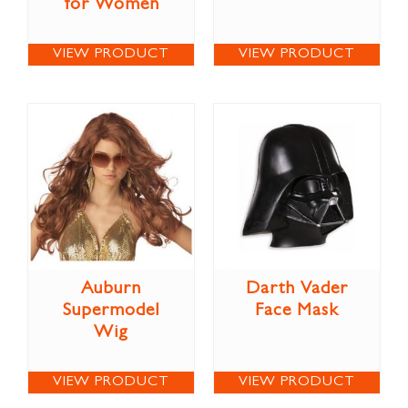
for Women
VIEW PRODUCT
VIEW PRODUCT
Auburn
Darth Vader
Supermodel
Face Mask
Wig
VIEW PRODUCT
VIEW PRODUCT