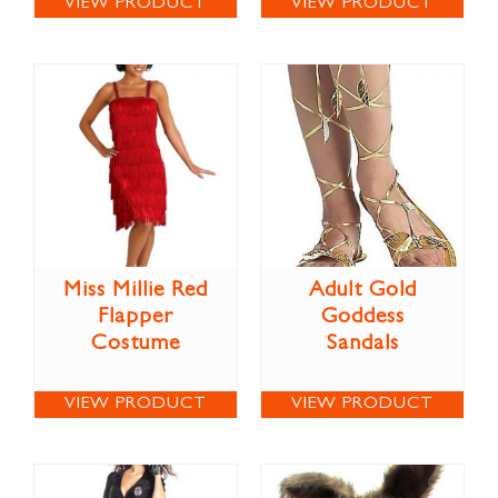
VIEW PRODUCT
VIEW PRODUCT
Miss Millie Red
Adult Gold
Flapper
Goddess
Costume
Sandals
VIEW PRODUCT
VIEW PRODUCT