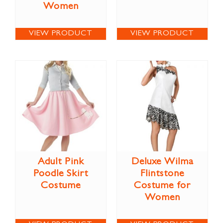
Women
VIEW PRODUCT
VIEW PRODUCT
Adult Pink
Deluxe Wilma
Poodle Skirt
Flintstone
Costume
Costume for
Women