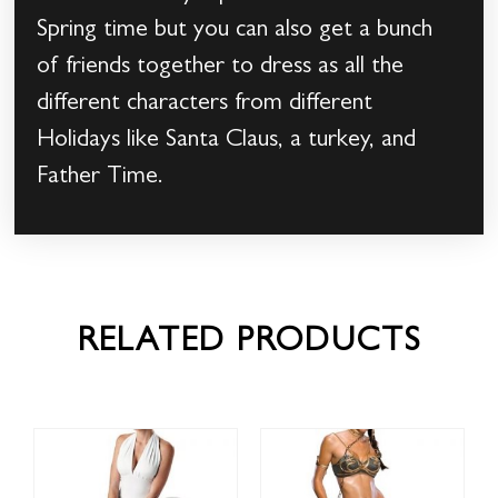
Spring time but you can also get a bunch
of friends together to dress as all the
different characters from different
Holidays like Santa Claus, a turkey, and
Father Time.
RELATED PRODUCTS