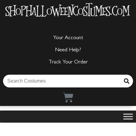
Your Account
Need Help?
Track Your Order