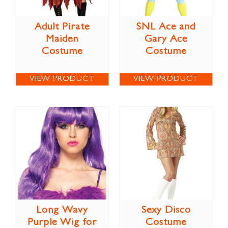
Adult Pirate
SNL Ace and
Maiden
Gary Ace
Costume
Costume
VIEW PRODUCT
VIEW PRODUCT
Long Wavy
Sexy Disco
Purple Wig for
Costume