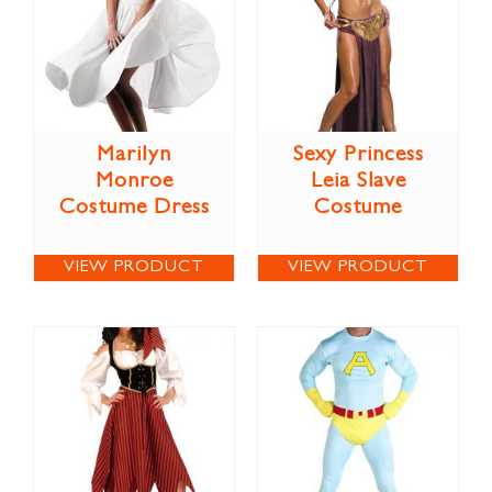
Marilyn
Sexy Princess
Monroe
Leia Slave
Costume Dress
Costume
VIEW PRODUCT
VIEW PRODUCT