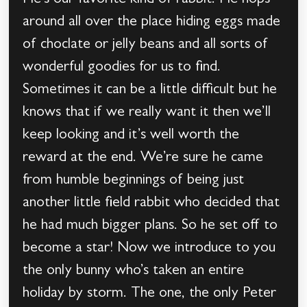
He’s our favorite kind of rabbit. He hops
around all over the place hiding eggs made
of choclate or jelly beans and all sorts of
wonderful goodies for us to find.
Sometimes it can be a little difficult but he
knows that if we really want it then we’ll
keep looking and it’s well worth the
reward at the end. We’re sure he came
from humble beginnings of being just
another little field rabbit who decided that
he had much bigger plans. So he set off to
become a star! Now we introduce to you
the only bunny who’s taken an entire
holiday by storm. The one, the only Peter