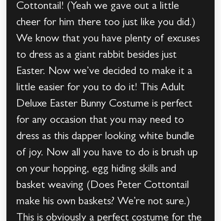
Cottontail! (Yeah we gave out a little
cheer for him there too just like you did.)
We know that you have plenty of excuses
to dress as a giant rabbit besides just
Easter. Now we’ve decided to make it a
little easier for you to do it! This Adult
Deluxe Easter Bunny Costume is perfect
for any occasion that you may need to
dress as this dapper looking white bundle
of joy. Now all you have to do is brush up
on your hopping, egg hiding skills and
basket weaving (Does Peter Cottontail
make his own baskets? We’re not sure.)
This is obviously a perfect costume for the