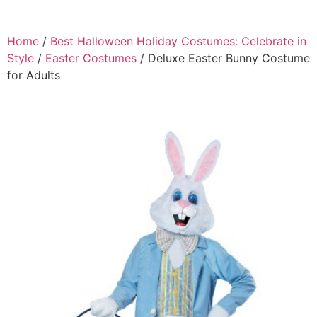
Home
/
Best Halloween Holiday Costumes: Celebrate in
Style
/
Easter Costumes
/ Deluxe Easter Bunny Costume
for Adults