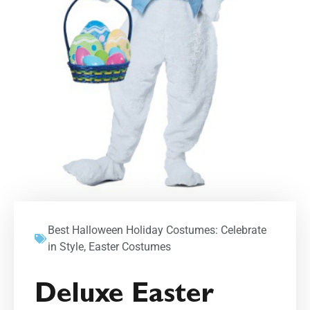
Best Halloween Holiday Costumes: Celebrate
in Style
,
Easter Costumes
Deluxe Easter