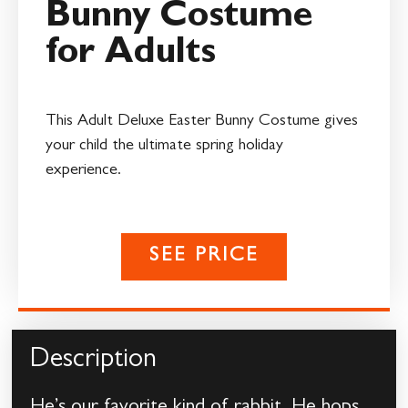
Bunny Costume
for Adults
This Adult Deluxe Easter Bunny Costume gives
your child the ultimate spring holiday
experience.
SEE PRICE
Description