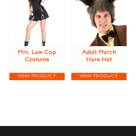
Mrs. Law Cop
Adult March
Costume
Hare Hat
VIEW PRODUCT
VIEW PRODUCT