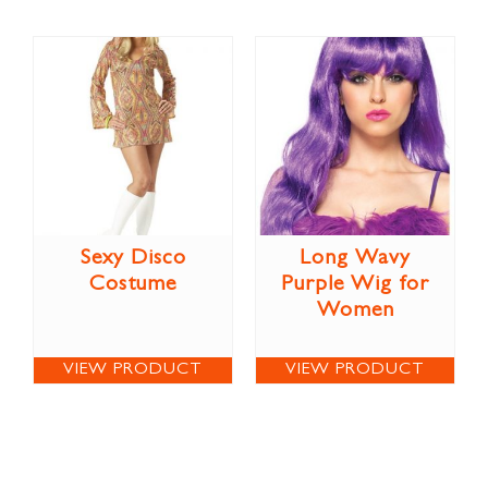
Sexy Disco
Long Wavy
Costume
Purple Wig for
Women
VIEW PRODUCT
VIEW PRODUCT