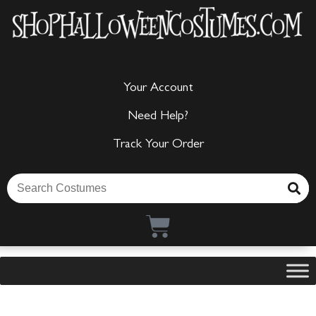
Your Account
Need Help?
Track Your Order