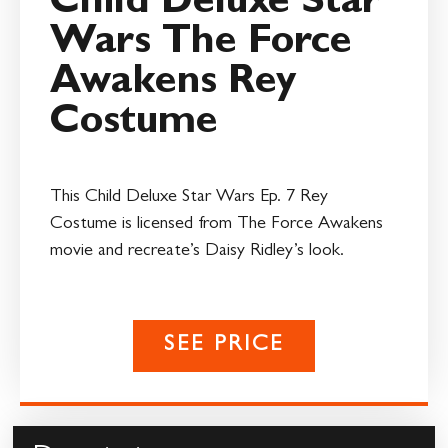
Child Deluxe Star
Wars The Force
Awakens Rey
Costume
This Child Deluxe Star Wars Ep. 7 Rey
Costume is licensed from The Force Awakens
movie and recreate’s Daisy Ridley’s look.
SEE PRICE