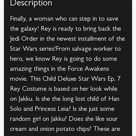
Description
Finally, a woman who can step in to save
the galaxy! Rey is ready to bring back the
Jedi Order in the newest installment of the
Star Wars series!From salvage worker to
hero, we know Rey is going to do some
amazing things in the Force Awakens
movie. This Child Deluxe Star Wars Ep. 7
Rey Costume is based on her look while
on Jakku. Is she the long lost child of Han
Solo and Princess Leia? Is she just some
random girl on Jakku? Does she like sour
cream and onion potato chips? These are