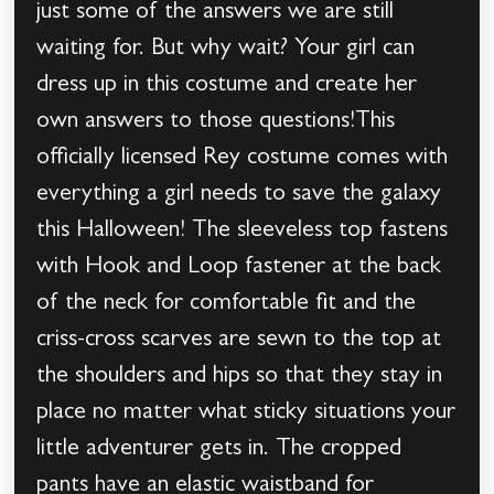
just some of the answers we are still
waiting for. But why wait? Your girl can
dress up in this costume and create her
own answers to those questions!This
officially licensed Rey costume comes with
everything a girl needs to save the galaxy
this Halloween! The sleeveless top fastens
with Hook and Loop fastener at the back
of the neck for comfortable fit and the
criss-cross scarves are sewn to the top at
the shoulders and hips so that they stay in
place no matter what sticky situations your
little adventurer gets in. The cropped
pants have an elastic waistband for