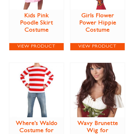
Kids Pink
Girls Flower
Poodle Skirt
Power Hippie
Costume
Costume
VIEW PRODUCT
VIEW PRODUCT
Where’s Waldo
Wavy Brunette
Costume for
Wig for