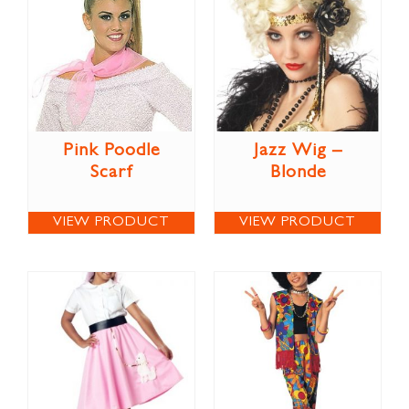
Pink Poodle
Jazz Wig –
Scarf
Blonde
VIEW PRODUCT
VIEW PRODUCT