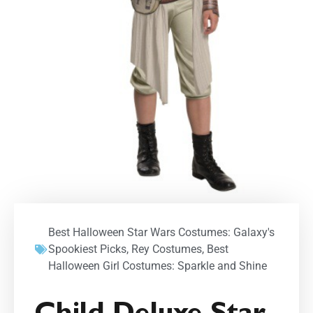
Best Halloween Star Wars Costumes: Galaxy's
Spookiest Picks
,
Rey Costumes
,
Best
Halloween Girl Costumes: Sparkle and Shine