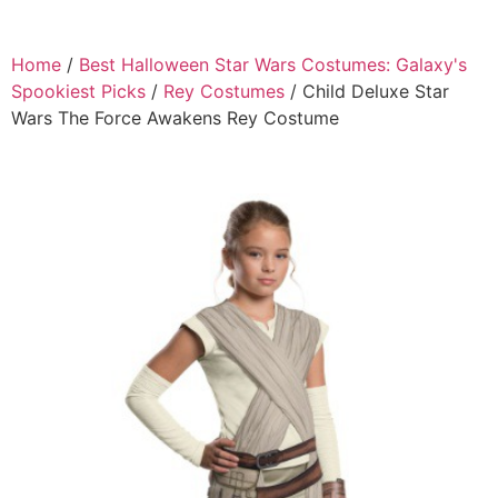
Home
/
Best Halloween Star Wars Costumes: Galaxy's
Spookiest Picks
/
Rey Costumes
/ Child Deluxe Star
Wars The Force Awakens Rey Costume