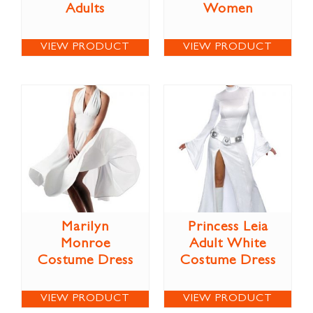
Adults
Women
VIEW PRODUCT
VIEW PRODUCT
Marilyn
Princess Leia
Monroe
Adult White
Costume Dress
Costume Dress
VIEW PRODUCT
VIEW PRODUCT