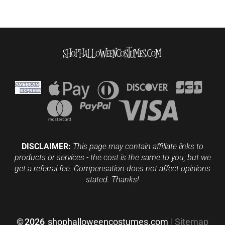
DISCLAIMER:
This page may contain affiliate links to
products or services - the cost is the same to you, but we
get a referral fee. Compensation does not affect opinions
stated. Thanks!
©
2026
shophalloweencostumes.com
|
Sitemap