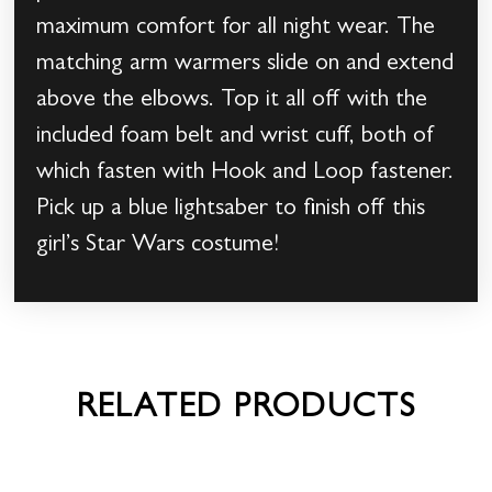
maximum comfort for all night wear. The
matching arm warmers slide on and extend
above the elbows. Top it all off with the
included foam belt and wrist cuff, both of
which fasten with Hook and Loop fastener.
Pick up a blue lightsaber to finish off this
girl’s Star Wars costume!
RELATED PRODUCTS