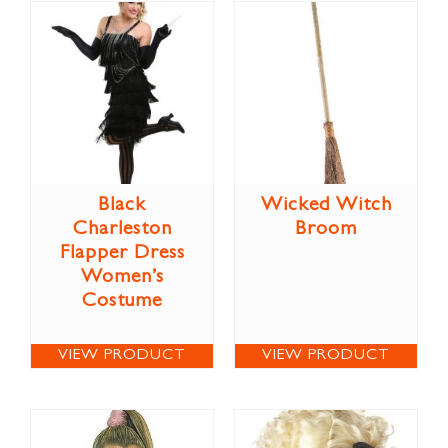
Black
Wicked Witch
Charleston
Broom
Flapper Dress
Women’s
Costume
VIEW PRODUCT
VIEW PRODUCT