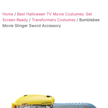
Home
/
Best Halloween TV Movie Costumes: Get
Screen-Ready
/
Transformers Costumes
/ Bumblebee
Movie Stinger Sword Accessory