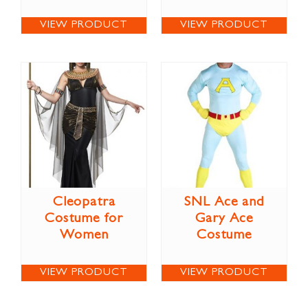
VIEW PRODUCT
VIEW PRODUCT
Cleopatra
SNL Ace and
Costume for
Gary Ace
Women
Costume
VIEW PRODUCT
VIEW PRODUCT