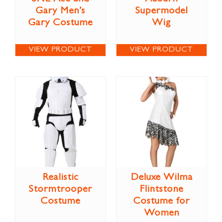
Gary Men’s
Supermodel
Gary Costume
Wig
VIEW PRODUCT
VIEW PRODUCT
Realistic
Deluxe Wilma
Stormtrooper
Flintstone
Costume
Costume for
Women