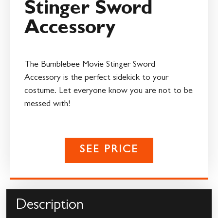
Stinger Sword
Accessory
The Bumblebee Movie Stinger Sword
Accessory is the perfect sidekick to your
costume. Let everyone know you are not to be
messed with!
SEE PRICE
Description