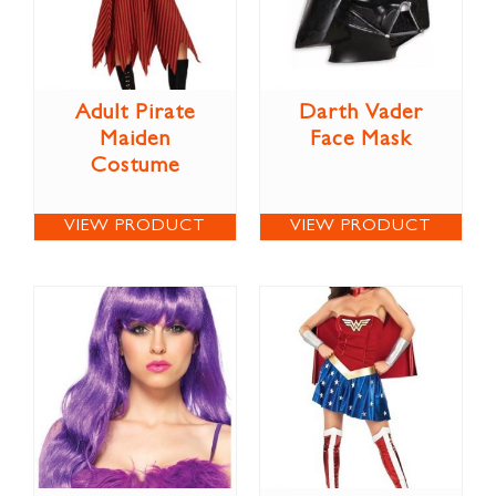
Adult Pirate
Darth Vader
Maiden
Face Mask
Costume
VIEW PRODUCT
VIEW PRODUCT