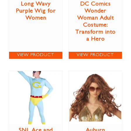
Long Wavy
DC Comics
Purple Wig for
Wonder
Women
Woman Adult
Costume:
Transform into
a Hero
VIEW PRODUCT
VIEW PRODUCT
SNL Ace and
Auburn