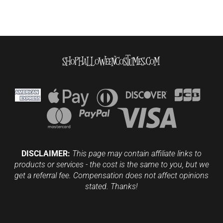
DISCLAIMER:
This page may contain affiliate links to
products or services - the cost is the same to you, but we
get a referral fee. Compensation does not affect opinions
stated. Thanks!