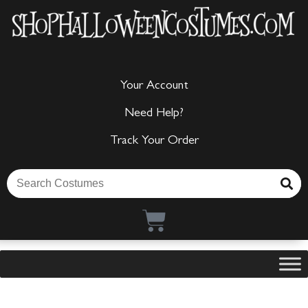
Your Account
Need Help?
Track Your Order