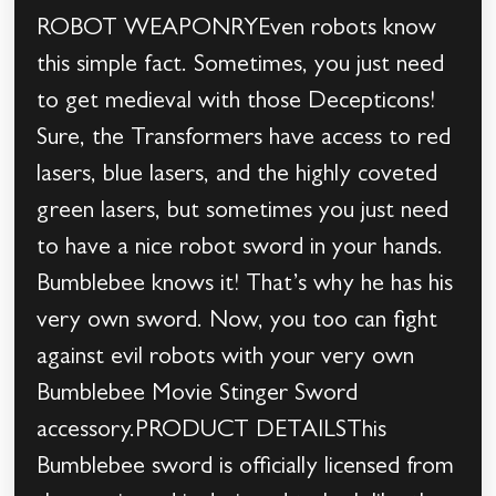
ROBOT WEAPONRYEven robots know
this simple fact. Sometimes, you just need
to get medieval with those Decepticons!
Sure, the Transformers have access to red
lasers, blue lasers, and the highly coveted
green lasers, but sometimes you just need
to have a nice robot sword in your hands.
Bumblebee knows it! That’s why he has his
very own sword. Now, you too can fight
against evil robots with your very own
Bumblebee Movie Stinger Sword
accessory.PRODUCT DETAILSThis
Bumblebee sword is officially licensed from