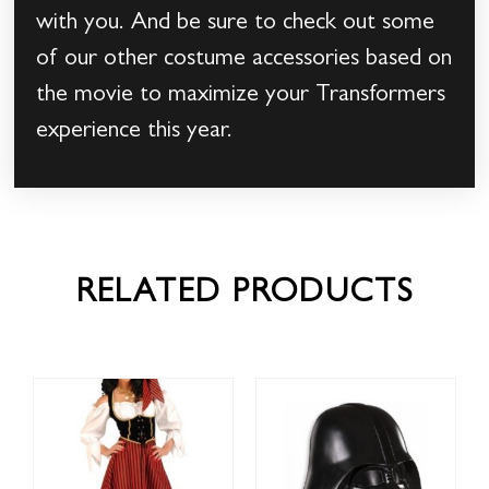
with you. And be sure to check out some
of our other costume accessories based on
the movie to maximize your Transformers
experience this year.
RELATED PRODUCTS