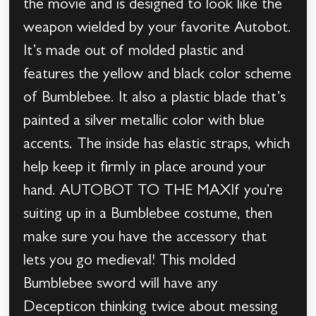
the movie and is designed to look like the
weapon wielded by your favorite Autobot.
It’s made out of molded plastic and
features the yellow and black color scheme
of Bumblebee. It also a plastic blade that’s
painted a silver metallic color with blue
accents. The inside has elastic straps, which
help keep it firmly in place around your
hand. AUTOBOT TO THE MAXIf you’re
suiting up in a Bumblebee costume, then
make sure you have the accessory that
lets you go medieval! This molded
Bumblebee sword will have any
Decepticon thinking twice about messing