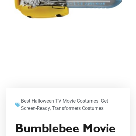
Best Halloween TV Movie Costumes: Get
Screen-Ready
,
Transformers Costumes
Bumblebee Movie