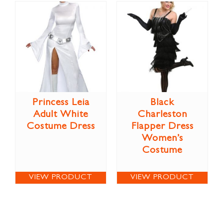
Princess Leia
Black
Adult White
Charleston
Costume Dress
Flapper Dress
Women’s
Costume
VIEW PRODUCT
VIEW PRODUCT