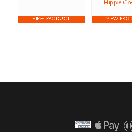
Hippie Co
VIEW PRODUCT
VIEW PRO