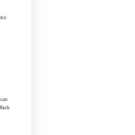
ebs:
 can
Black