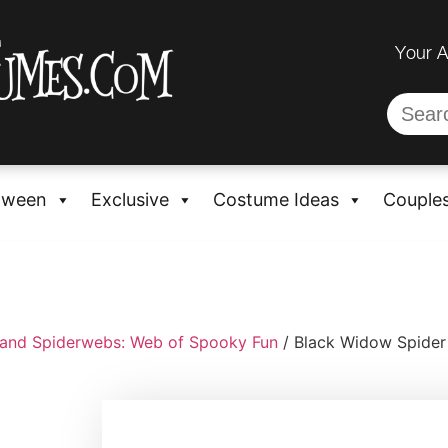
Your 
oween
Exclusive
Costume Ideas
Couple
 and Spiderwebs: Web of Spooky Fun
/ Black Widow Spider