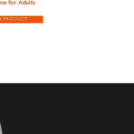
e for Adults
W PRODUCT