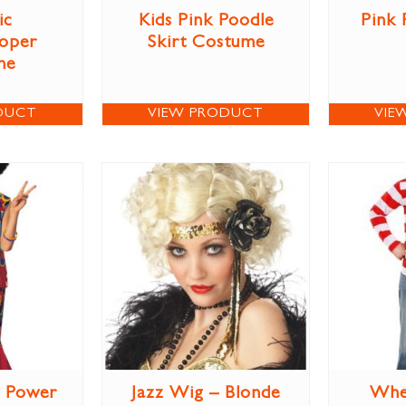
ic
Kids Pink Poodle
Pink 
oper
Skirt Costume
me
DUCT
VIEW PRODUCT
VIE
r Power
Jazz Wig – Blonde
Whe