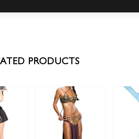
LATED PRODUCTS