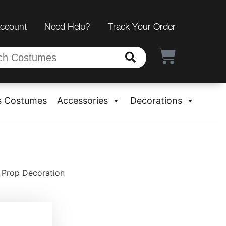
Account
Need Help?
Track Your Order
s Costumes
Accessories
Decorations
 Prop Decoration