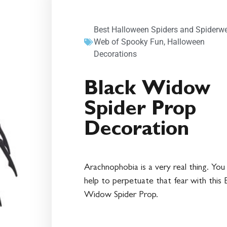
Best Halloween Spiders and Spiderw
Web of Spooky Fun
,
Halloween
Decorations
Black Widow
Spider Prop
Decoration
Arachnophobia is a very real thing. You
help to perpetuate that fear with this 
Widow Spider Prop.