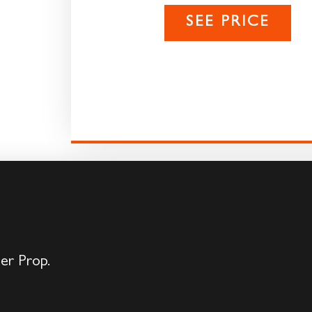
SEE PRICE
der Prop.