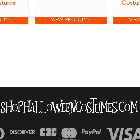
stume
Costum
DUCT
VIEW PRODUCT
VIE