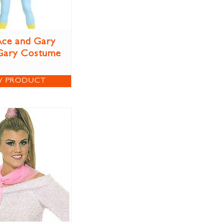
ce and Gary
Gary Costume
W PRODUCT