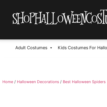
Adult Costumes
Kids Costumes For Hall
Home
/
Halloween Decorations
/
Best Halloween Spiders