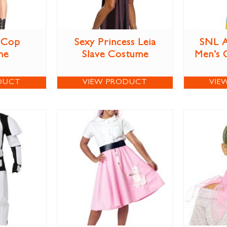
 Cop
Sexy Princess Leia
SNL A
me
Slave Costume
Men’s 
DUCT
VIEW PRODUCT
VIE