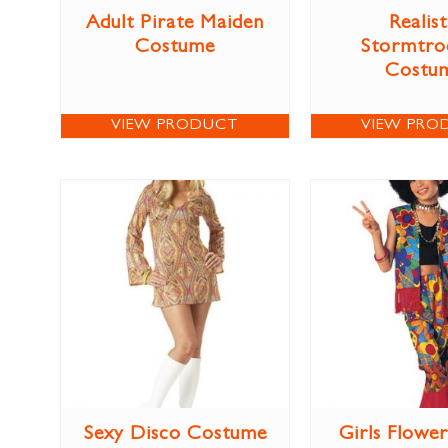
Adult Pirate Maiden
Realist
Costume
Stormtro
Costu
VIEW PRODUCT
VIEW PRO
Sexy Disco Costume
Girls Flowe