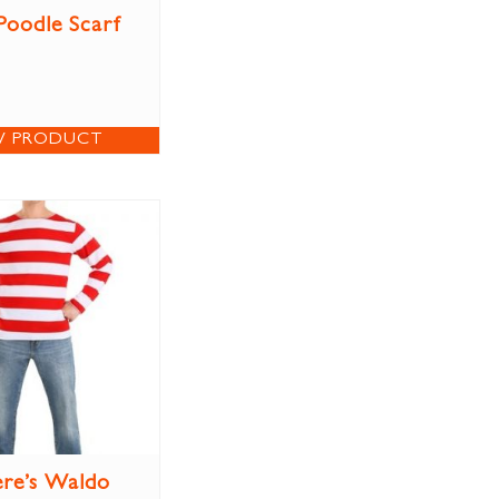
Poodle Scarf
W PRODUCT
re’s Waldo