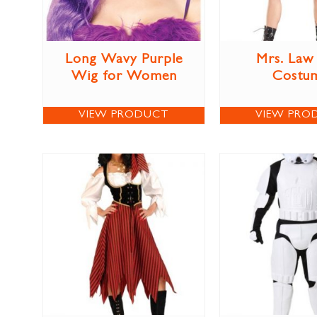
Long Wavy Purple
Mrs. Law
Wig for Women
Costu
VIEW PRODUCT
VIEW PRO