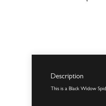
Description
This is a Black Widow Spi