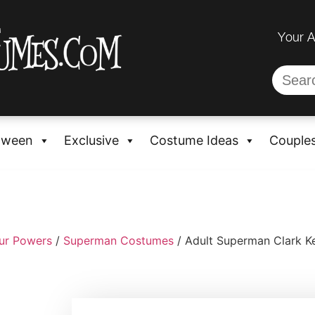
Your 
oween
Exclusive
Costume Ideas
Couple
ur Powers
/
Superman Costumes
/ Adult Superman Clark K