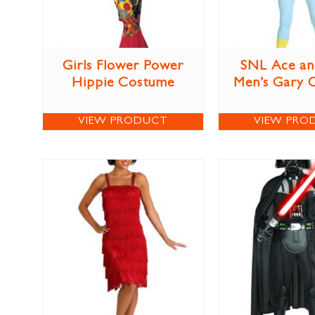
Girls Flower Power
SNL Ace an
Hippie Costume
Men’s Gary 
VIEW PRODUCT
VIEW PRO