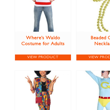
Where’s Waldo
Beaded 
Costume for Adults
Neckla
VIEW PRODUCT
VIEW PRO