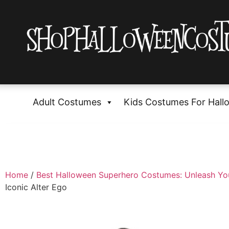
Adult Costumes
Kids Costumes For Hall
Home
/
Best Halloween Superhero Costumes: Unleash Yo
Iconic Alter Ego