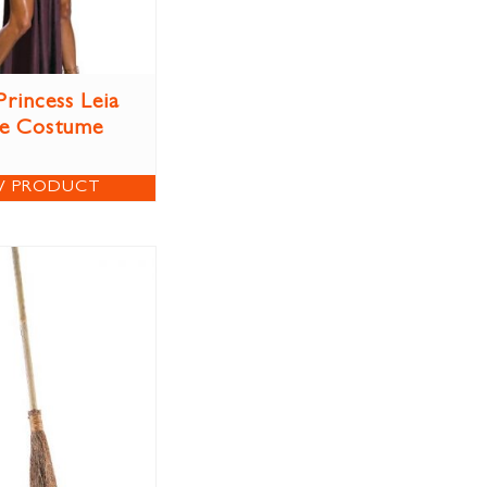
Princess Leia
ve Costume
W PRODUCT