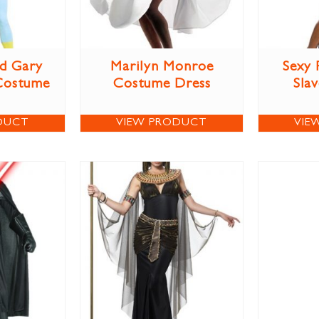
d Gary
Marilyn Monroe
Sexy 
Costume
Costume Dress
Sla
DUCT
VIEW PRODUCT
VIE