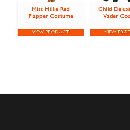
Miss Millie Red
Child Delux
Flapper Costume
Vader Co
VIEW PRODUCT
VIEW PRO