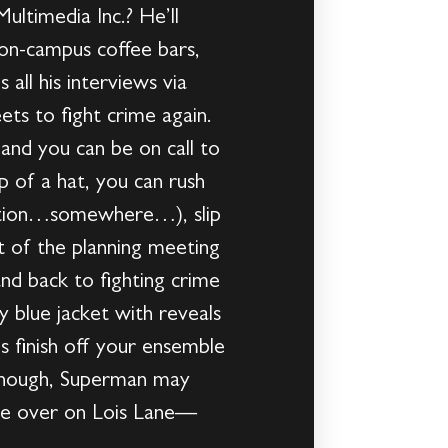
ultimedia Inc.? He’ll
 on-campus coffee bars,
all his interviews via
ets to fight crime again.
nd you can be on call to
 of a hat, you can rush
ration…somewhere…), slip
ut of the planning meeting
nd back to fighting crime
 blue jacket with reveals
s finish off your ensemble
 enough, Superman may
 one over on Lois Lane—