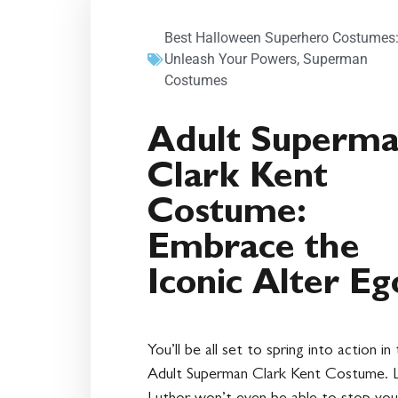
Best Halloween Superhero Costumes
Unleash Your Powers
,
Superman
Costumes
Adult Superm
Clark Kent
Costume:
Embrace the
Iconic Alter Eg
You’ll be all set to spring into action in 
Adult Superman Clark Kent Costume. 