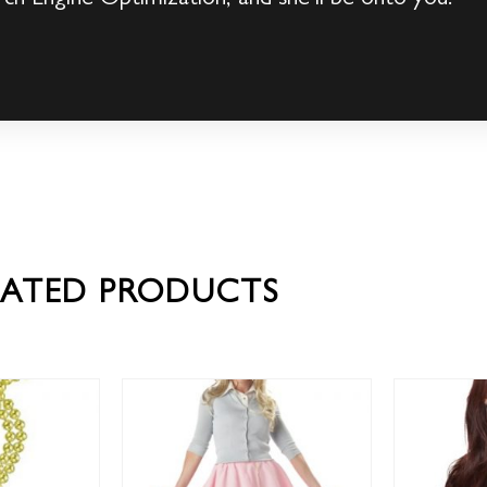
LATED PRODUCTS