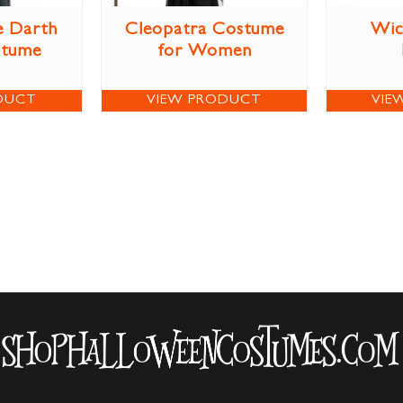
e Darth
Cleopatra Costume
Wic
stume
for Women
DUCT
VIEW PRODUCT
VIE