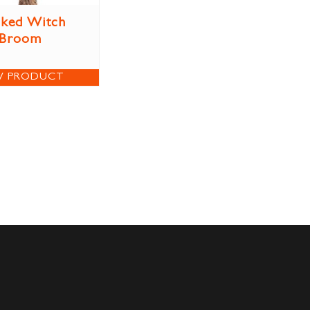
ked Witch
Broom
W PRODUCT