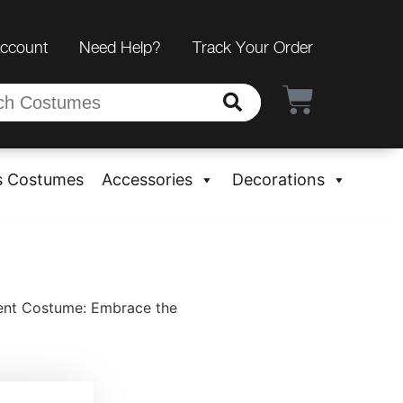
Account
Need Help?
Track Your Order
s Costumes
Accessories
Decorations
ent Costume: Embrace the