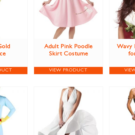
Gold
Adult Pink Poodle
Wavy 
ce
Skirt Costume
fo
DUCT
VIEW PRODUCT
VIE