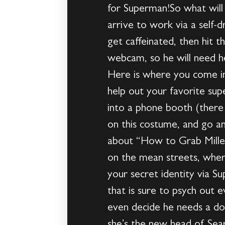
for Superman!So what will 
arrive to work via a self-
get caffeinated, then hit t
webcam, so he will need he
Here is where you come in
help out your favorite su
into a phone booth (ther
on this costume, and go an
about “How to Grab Millen
on the mean streets, wher
your secret identity via S
that is sure to psych out
even decide he needs a dop
she’s the new head of Sear