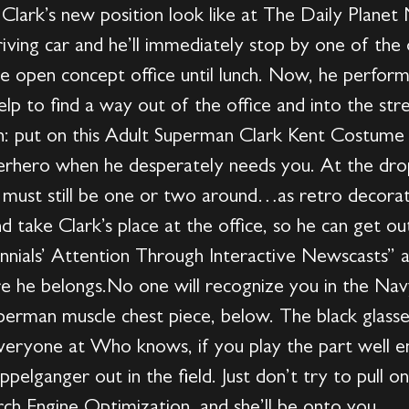
Clark’s new position look like at The Daily Planet M
driving car and he’ll immediately stop by one of the
he open concept office until lunch. Now, he performs 
lp to find a way out of the office and into the stre
: put on this Adult Superman Clark Kent Costume a
perhero when he desperately needs you. At the drop
e must still be one or two around…as retro deco
d take Clark’s place at the office, so he can get o
nials’ Attention Through Interactive Newscasts” a
e he belongs.No one will recognize you in the Navy
uperman muscle chest piece, below. The black glasse
 everyone at Who knows, if you play the part well
pelganger out in the field. Just don’t try to pull
ch Engine Optimization, and she’ll be onto you.