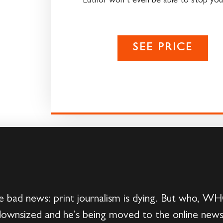
Luthor won’t even be able to stop you
SEE PRICE
bad news: print journalism is dying. But who, WHO,
downsized and he’s being moved to the online news 