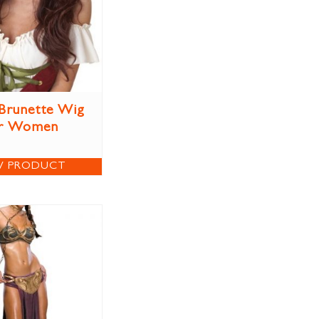
Brunette Wig
r Women
W PRODUCT