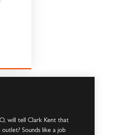
!
 will tell Clark Kent that
outlet? Sounds like a job