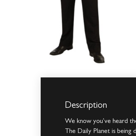
Description
We know you’ve heard the 
The Daily Planet is being 