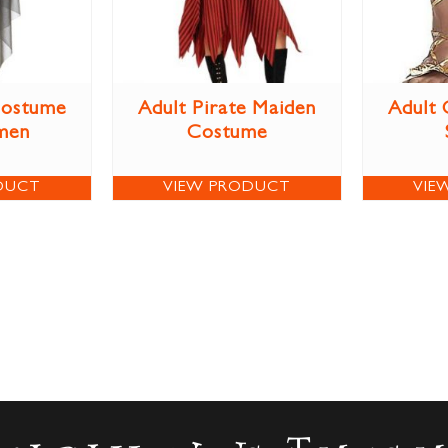
Costume
Adult Pirate Maiden
Adult 
men
Costume
DUCT
VIEW PRODUCT
VIE