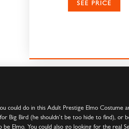
SEE PRICE
ou could do in this Adult Prestige Elmo Costume a
for Big Bird (he shouldn’t be too hide to find), or 
o be Elmo. You could also go looking for the real 