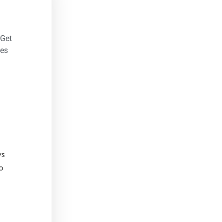
 Get
es
ys
o