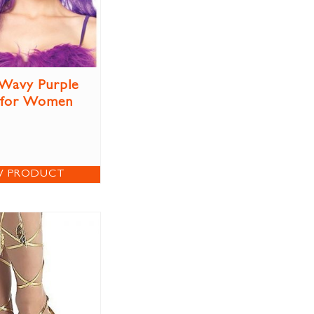
Wavy Purple
 for Women
W PRODUCT