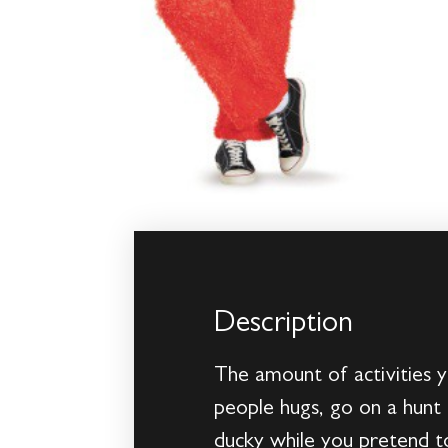
Description
The amount of activities y
people hugs, go on a hunt 
ducky while you pretend t