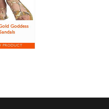
Gold Goddess
Sandals
W PRODUCT