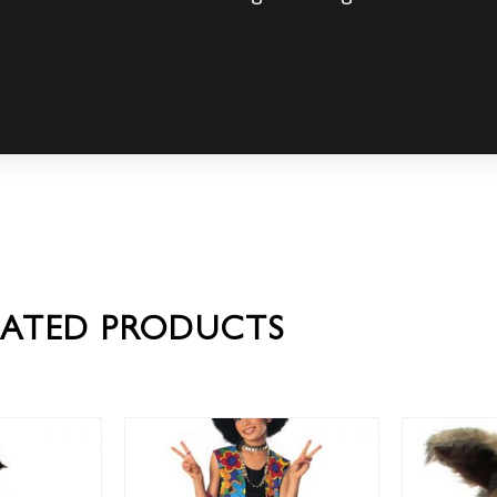
LATED PRODUCTS