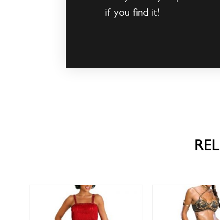
if you find it!
RE