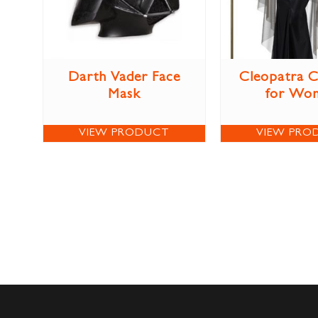
Darth Vader Face
Cleopatra 
Mask
for Wo
VIEW PRODUCT
VIEW PRO