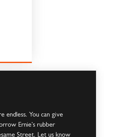
re endless. You can give
borrow Ernie’s rubber
Sesame Street. Let us know