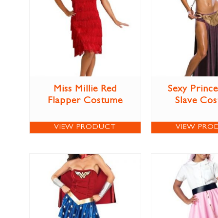
Miss Millie Red
Sexy Prince
Flapper Costume
Slave Co
VIEW PRODUCT
VIEW PRO