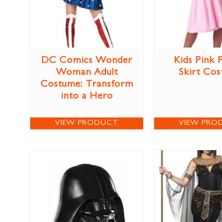
DC Comics Wonder
Kids Pink 
Woman Adult
Skirt Co
Costume: Transform
into a Hero
VIEW PRODUCT
VIEW PRO