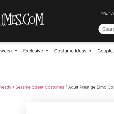
Your 
oween
Exclusive
Costume Ideas
Couple
-Ready
/
Sesame Street Costumes
/ Adult Prestige Elmo C