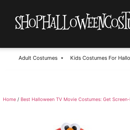
Adult Costumes
Kids Costumes For Hall
Home
/
Best Halloween TV Movie Costumes: Get Screen