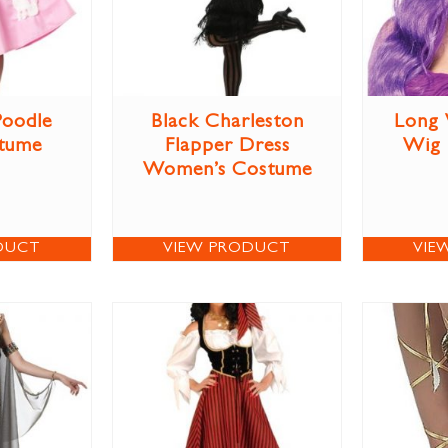
Poodle
Black Charleston
Long 
stume
Flapper Dress
Wig
Women’s Costume
DUCT
VIEW PRODUCT
VIE