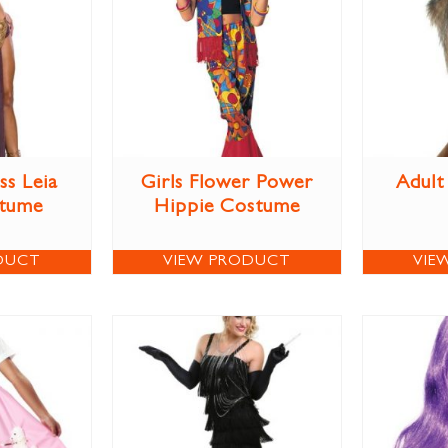
ss Leia
Girls Flower Power
Adult
stume
Hippie Costume
DUCT
VIEW PRODUCT
VIE