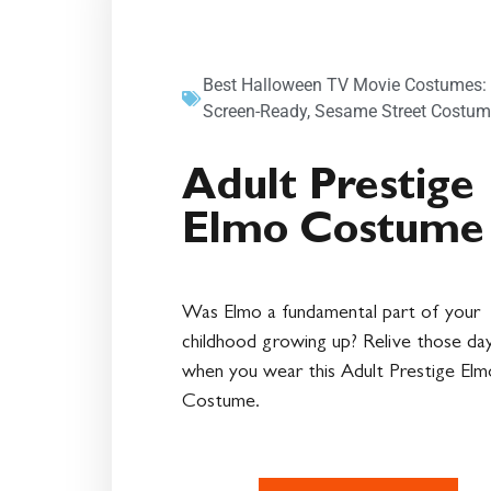
Best Halloween TV Movie Costumes:
Screen-Ready
,
Sesame Street Costum
Adult Prestige
Elmo Costume
Was Elmo a fundamental part of your
childhood growing up? Relive those da
when you wear this Adult Prestige Elm
Costume.