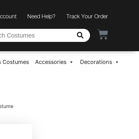
Account
Need Help?
Track Your Order
s Costumes
Accessories
Decorations
ostume