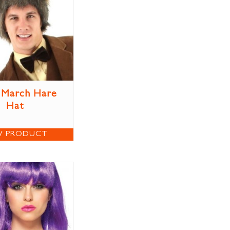
 March Hare
Hat
W PRODUCT