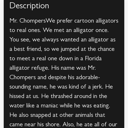
Description
Mr. ChompersWe prefer cartoon alligators
to real ones. We met an alligator once.
You see, we always wanted an alligator as
a best friend, so we jumped at the chance
to meet a real one down in a Florida
alligator refuge. His name was Mr.
Chompers and despite his adorable-
sounding name, he was kind of a jerk. He
hissed at us. He thrashed around in the
water like a maniac while he was eating.
He also snapped at other animals that
came near his shore. Also, he ate all of our