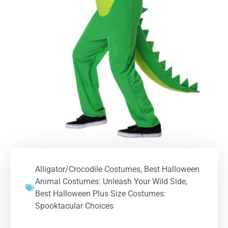
Alligator/Crocodile Costumes
,
Best Halloween
Animal Costumes: Unleash Your Wild Side
,
Best Halloween Plus Size Costumes:
Spooktacular Choices