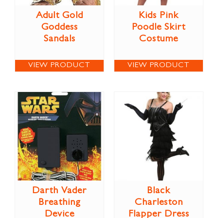
Adult Gold
Kids Pink
Goddess
Poodle Skirt
Sandals
Costume
VIEW PRODUCT
VIEW PRODUCT
Darth Vader
Black
Breathing
Charleston
Device
Flapper Dress