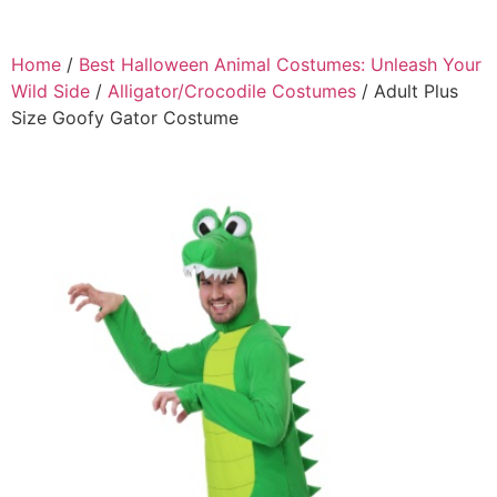
Home
/
Best Halloween Animal Costumes: Unleash Your
Wild Side
/
Alligator/Crocodile Costumes
/ Adult Plus
Size Goofy Gator Costume