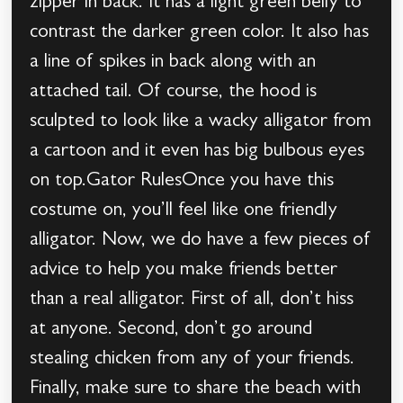
zipper in back. It has a light green belly to
contrast the darker green color. It also has
a line of spikes in back along with an
attached tail. Of course, the hood is
sculpted to look like a wacky alligator from
a cartoon and it even has big bulbous eyes
on top.Gator RulesOnce you have this
costume on, you’ll feel like one friendly
alligator. Now, we do have a few pieces of
advice to help you make friends better
than a real alligator. First of all, don’t hiss
at anyone. Second, don’t go around
stealing chicken from any of your friends.
Finally, make sure to share the beach with