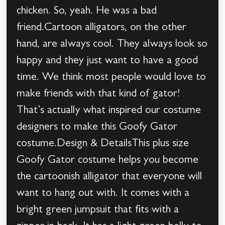
chicken. So, yeah. He was a bad
friend.Cartoon alligators, on the other
hand, are always cool. They always look so
happy and they just want to have a good
time. We think most people would love to
make friends with that kind of gator!
That’s actually what inspired our costume
designers to make this Goofy Gator
costume.Design & DetailsThis plus size
Goofy Gator costume helps you become
the cartoonish alligator that everyone will
want to hang out with. It comes with a
bright green jumpsuit that fits with a