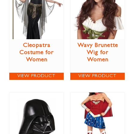
Cleopatra
Wavy Brunette
Costume for
Wig for
Women
Women
VIEW PRODUCT
VIEW PRODUCT