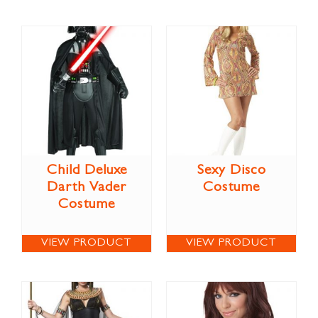
Child Deluxe
Sexy Disco
Darth Vader
Costume
Costume
VIEW PRODUCT
VIEW PRODUCT