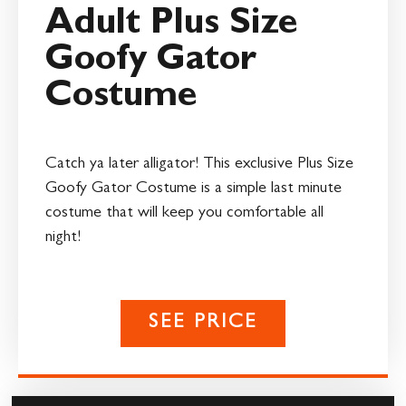
Adult Plus Size
Goofy Gator
Costume
Catch ya later alligator! This exclusive Plus Size
Goofy Gator Costume is a simple last minute
costume that will keep you comfortable all
night!
SEE PRICE