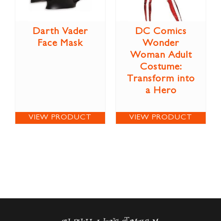
Darth Vader
DC Comics
Face Mask
Wonder
Woman Adult
Costume:
Transform into
a Hero
VIEW PRODUCT
VIEW PRODUCT