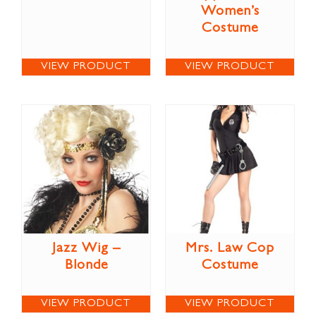
Women’s
Costume
VIEW PRODUCT
VIEW PRODUCT
Jazz Wig –
Mrs. Law Cop
Blonde
Costume
VIEW PRODUCT
VIEW PRODUCT