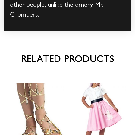
other people, unlike the ornery Mr.
Chompers.
RELATED PRODUCTS