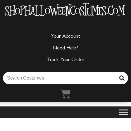
Your Account
Need Help?
Track Your Order