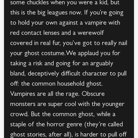
some chuckles when you were a kid, but
this is the big leagues now. If you’re going
to hold your own against a vampire with
red contact lenses and a werewolf
covered in real fur, you’ve got to really nail
your ghost costume.We applaud you for
taking a risk and going for an arguably
bland, deceptively difficult character to pull
off: the common household ghost.
Vampires are all the rage. Obscure
monsters are super cool with the younger
crowd. But the common ghost, while a
staple of the horror genre (they’re called
ghost stories, after all), is harder to pull off