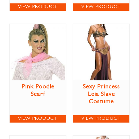
VIEW PRODUCT
VIEW PRODUCT
Pink Poodle
Sexy Princess
Scarf
Leia Slave
Costume
VIEW PRODUCT
VIEW PRODUCT