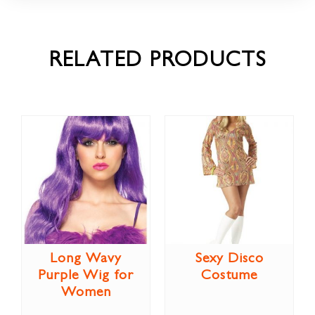
RELATED PRODUCTS
Long Wavy
Sexy Disco
Purple Wig for
Costume
Women