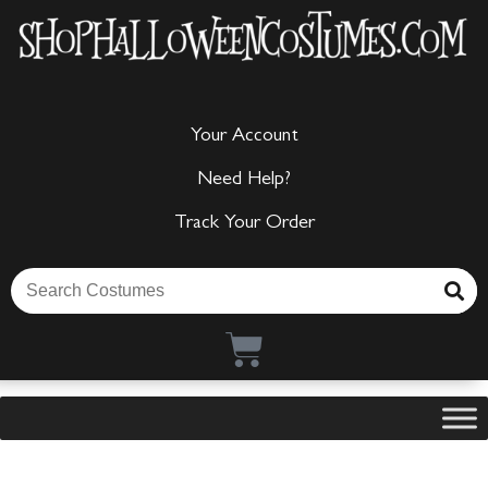
Your Account
Need Help?
Track Your Order