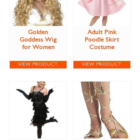
Golden
Adult Pink
Goddess Wig
Poodle Skirt
for Women
Costume
VIEW PRODUCT
VIEW PRODUCT