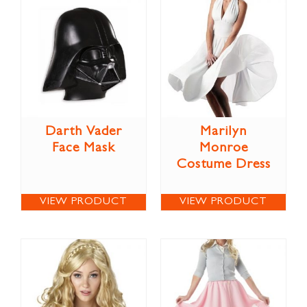
Darth Vader
Marilyn
Face Mask
Monroe
Costume Dress
VIEW PRODUCT
VIEW PRODUCT