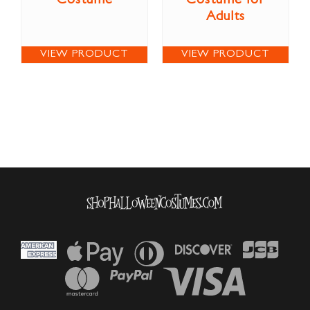
Costume
Costume for
Adults
VIEW PRODUCT
VIEW PRODUCT