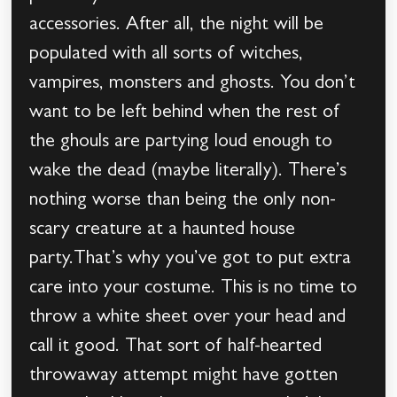
accessories. After all, the night will be
populated with all sorts of witches,
vampires, monsters and ghosts. You don’t
want to be left behind when the rest of
the ghouls are partying loud enough to
wake the dead (maybe literally). There’s
nothing worse than being the only non-
scary creature at a haunted house
party.That’s why you’ve got to put extra
care into your costume. This is no time to
throw a white sheet over your head and
call it good. That sort of half-hearted
throwaway attempt might have gotten