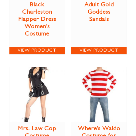
Black
Adult Gold
Charleston
Goddess
Flapper Dress
Sandals
Women’s
Costume
VIEW PRODUCT
VIEW PRODUCT
Mrs. Law Cop
Where’s Waldo