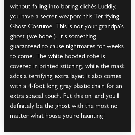
without falling into boring clichés.Luckily,
you have a secret weapon: this Terrifying
Ghost Costume. This is not your grandpa’s
ghost (we hope!). It’s something
guaranteed to cause nightmares for weeks
to come. The white hooded robe is
covered in printed stitching, while the mask
adds a terrifying extra layer. It also comes
with a 4-foot long gray plastic chain for an
extra special touch. Put this on, and you’ll
definitely be the ghost with the most no
matter what house you’re haunting!