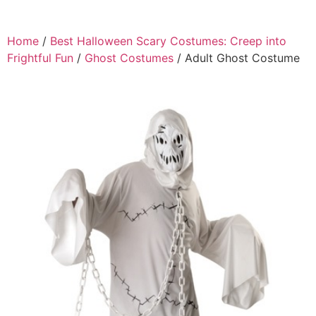
Home
/
Best Halloween Scary Costumes: Creep into
Frightful Fun
/
Ghost Costumes
/ Adult Ghost Costume