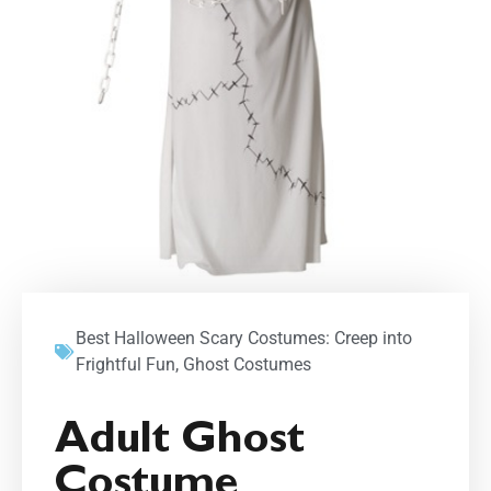
Best Halloween Scary Costumes: Creep into
Frightful Fun
,
Ghost Costumes
Adult Ghost
Costume