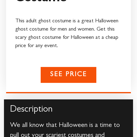
This adult ghost costume is a great Halloween
ghost costume for men and women. Get this
scary ghost costume for Halloween at a cheap
price for any event.
SEE PRICE
Description
We all know that Halloween is a time to
pull out your scariest costumes and