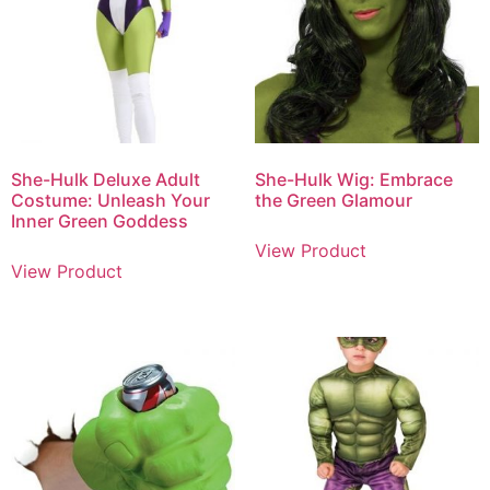
She-Hulk Deluxe Adult
She-Hulk Wig: Embrace
Costume: Unleash Your
the Green Glamour
Inner Green Goddess
View Product
View Product