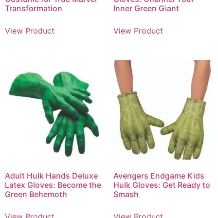
Transformation
Inner Green Giant
View Product
View Product
Adult Hulk Hands Deluxe
Avengers Endgame Kids
Latex Gloves: Become the
Hulk Gloves: Get Ready to
Green Behemoth
Smash
View Product
View Product