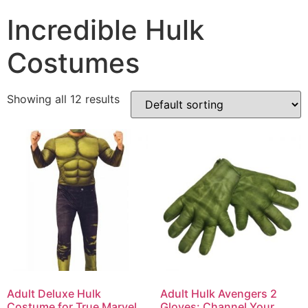
Incredible Hulk
Costumes
Showing all 12 results
Adult Deluxe Hulk
Adult Hulk Avengers 2
Costume for True Marvel
Gloves: Channel Your