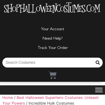
Your Account
Need Help?
Track Your Order
Home
/
Best Halloween Superhero Costumes: Unleash
Your Powers
/ Incredible Hulk Costumes