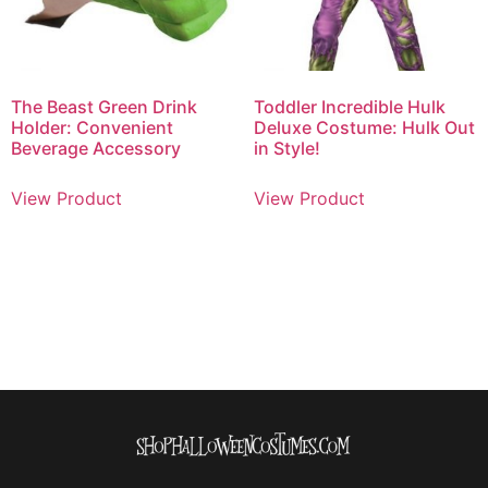
The Beast Green Drink
Toddler Incredible Hulk
Holder: Convenient
Deluxe Costume: Hulk Out
Beverage Accessory
in Style!
View Product
View Product