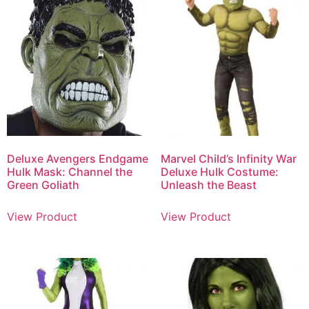
Deluxe Avengers Endgame
Marvel Child’s Infinity War
Hulk Mask: Channel the
Deluxe Hulk Costume:
Green Goliath
Unleash the Beast
View Product
View Product