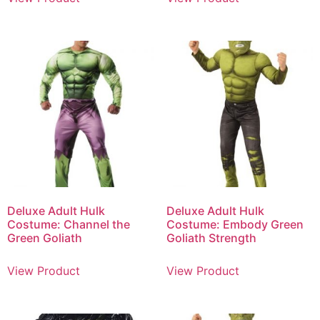
Deluxe Adult Hulk
Deluxe Adult Hulk
Costume: Channel the
Costume: Embody Green
Green Goliath
Goliath Strength
View Product
View Product