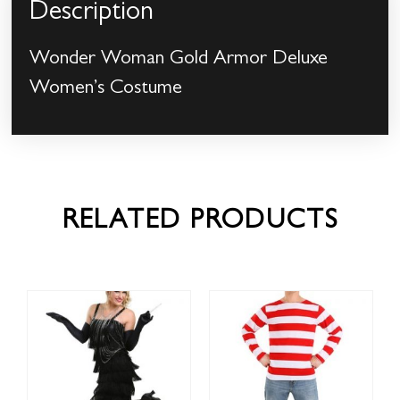
Description
Wonder Woman Gold Armor Deluxe
Women’s Costume
RELATED PRODUCTS