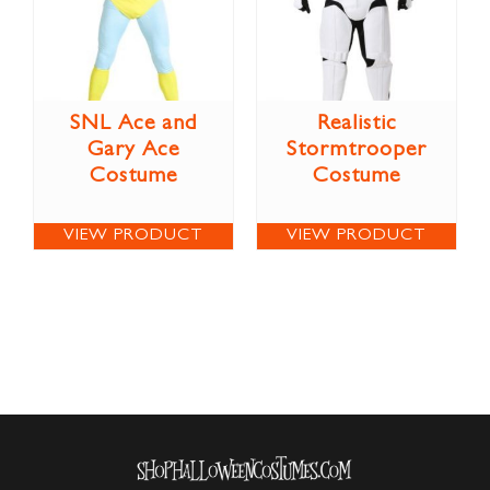
SNL Ace and
Realistic
Gary Ace
Stormtrooper
Costume
Costume
VIEW PRODUCT
VIEW PRODUCT