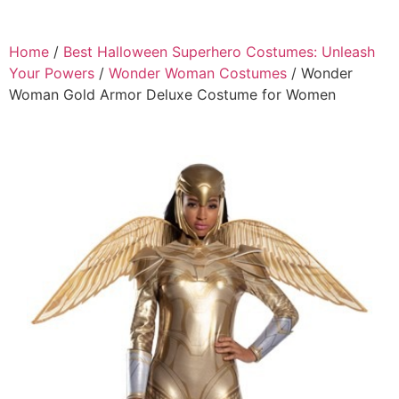
Home
/
Best Halloween Superhero Costumes: Unleash
Your Powers
/
Wonder Woman Costumes
/ Wonder
Woman Gold Armor Deluxe Costume for Women