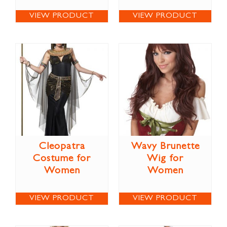
VIEW PRODUCT
VIEW PRODUCT
Cleopatra
Wavy Brunette
Costume for
Wig for
Women
Women
VIEW PRODUCT
VIEW PRODUCT