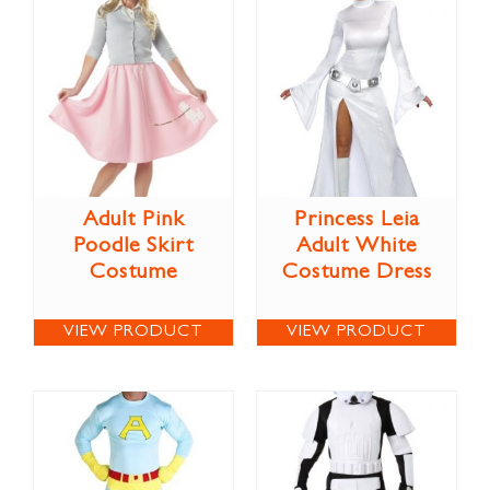
Adult Pink
Princess Leia
Poodle Skirt
Adult White
Costume
Costume Dress
VIEW PRODUCT
VIEW PRODUCT