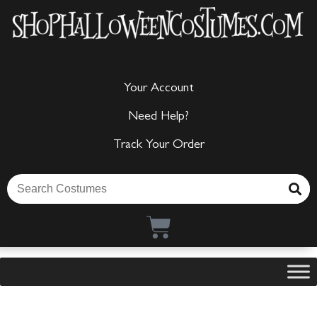
Your Account
Need Help?
Track Your Order