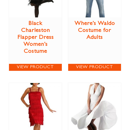
Black
Where’s Waldo
Charleston
Costume for
Flapper Dress
Adults
Women’s
Costume
VIEW PRODUCT
VIEW PRODUCT