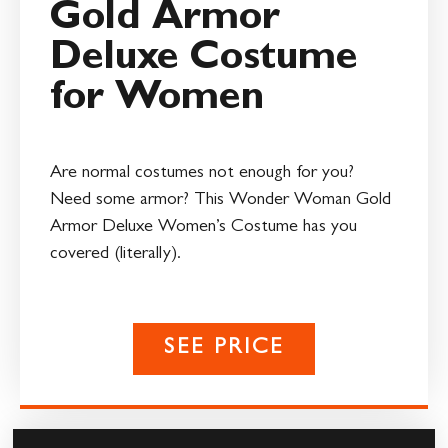
Gold Armor
Deluxe Costume
for Women
Are normal costumes not enough for you?
Need some armor? This Wonder Woman Gold
Armor Deluxe Women’s Costume has you
covered (literally).
SEE PRICE