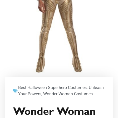
Best Halloween Superhero Costumes: Unleash
Your Powers
,
Wonder Woman Costumes
Wonder Woman