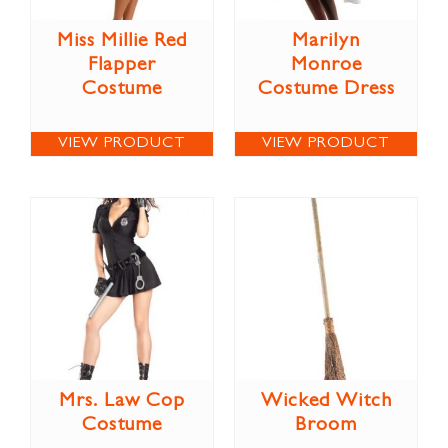
Miss Millie Red
Marilyn
Flapper
Monroe
Costume
Costume Dress
VIEW PRODUCT
VIEW PRODUCT
Mrs. Law Cop
Wicked Witch
Costume
Broom