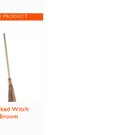
W PRODUCT
ked Witch
Broom