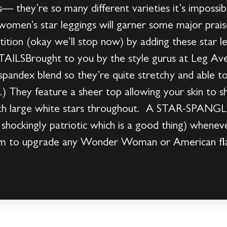
— they’re so many different varieties it’s impossibl
omen’s star leggings will garner some major prais
ition (okay we’ll stop now) by adding these star le
LSBrought to you by the style gurus at Leg Ave
pandex blend so they’re quite stretchy and able to
.) They feature a sheer top allowing your skin to 
with large white stars throughout. A STAR-SPAN
shockingly patriotic which is a good thing) whenev
hem to upgrade any Wonder Woman or American fl