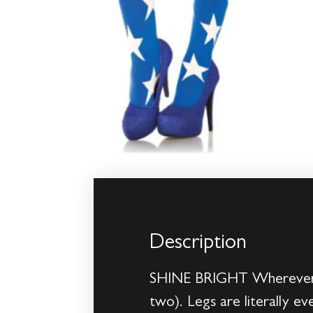
Description
SHINE BRIGHT Wherever yo
two). Legs are literally e