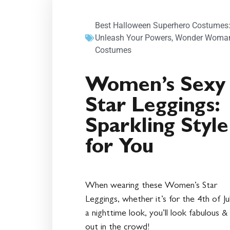
Best Halloween Superhero Costumes
Unleash Your Powers
,
Wonder Woma
Costumes
Women’s Sexy
Star Leggings:
Sparkling Style
for You
When wearing these Women’s Star
Leggings, whether it’s for the 4th of Ju
a nighttime look, you’ll look fabulous &
out in the crowd!