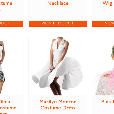
stume
Necklace
Wig
s
DUCT
VIEW PRODUCT
VIE
ilma
Marilyn Monroe
Pink 
Costume
Costume Dress