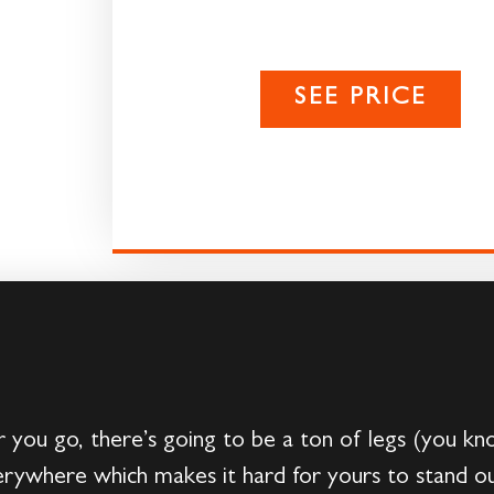
SEE PRICE
u go, there’s going to be a ton of legs (you kn
verywhere which makes it hard for yours to stand ou