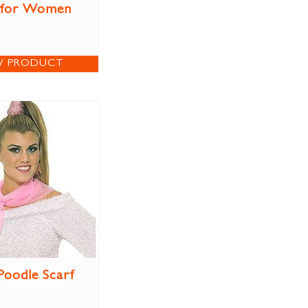
 for Women
W PRODUCT
Poodle Scarf