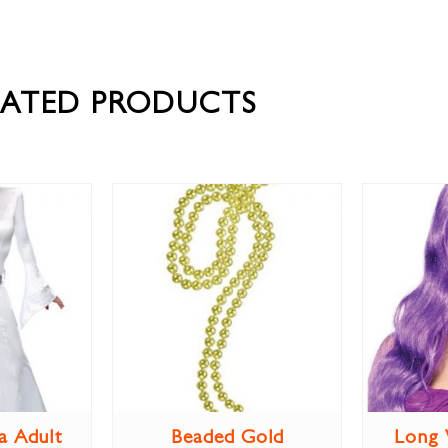
LATED PRODUCTS
a Adult
Beaded Gold
Long 