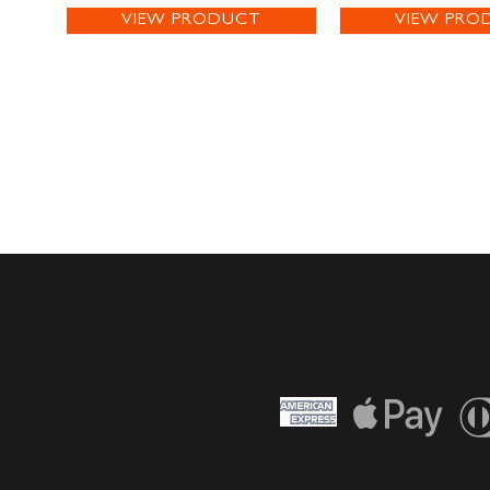
VIEW PRODUCT
VIEW PRO