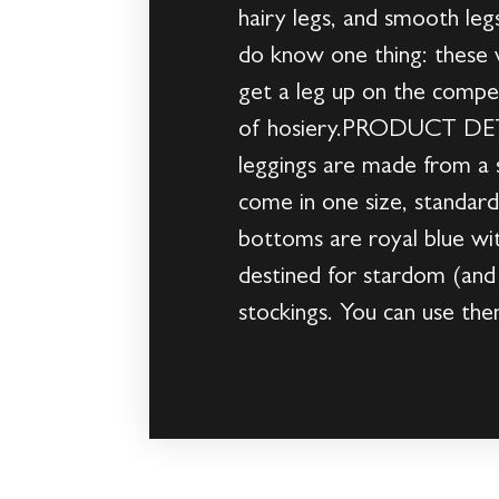
hairy legs, and smooth legs
do know one thing: these w
get a leg up on the compet
of hosiery.PRODUCT DETAI
leggings are made from a s
come in one size, standard
bottoms are royal blue 
destined for stardom (and 
stockings. You can use t