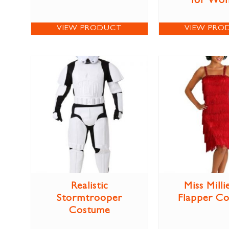
for Wo
VIEW PRODUCT
VIEW PRO
Realistic
Miss Milli
Stormtrooper
Flapper C
Costume