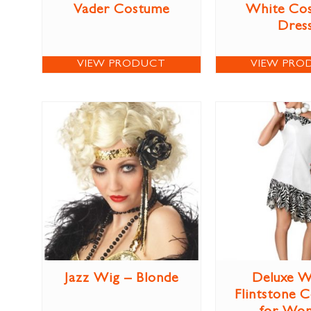
Vader Costume
White Co
Dres
VIEW PRODUCT
VIEW PRO
Jazz Wig – Blonde
Deluxe W
Flintstone 