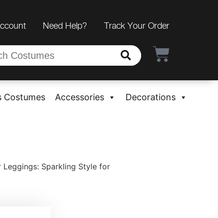
Account
Need Help?
Track Your Order
s Costumes
Accessories
Decorations
Leggings: Sparkling Style for