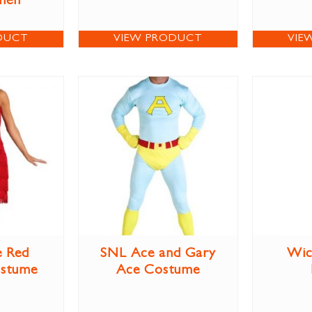
men
DUCT
VIEW PRODUCT
VIE
e Red
SNL Ace and Gary
Wic
ostume
Ace Costume