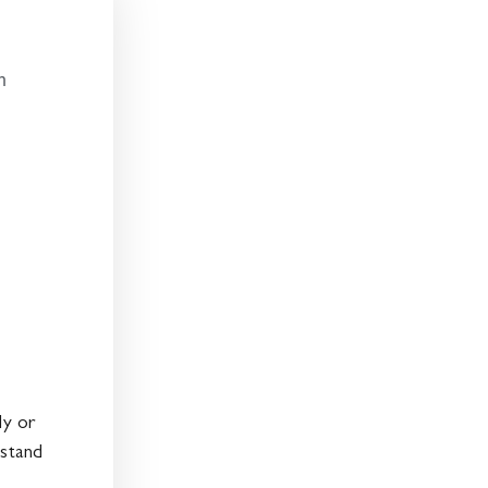
:
n
ly or
 stand