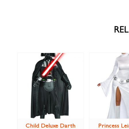
RE
Child Deluxe Darth
Princess Lei