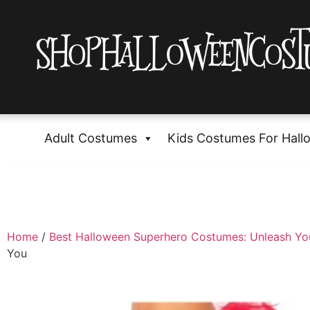
Adult Costumes
Kids Costumes For Hall
Home
/
Best Halloween Superhero Costumes: Unleash Yo
You