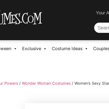
Your 
oween
Exclusive
Costume Ideas
Couple
ur Powers
/
Wonder Woman Costumes
/ Women’s Sexy Star 