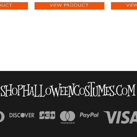
DUCT
VIEW PRODUCT
VIE