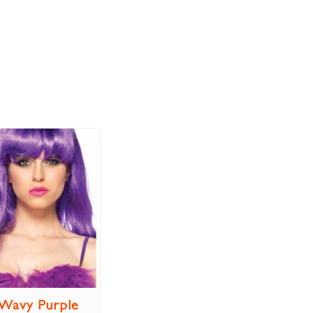
Wavy Purple