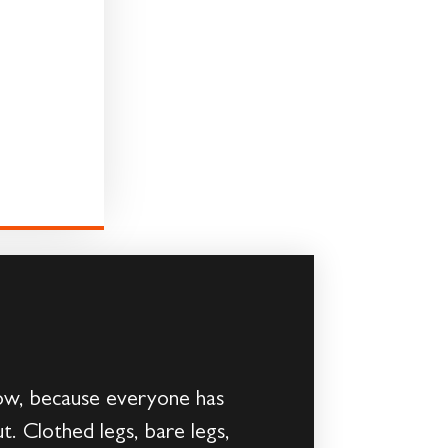
ow, because everyone has
t. Clothed legs, bare legs,