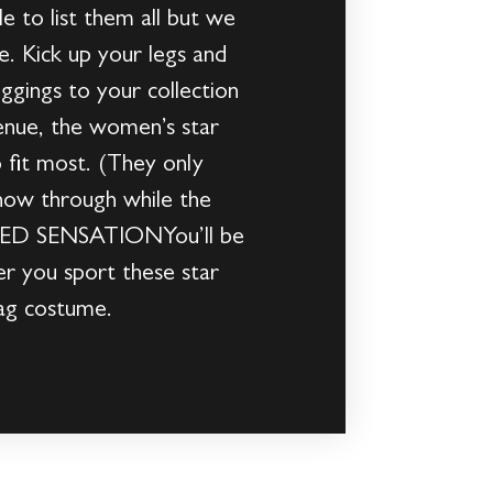
e to list them all but we
e. Kick up your legs and
ggings to your collection
nue, the women’s star
 fit most. (They only
show through while the
GLED SENSATIONYou’ll be
er you sport these star
ag costume.