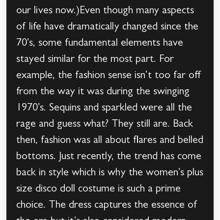
our lives now.)Even though many aspects
of life have dramatically changed since the
70’s, some fundamental elements have
stayed similar for the most part. For
example, the fashion sense isn’t too far off
from the way it was during the swinging
1970’s. Sequins and sparkled were all the
rage and guess what? They still are. Back
then, fashion was all about flares and belled
bottoms. Just recently, the trend has come
back in style which is why the women’s plus
size disco doll costume is such a prime
choice. The dress captures the essence of