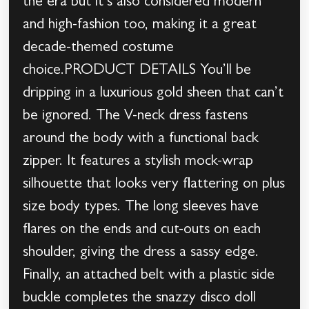
the era but it’s also considered modern
and high-fashion too, making it a great
decade-themed costume
choice.PRODUCT DETAILS You’ll be
dripping in a luxurious gold sheen that can’t
be ignored. The V-neck dress fastens
around the body with a functional back
zipper. It features a stylish mock-wrap
silhouette that looks very flattering on plus
size body types. The long sleeves have
flares on the ends and cut-outs on each
shoulder, giving the dress a sassy edge.
Finally, an attached belt with a plastic side
buckle completes the snazzy disco doll