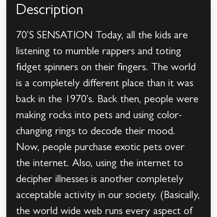
Description
70’S SENSATION Today, all the kids are
listening to mumble rappers and toting
fidget spinners on their fingers. The world
is a completely different place than it was
back in the 1970’s. Back then, people were
making rocks into pets and using color-
changing rings to decode their mood.
Now, people purchase exotic pets over
the internet. Also, using the internet to
decipher illnesses is another completely
acceptable activity in our society. (Basically,
the world wide web runs every aspect of