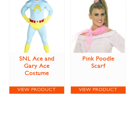
SNL Ace and
Pink Poodle
Gary Ace
Scarf
Costume
VIEW PRODUCT
VIEW PRODUCT