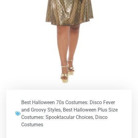
Best Halloween 70s Costumes: Disco Fever
and Groovy Styles
,
Best Halloween Plus Size
Costumes: Spooktacular Choices
,
Disco
Costumes