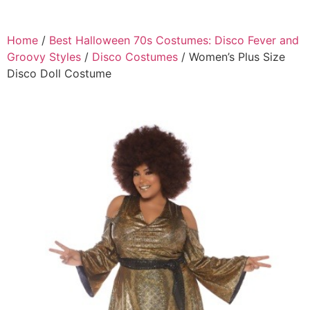
Home
/
Best Halloween 70s Costumes: Disco Fever and
Groovy Styles
/
Disco Costumes
/ Women’s Plus Size
Disco Doll Costume