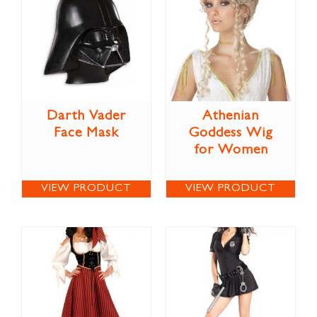
Darth Vader
Athenian
Face Mask
Goddess Wig
for Women
VIEW PRODUCT
VIEW PRODUCT