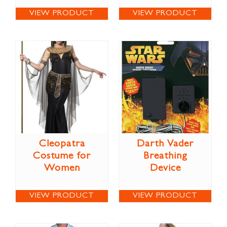
VIEW PRODUCT
VIEW PRODUCT
Cleopatra
Darth Vader
Costume for
Breathing
Women
Device
VIEW PRODUCT
VIEW PRODUCT