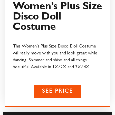
Women’s Plus Size
Disco Doll
Costume
This Women’s Plus Size Disco Doll Costume
will really move with you and look great while
dancing! Shimmer and shine and all things
beautiful. Available in 1X/2X and 3X/4X.
SEE PRICE