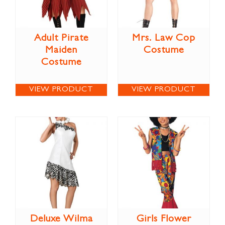
Adult Pirate
Mrs. Law Cop
Maiden
Costume
Costume
VIEW PRODUCT
VIEW PRODUCT
Deluxe Wilma
Girls Flower