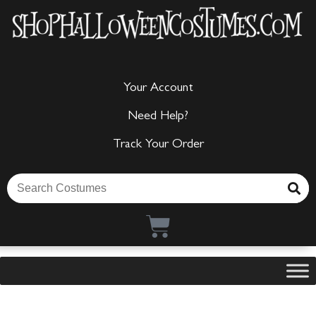
Your Account
Need Help?
Track Your Order