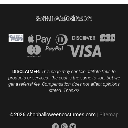
DISCLAIMER:
This page may contain affiliate links to
products or services - the cost is the same to you, but we
get a referral fee. Compensation does not affect opinions
stated. Thanks!
©
2026
shophalloweencostumes.com
|
Sitemap