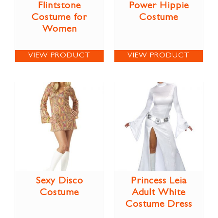
Flintstone
Power Hippie
Costume for
Costume
Women
VIEW PRODUCT
VIEW PRODUCT
Sexy Disco
Princess Leia
Costume
Adult White
Costume Dress