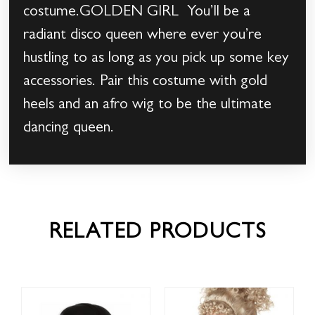
costume.GOLDEN GIRL You’ll be a
radiant disco queen where ever you’re
hustling to as long as you pick up some key
accessories. Pair this costume with gold
heels and an afro wig to be the ultimate
dancing queen.
RELATED PRODUCTS