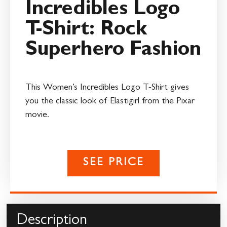
Incredibles Logo
T-Shirt: Rock
Superhero Fashion
This Women’s Incredibles Logo T-Shirt gives
you the classic look of Elastigirl from the Pixar
movie.
SEE PRICE
Description