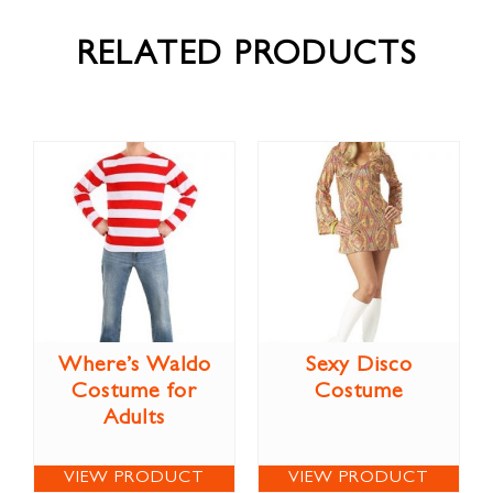
RELATED PRODUCTS
Where’s Waldo
Sexy Disco
Costume for
Costume
Adults
VIEW PRODUCT
VIEW PRODUCT