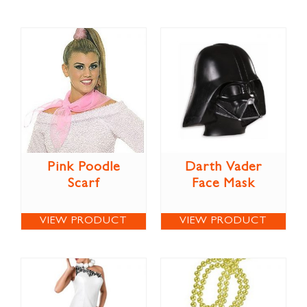
Pink Poodle
Darth Vader
Scarf
Face Mask
VIEW PRODUCT
VIEW PRODUCT