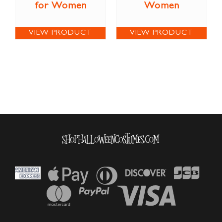
for Women
Women
VIEW PRODUCT
VIEW PRODUCT