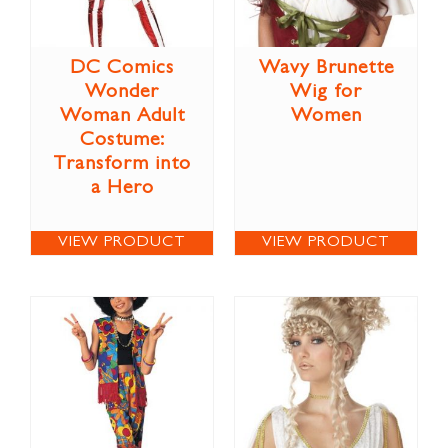
DC Comics
Wavy Brunette
Wonder
Wig for
Woman Adult
Women
Costume:
Transform into
a Hero
VIEW PRODUCT
VIEW PRODUCT