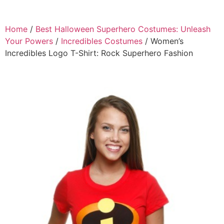
Home
/
Best Halloween Superhero Costumes: Unleash
Your Powers
/
Incredibles Costumes
/ Women’s
Incredibles Logo T-Shirt: Rock Superhero Fashion