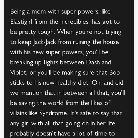
Being a mom with super powers, like
Elastigirl from the Incredibles, has got to
be pretty tough. When you’re not trying
to keep Jack-Jack from ruining the house
with his new super powers, you’ll be
breaking up fights between Dash and
Violet, or you’ll be making sure that Bob
sticks to his new healthy diet. Oh, and did
we mention that in between all that, you’ll
be saving the world from the likes of
villains like Syndrome. It’s safe to say that
any girl with all that going on in her life,
probably doesn’t have a lot of time to