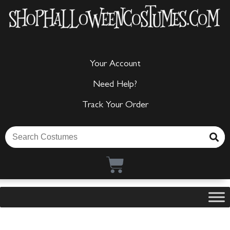
Your Account
Need Help?
Track Your Order