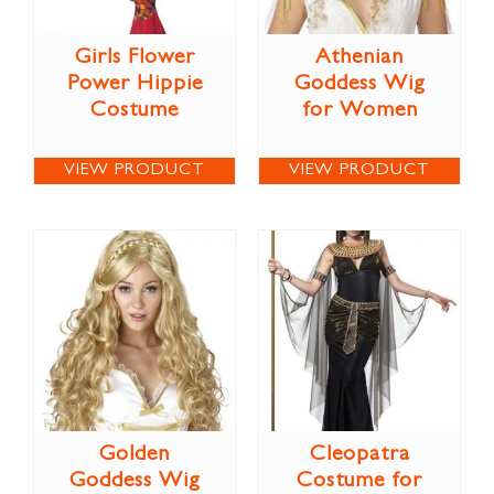
Girls Flower
Athenian
Power Hippie
Goddess Wig
Costume
for Women
VIEW PRODUCT
VIEW PRODUCT
Golden
Cleopatra
Goddess Wig
Costume for