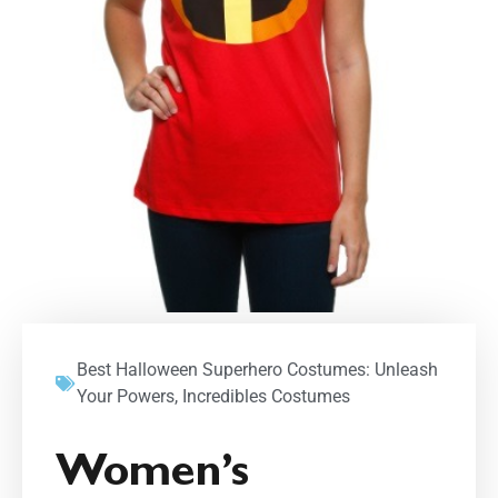
Best Halloween Superhero Costumes: Unleash
Your Powers
,
Incredibles Costumes
Women’s