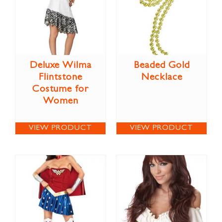
Deluxe Wilma
Beaded Gold
Flintstone
Necklace
Costume for
Women
VIEW PRODUCT
VIEW PRODUCT