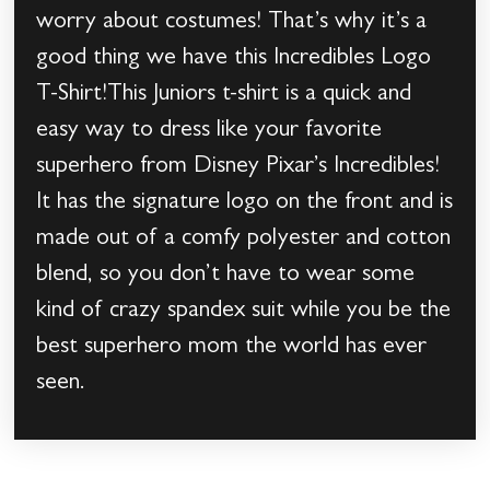
worry about costumes! That’s why it’s a
good thing we have this Incredibles Logo
T-Shirt!This Juniors t-shirt is a quick and
easy way to dress like your favorite
superhero from Disney Pixar’s Incredibles!
It has the signature logo on the front and is
made out of a comfy polyester and cotton
blend, so you don’t have to wear some
kind of crazy spandex suit while you be the
best superhero mom the world has ever
seen.