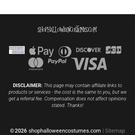
DISCLAIMER:
This page may contain affiliate links to
products or services - the cost is the same to you, but we
get a referral fee. Compensation does not affect opinions
stated. Thanks!
©
2026
shophalloweencostumes.com
|
Sitemap