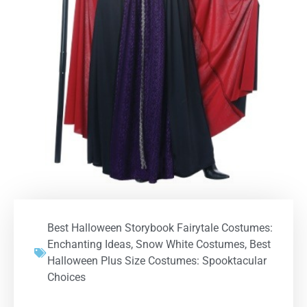
Best Halloween Storybook Fairytale Costumes:
Enchanting Ideas
,
Snow White Costumes
,
Best
Halloween Plus Size Costumes: Spooktacular
Choices