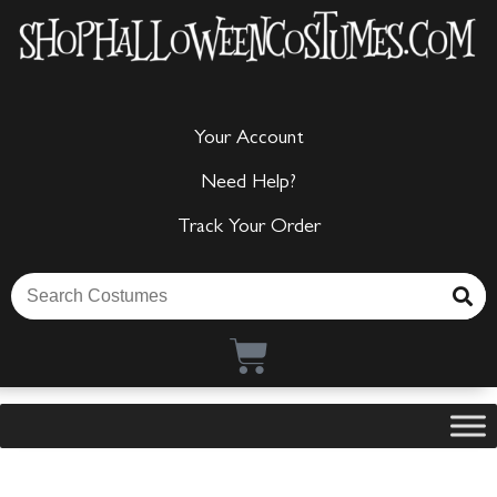
Your Account
Need Help?
Track Your Order