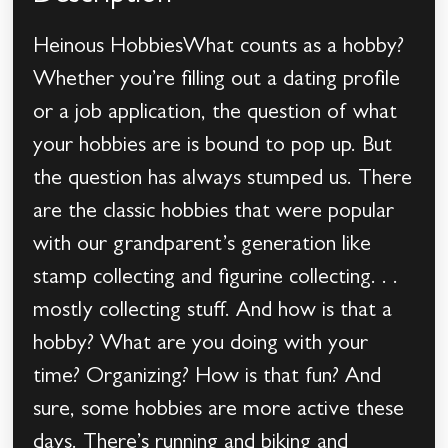
Heinous HobbiesWhat counts as a hobby?
Whether you’re filling out a dating profile
or a job application, the question of what
your hobbies are is bound to pop up. But
the question has always stumped us. There
are the classic hobbies that were popular
with our grandparent’s generation like
stamp collecting and figurine collecting. . .
mostly collecting stuff. And how is that a
hobby? What are you doing with your
time? Organizing? How is that fun? And
sure, some hobbies are more active these
days. There’s running and biking and