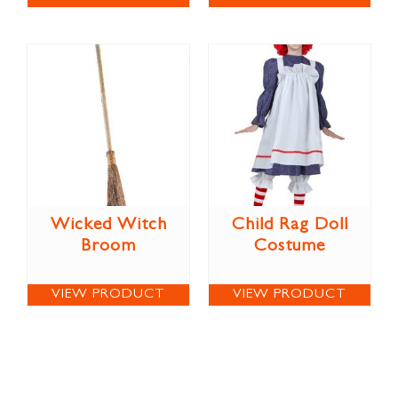
Wicked Witch
Child Rag Doll
Broom
Costume
VIEW PRODUCT
VIEW PRODUCT