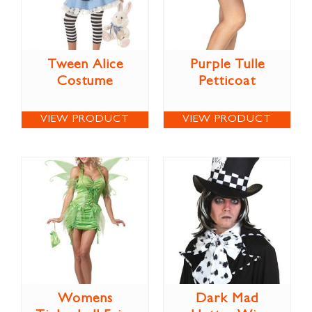
Tween Alice
Purple Tulle
Costume
Petticoat
VIEW PRODUCT
VIEW PRODUCT
Womens
Dark Mad