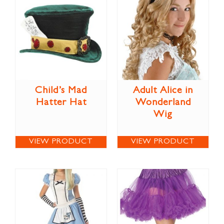
Child’s Mad
Adult Alice in
Hatter Hat
Wonderland
Wig
VIEW PRODUCT
VIEW PRODUCT