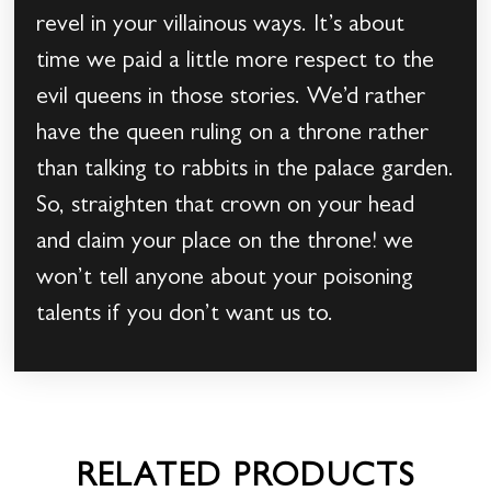
revel in your villainous ways. It’s about
time we paid a little more respect to the
evil queens in those stories. We’d rather
have the queen ruling on a throne rather
than talking to rabbits in the palace garden.
So, straighten that crown on your head
and claim your place on the throne! we
won’t tell anyone about your poisoning
talents if you don’t want us to.
RELATED PRODUCTS