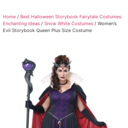
Home
/
Best Halloween Storybook Fairytale Costumes:
Enchanting Ideas
/
Snow White Costumes
/ Women’s
Evil Storybook Queen Plus Size Costume