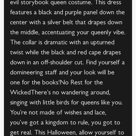
evil storybook queen costume. This dress
features a black and purple panel down the
center with a silver belt that drapes down
the middle, accentuating your queenly vibe.
The collar is dramatic with an upturned
twist while the black and red cape drapes
down in an off-shoulder cut. Find yourself a
domineering staff and your look will be
one for the books!No Rest for the
WickedThere’s no wandering around,
singing with little birds for queens like you.
You’re not made of wishes and lace,
you’ve got a kingdom to rule, you got to
get real. This Halloween, allow yourself to