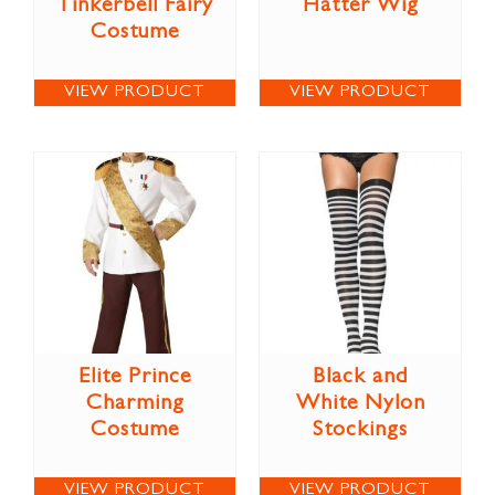
Tinkerbell Fairy
Hatter Wig
Costume
VIEW PRODUCT
VIEW PRODUCT
Elite Prince
Black and
Charming
White Nylon
Costume
Stockings
VIEW PRODUCT
VIEW PRODUCT