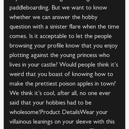
paddleboarding. But we want to know
whether we can answer the hobby
question with a sinister flare when the time
comes. Is it acceptable to let the people
browsing your profile know that you enjoy
plotting against the young princess who
lives in your castle? Would people think it’s
weird that you boast of knowing how to
make the prettiest poison apples in town?
We think it’s cool, after all, no one ever
said that your hobbies had to be
wholesome!Product DetailsWear your
villainous leanings on your sleeve with this