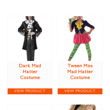
Dark Mad
Tween Miss
Hatter
Mad Hatter
Costume
Costume
VIEW PRODUCT
VIEW PRODUCT