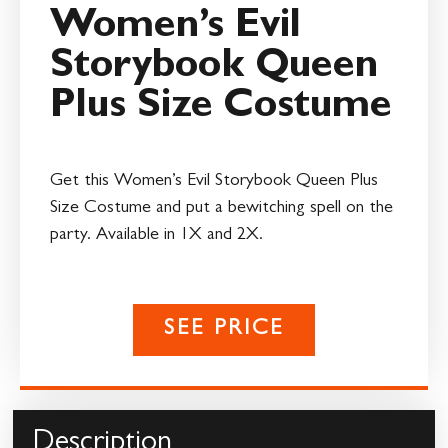
Women’s Evil
Storybook Queen
Plus Size Costume
Get this Women’s Evil Storybook Queen Plus
Size Costume and put a bewitching spell on the
party. Available in 1X and 2X.
SEE PRICE
Description