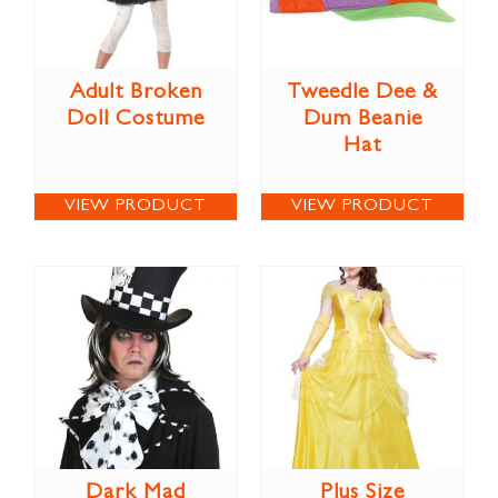
Adult Broken
Tweedle Dee &
Doll Costume
Dum Beanie
Hat
VIEW PRODUCT
VIEW PRODUCT
Dark Mad
Plus Size