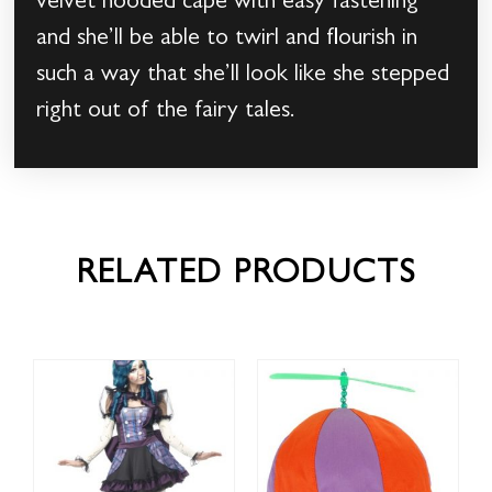
velvet hooded cape with easy fastening
and she’ll be able to twirl and flourish in
such a way that she’ll look like she stepped
right out of the fairy tales.
RELATED PRODUCTS