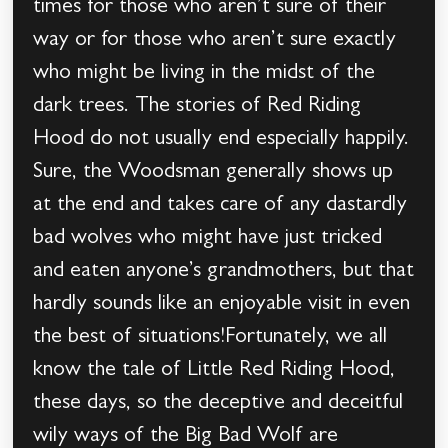
times for those who aren’t sure of their
way or for those who aren’t sure exactly
who might be living in the midst of the
dark trees. The stories of Red Riding
Hood do not usually end especially happily.
Sure, the Woodsman generally shows up
at the end and takes care of any dastardly
bad wolves who might have just tricked
and eaten anyone’s grandmothers, but that
hardly sounds like an enjoyable visit in even
the best of situations!Fortunately, we all
know the tale of Little Red Riding Hood,
these days, so the deceptive and deceitful
wily ways of the Big Bad Wolf are