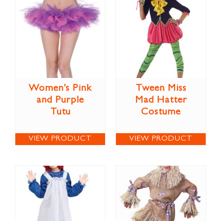
Women’s Pink
Tween Miss
and Purple
Mad Hatter
Tutu
Costume
VIEW PRODUCT
VIEW PRODUCT