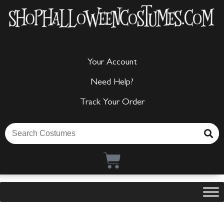
Your Account
Need Help?
Track Your Order