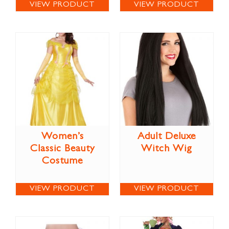
VIEW PRODUCT
VIEW PRODUCT
Women’s
Adult Deluxe
Classic Beauty
Witch Wig
Costume
VIEW PRODUCT
VIEW PRODUCT