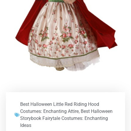
Best Halloween Little Red Riding Hood
Costumes: Enchanting Attire
,
Best Halloween
Storybook Fairytale Costumes: Enchanting
Ideas