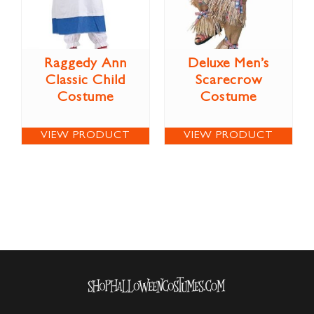
Raggedy Ann
Deluxe Men’s
Classic Child
Scarecrow
Costume
Costume
VIEW PRODUCT
VIEW PRODUCT