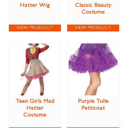
Hatter Wig
Classic Beauty
Costume
VIEW PRODUCT
VIEW PRODUCT
Teen Girls Mad
Purple Tulle
Hatter
Petticoat
Costume