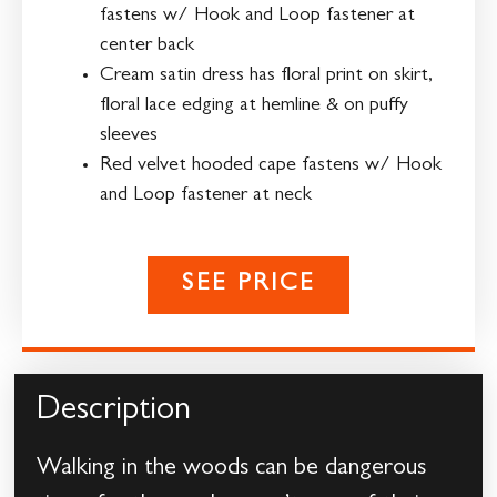
fastens w/ Hook and Loop fastener at
center back
Cream satin dress has floral print on skirt,
floral lace edging at hemline & on puffy
sleeves
Red velvet hooded cape fastens w/ Hook
and Loop fastener at neck
SEE PRICE
Description
Walking in the woods can be dangerous