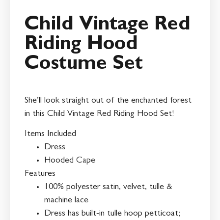
Child Vintage Red
Riding Hood
Costume Set
She’ll look straight out of the enchanted forest
in this Child Vintage Red Riding Hood Set!
Items Included
Dress
Hooded Cape
Features
100% polyester satin, velvet, tulle &
machine lace
Dress has built-in tulle hoop petticoat;