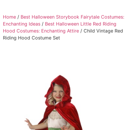
Home
/
Best Halloween Storybook Fairytale Costumes:
Enchanting Ideas
/
Best Halloween Little Red Riding
Hood Costumes: Enchanting Attire
/ Child Vintage Red
Riding Hood Costume Set