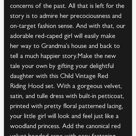
concerns of the past. All that is left for the
story is to admire her precociousness and
on-target fashion sense. And with that, our
adorable red-caped girl will easily make
her way to Grandma’s house and back to
tell a much happier story.Make the new
tale your own by gifting your delightful
daughter with this Child Vintage Red
Riding Hood set. With a gorgeous velvet,
satin, and tulle dress with built-in petticoat,
printed with pretty floral patterned lacing,
your little girl will look and feel just like a
woodland princess. Add the canonical red