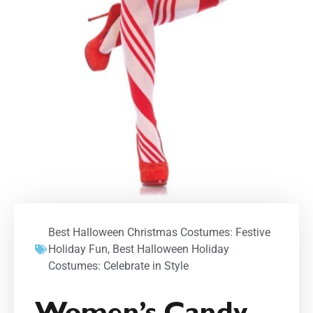
Best Halloween Christmas Costumes: Festive
Holiday Fun
,
Best Halloween Holiday
Costumes: Celebrate in Style