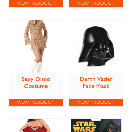
VIEW PRODUCT
VIEW PRODUCT
Sexy Disco
Darth Vader
Costume
Face Mask
VIEW PRODUCT
VIEW PRODUCT