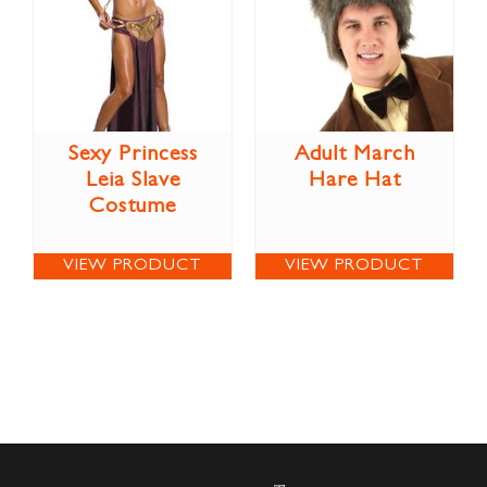
Sexy Princess
Adult March
Leia Slave
Hare Hat
Costume
VIEW PRODUCT
VIEW PRODUCT