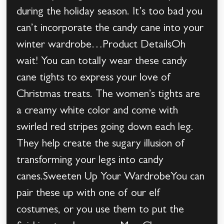
during the holiday season. It’s too bad you
can’t incorporate the candy cane into your
winter wardrobe…Product DetailsOh
wait! You can totally wear these candy
cane tights to express your love of
Christmas treats. The women’s tights are
a creamy white color and come with
swirled red stripes going down each leg.
They help create the sugary illusion of
transforming your legs into candy
canes.Sweeten Up Your WardrobeYou can
pair these up with one of our elf
costumes, or you use them to put the