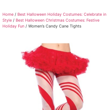
Home
/
Best Halloween Holiday Costumes: Celebrate in
Style
/
Best Halloween Christmas Costumes: Festive
Holiday Fun
/ Women’s Candy Cane Tights