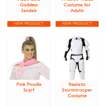
Goddess
Costume for
Sandals
Adults
VIEW PRODUCT
VIEW PRODUCT
Pink Poodle
Realistic
Scarf
Stormtrooper
Costume