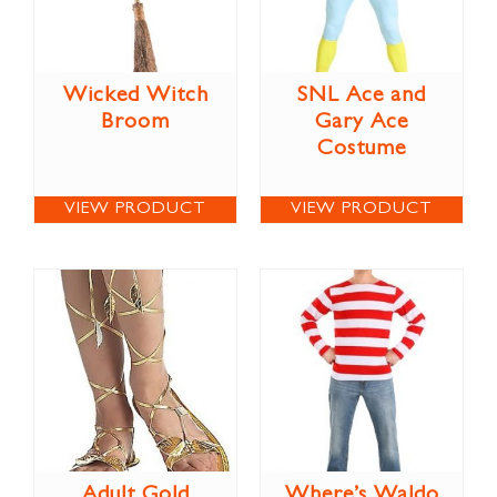
Wicked Witch
SNL Ace and
Broom
Gary Ace
Costume
VIEW PRODUCT
VIEW PRODUCT
Adult Gold
Where’s Waldo