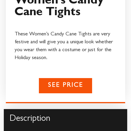
Women’s Candy
Cane Tights
These Women’s Candy Cane Tights are very
festive and will give you a unique look whether
you wear them with a costume or just for the
Holiday season.
SEE PRICE
Description