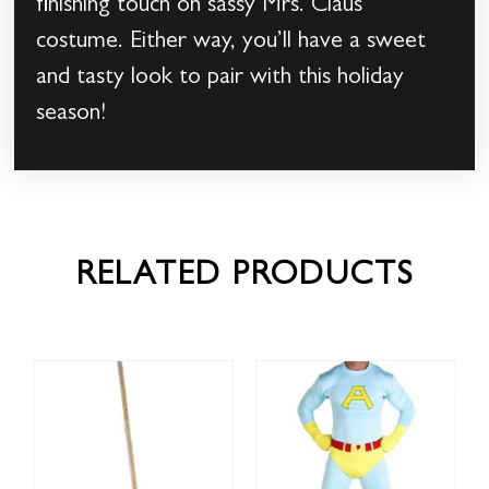
finishing touch on sassy Mrs. Claus
costume. Either way, you’ll have a sweet
and tasty look to pair with this holiday
season!
RELATED PRODUCTS