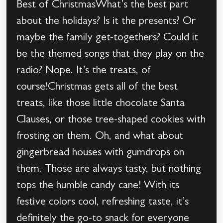
Best of ChristmasWhat’s the best part
about the holidays? Is it the presents? Or
maybe the family get-togethers? Could it
be the themed songs that they play on the
radio? Nope. It’s the treats, of
course!Christmas gets all of the best
treats, like those little chocolate Santa
Clauses, or those tree-shaped cookies with
frosting on them. Oh, and what about
gingerbread houses with gumdrops on
them. Those are always tasty, but nothing
tops the humble candy cane! With its
festive colors cool, refreshing taste, it’s
definitely the go-to snack for everyone