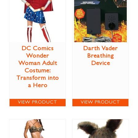
DC Comics
Darth Vader
Wonder
Breathing
Woman Adult
Device
Costume:
Transform into
a Hero
VIEW PRODUCT
VIEW PRODUCT