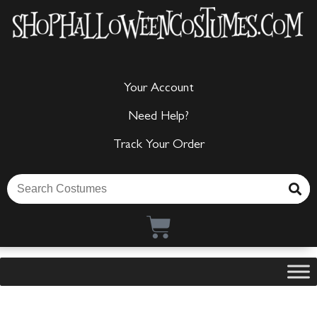
Your Account
Need Help?
Track Your Order