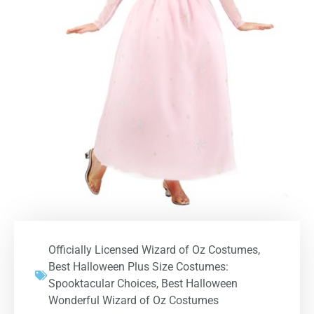
Officially Licensed Wizard of Oz Costumes
,
Best Halloween Plus Size Costumes:
Spooktacular Choices
,
Best Halloween
Wonderful Wizard of Oz Costumes