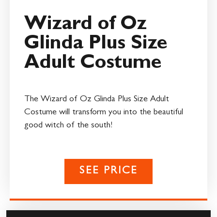
Wizard of Oz
Glinda Plus Size
Adult Costume
The Wizard of Oz Glinda Plus Size Adult
Costume will transform you into the beautiful
good witch of the south!
SEE PRICE