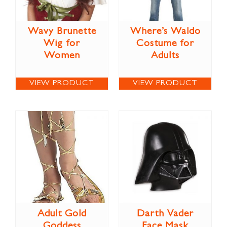
Wavy Brunette
Where’s Waldo
Wig for
Costume for
Women
Adults
VIEW PRODUCT
VIEW PRODUCT
Adult Gold
Darth Vader
Goddess
Face Mask