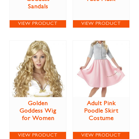
Sandals
VIEW PRODUCT
VIEW PRODUCT
Golden
Adult Pink
Goddess Wig
Poodle Skirt
for Women
Costume
VIEW PRODUCT
VIEW PRODUCT