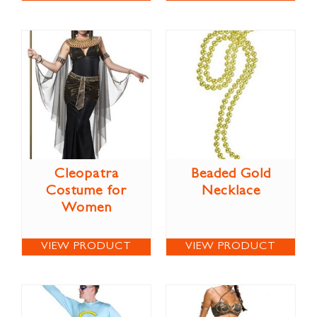
Cleopatra
Beaded Gold
Costume for
Necklace
Women
VIEW PRODUCT
VIEW PRODUCT