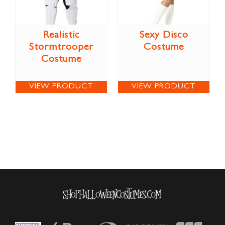
Realistic
Sexy Disco
Stormtrooper
Costume
Costume
VIEW PRODUCT
VIEW PRODUCT