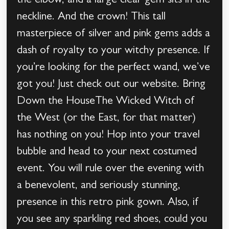
the elbow, and a large clear gem sits in the
neckline. And the crown! This tall
masterpiece of silver and pink gems adds a
dash of royalty to your witchy presence. If
you’re looking for the perfect wand, we’ve
got you! Just check out our website. Bring
Down the HouseThe Wicked Witch of
the West (or the East, for that matter)
has nothing on you! Hop into your travel
bubble and head to your next costumed
event. You will rule over the evening with
a benevolent, and seriously stunning,
presence in this retro pink gown. Also, if
you see any sparkling red shoes, could you