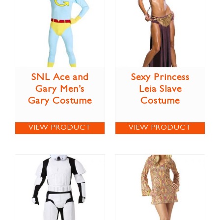
SNL Ace and
Sexy Princess
Gary Men’s
Leia Slave
Gary Costume
Costume
VIEW PRODUCT
VIEW PRODUCT