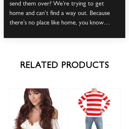
send them over? We’re trying to get
home and can’t find a way out. Because
there’s no place like home, you know…
RELATED PRODUCTS