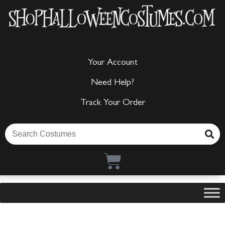
Your Account
Need Help?
Track Your Order