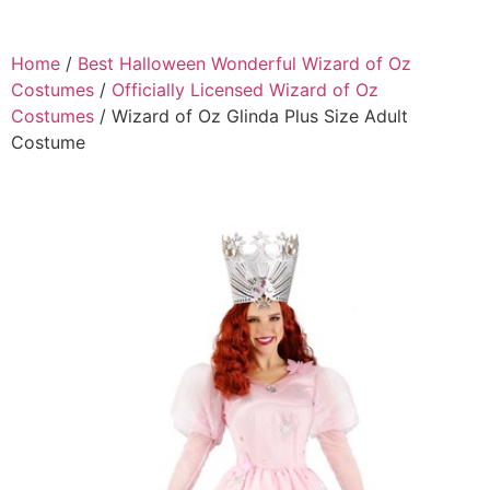
Home
/
Best Halloween Wonderful Wizard of Oz
Costumes
/
Officially Licensed Wizard of Oz
Costumes
/ Wizard of Oz Glinda Plus Size Adult
Costume