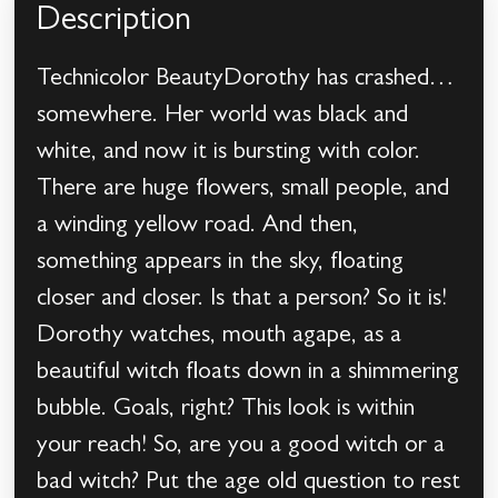
Description
Technicolor BeautyDorothy has crashed…
somewhere. Her world was black and
white, and now it is bursting with color.
There are huge flowers, small people, and
a winding yellow road. And then,
something appears in the sky, floating
closer and closer. Is that a person? So it is!
Dorothy watches, mouth agape, as a
beautiful witch floats down in a shimmering
bubble. Goals, right? This look is within
your reach! So, are you a good witch or a
bad witch? Put the age old question to rest