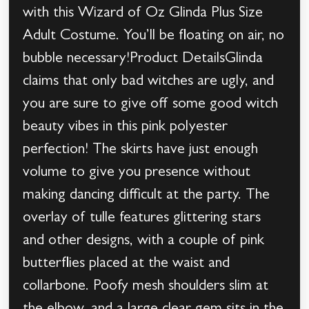
with this Wizard of Oz Glinda Plus Size
Adult Costume. You’ll be floating on air, no
bubble necessary!Product DetailsGlinda
claims that only bad witches are ugly, and
you are sure to give off some good witch
beauty vibes in this pink polyester
perfection! The skirts have just enough
volume to give you presence without
making dancing difficult at the party. The
overlay of tulle features glittering stars
and other designs, with a couple of pink
butterflies placed at the waist and
collarbone. Poofy mesh shoulders slim at