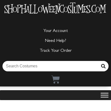
Your Account
Need Help?
Track Your Order