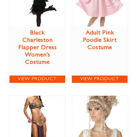
Black
Adult Pink
Charleston
Poodle Skirt
Flapper Dress
Costume
Women’s
Costume
VIEW PRODUCT
VIEW PRODUCT