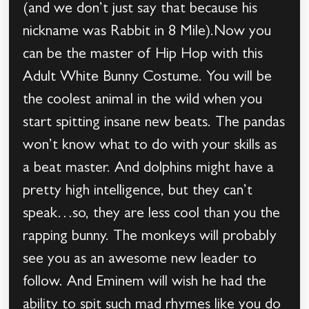
(and we don’t just say that because his
nickname was Rabbit in 8 Mile).Now you
can be the master of Hip Hop with this
Adult White Bunny Costume. You will be
the coolest animal in the wild when you
start spitting insane new beats. The pandas
won’t know what to do with your skills as
a beat master. And dolphins might have a
pretty high intelligence, but they can’t
speak…so, they are less cool than you the
rapping bunny. The monkeys will probably
see you as an awesome new leader to
follow. And Eminem will wish he had the
ability to spit such mad rhymes like you do