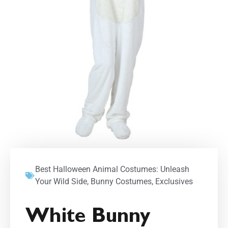
Best Halloween Animal Costumes: Unleash
Your Wild Side
,
Bunny Costumes
,
Exclusives
White Bunny