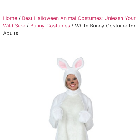
Home
/
Best Halloween Animal Costumes: Unleash Your
Wild Side
/
Bunny Costumes
/ White Bunny Costume for
Adults