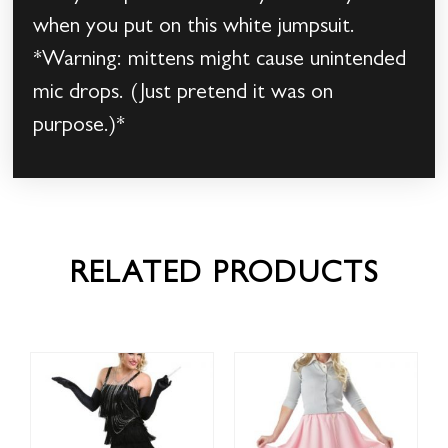
when you put on this white jumpsuit.
*Warning: mittens might cause unintended
mic drops. (Just pretend it was on
purpose.)*
RELATED PRODUCTS