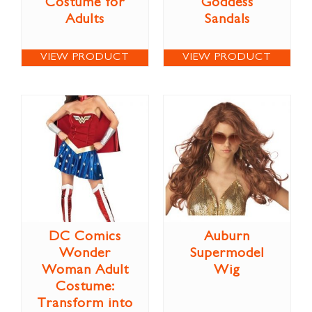
Costume for
Goddess
Adults
Sandals
VIEW PRODUCT
VIEW PRODUCT
DC Comics
Auburn
Wonder
Supermodel
Woman Adult
Wig
Costume:
Transform into