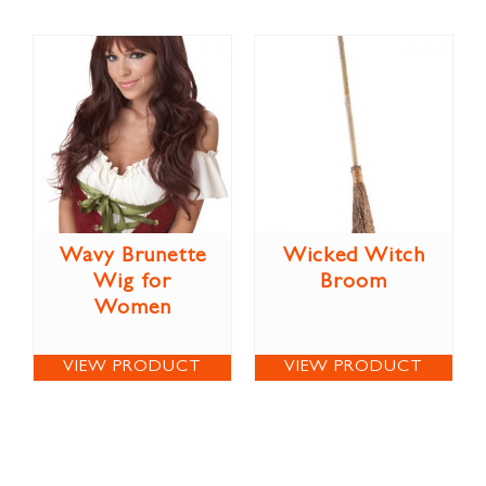
Wavy Brunette
Wicked Witch
Wig for
Broom
Women
VIEW PRODUCT
VIEW PRODUCT