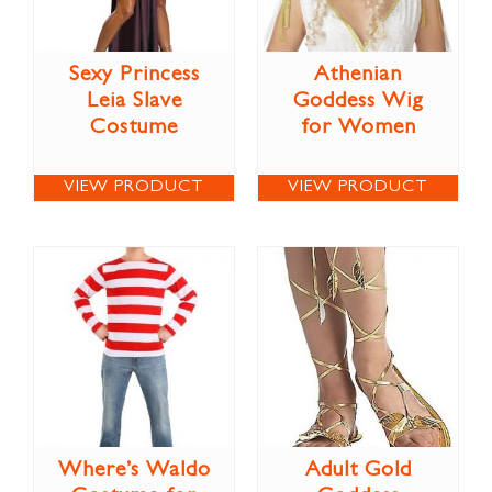
Sexy Princess
Athenian
Leia Slave
Goddess Wig
Costume
for Women
VIEW PRODUCT
VIEW PRODUCT
Where’s Waldo
Adult Gold