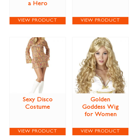
a Hero
VIEW PRODUCT
VIEW PRODUCT
Sexy Disco
Golden
Costume
Goddess Wig
for Women
VIEW PRODUCT
VIEW PRODUCT