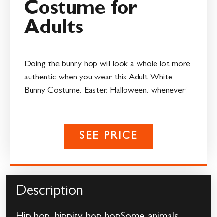
Costume for
Adults
Doing the bunny hop will look a whole lot more
authentic when you wear this Adult White
Bunny Costume. Easter, Halloween, whenever!
SEE PRICE
Description