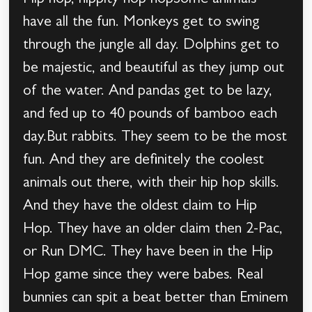
Hip hop, hippity hop hopSome animals
have all the fun. Monkeys get to swing
through the jungle all day. Dolphins get to
be majestic, and beautiful as they jump out
of the water. And pandas get to be lazy,
and fed up to 40 pounds of bamboo each
day.But rabbits. They seem to be the most
fun. And they are definitely the coolest
animals out there, with their hip hop skills.
And they have the oldest claim to Hip
Hop. They have an older claim then 2-Pac,
or Run DMC. They have been in the Hip
Hop game since they were babes. Real
bunnies can spit a beat better than Eminem