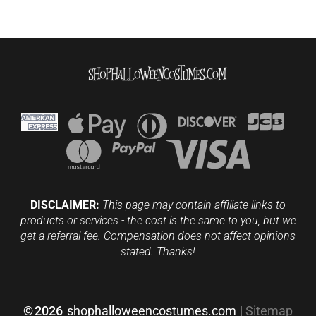
DISCLAIMER:
This page may contain affiliate links to
products or services - the cost is the same to you, but we
get a referral fee. Compensation does not affect opinions
stated. Thanks!
©
2026
shophalloweencostumes.com
|
Sitemap