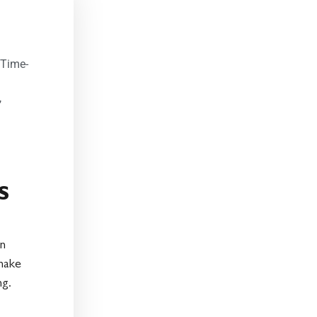
 Time-
,
s
an
 make
ng.