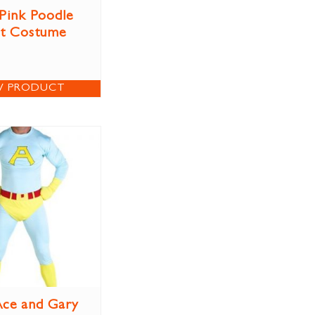
 Pink Poodle
rt Costume
W PRODUCT
ce and Gary