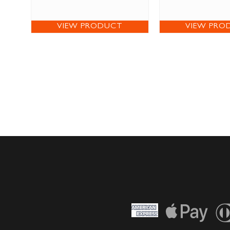
VIEW PRODUCT
VIEW PRO