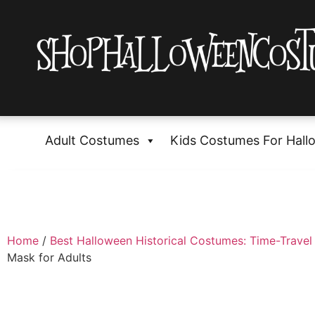
Adult Costumes
Kids Costumes For Hall
Home
/
Best Halloween Historical Costumes: Time-Travel 
Mask for Adults