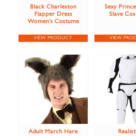
Black Charleston
Sexy Prince
Flapper Dress
Slave Co
Women’s Costume
VIEW PRODUCT
VIEW PRO
Adult March Hare
Realist