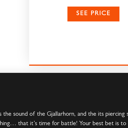
SEE PRICE
s the sound of the Gjallarhorn, and the its piercin
hing… that it’s time for battle! Your best bet is to