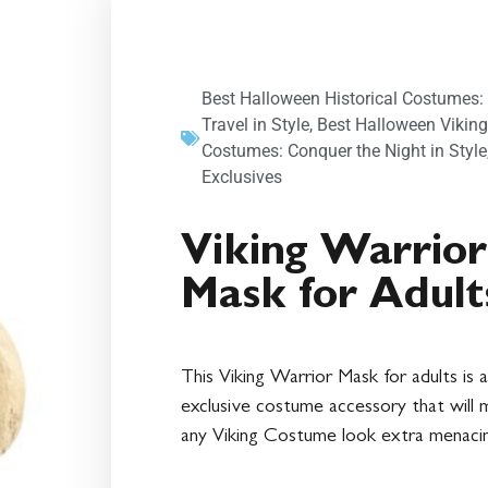
Best Halloween Historical Costumes:
Travel in Style
,
Best Halloween Viking
Costumes: Conquer the Night in Style
Exclusives
Viking Warrior
Mask for Adult
This Viking Warrior Mask for adults is 
exclusive costume accessory that will
any Viking Costume look extra menaci