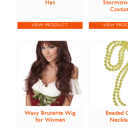
Hat
Stormtro
Costu
VIEW PRODUCT
VIEW PRO
Wavy Brunette Wig
Beaded 
for Women
Neckla