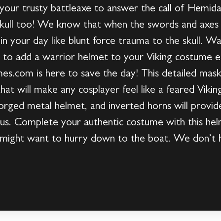
b your trusty battleaxe to answer the call of Hemida
kull too! We know that when the swords and axes s
in your day like blunt force trauma to the skull. Wa
t to add a warrior helmet to your Viking costume e
.com is here to save the day! This detailed mask
that will make any cosplayer feel like a feared Vikin
orged metal helmet, and inverted horns will provide
. Complete your authentic costume with this helm
u might want to hurry down to the boat. We don’t h