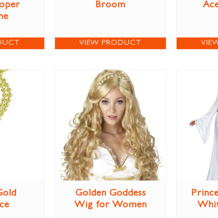
oper
Broom
Ac
me
DUCT
VIEW PRODUCT
VIE
Gold
Golden Goddess
Prince
ce
Wig for Women
Whi