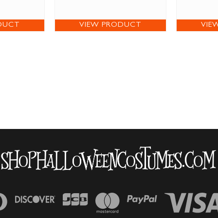
DUCT
VIEW PRODUCT
VIE