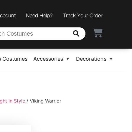
Account
Need Help?
Track Your Order
s Costumes
Accessories
Decorations
ht in Style
/ Viking Warrior