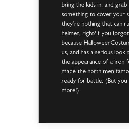
bring the kids in, and gra
something to cover your s
they’re nothing that can ru
helmet, right?If you forgo
because HalloweenCostumes
us, and has a serious look 
the appearance of a iron f
made the north men famous
ready for battle. (But yo
more!)