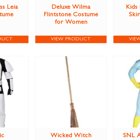
ss Leia
Deluxe Wilma
Kids
stume
Flintstone Costume
Ski
for Women
DUCT
VIEW PRODUCT
VIE
ic
Wicked Witch
SNL A