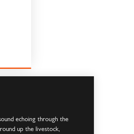
g sound echoing through the
 round up the livestock,