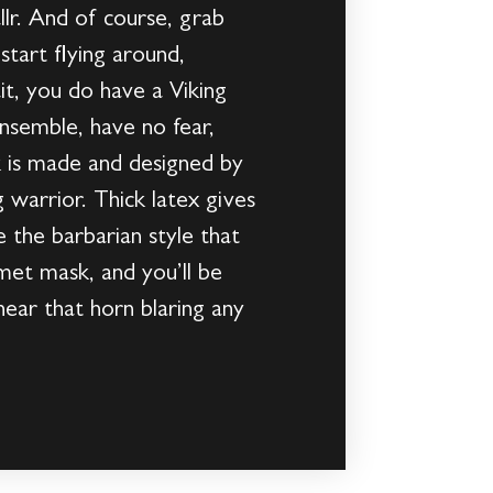
llr. And of course, grab
tart flying around,
it, you do have a Viking
nsemble, have no fear,
 is made and designed by
g warrior. Thick latex gives
 the barbarian style that
et mask, and you’ll be
ear that horn blaring any