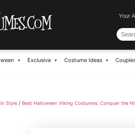
Your 
oween
Exclusive
Costume Ideas
Couple
in Style
/
Best Halloween Viking Costumes: Conquer the Nig