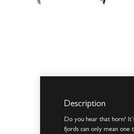
Description
Do you hear that horn? It’
fjords can only mean one t