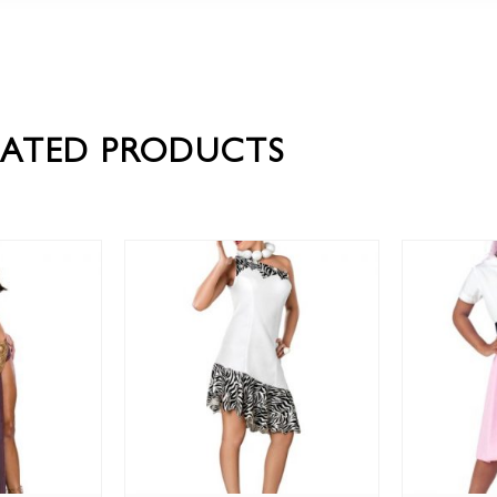
LATED PRODUCTS