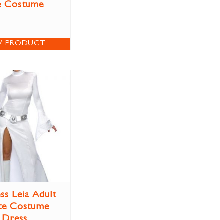
e Costume
W PRODUCT
ss Leia Adult
te Costume
Dress