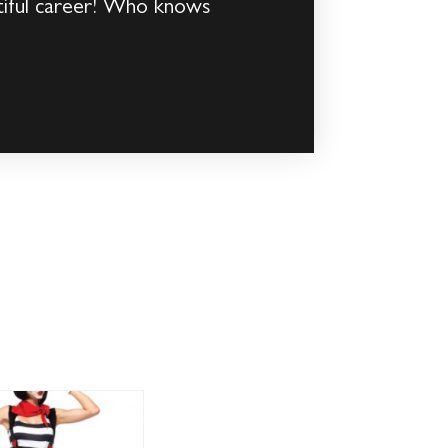
autiful career! Who knows