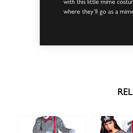
with this little mime costu
where they’ll go as a mim
RE