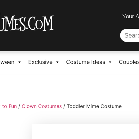
Your 
oween
Exclusive
Costume Ideas
Couple
 to Fun
/
Clown Costumes
/ Toddler Mime Costume