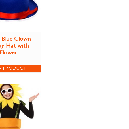
 Blue Clown
y Hat with
Flower
W PRODUCT