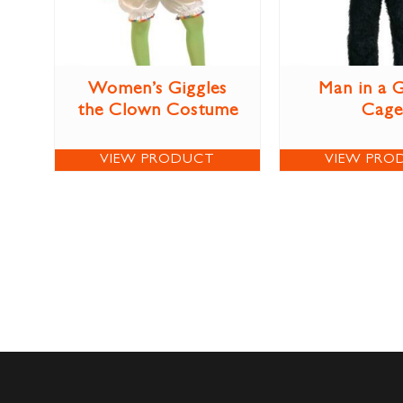
Women’s Giggles
Man in a G
the Clown Costume
Cage
VIEW PRODUCT
VIEW PRO