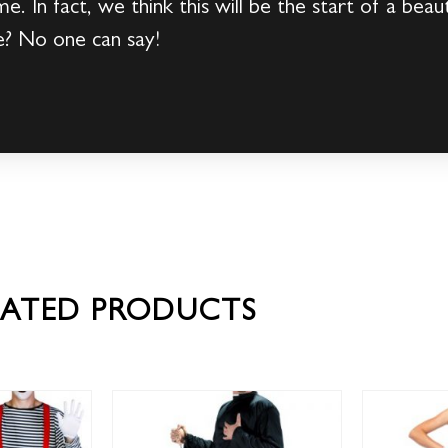
me. In fact, we think this will be the start of a be
e? No one can say!
LATED PRODUCTS