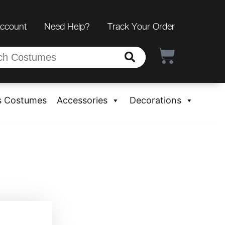
Account
Need Help?
Track Your Order
s Costumes
Accessories
Decorations