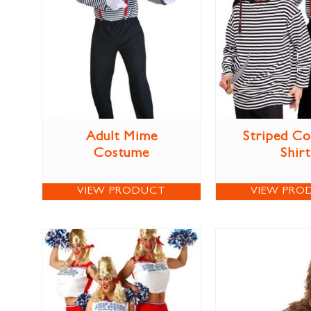
Adult Mime
Striped C
Costume
Shirt
VIEW PRODUCT
VIEW PRO