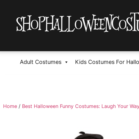
Adult Costumes
Kids Costumes For Hall
Home
/
Best Halloween Funny Costumes: Laugh Your Way