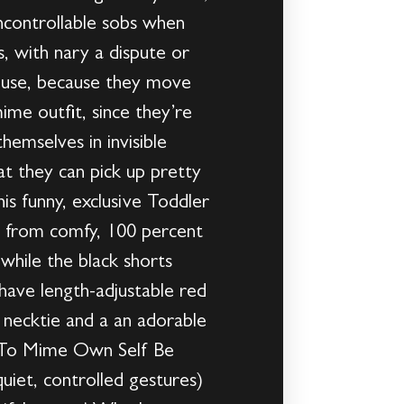
ncontrollable sobs when
, with nary a dispute or
house, because they move
mime outfit, since they’re
emselves in invisible
at they can pick up pretty
is funny, exclusive Toddler
e from comfy, 100 percent
 while the black shorts
 have length-adjustable red
 necktie and a an adorable
t!To Mime Own Self Be
uiet, controlled gestures)