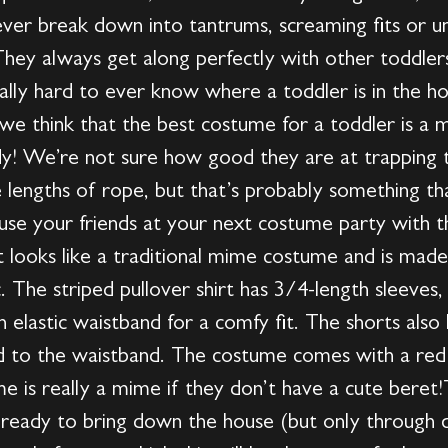
ever break down into tantrums, screaming fits or u
They always get along perfectly with other toddlers
eally hard to ever know where a toddler is in the 
, we think that the best costume for a toddler is a 
dy! We’re not sure how good they are at trapping th
le lengths of rope, but that’s probably something th
se your friends at your next costume party with th
looks like a traditional mime costume and is mad
c. The striped pullover shirt has 3/4-length sleeves,
n elastic waistband for a comfy fit. The shorts also
ed to the waistband. The costume comes with a red
e is really a mime if they don’t have a cute bere
e ready to bring down the house (but only through q