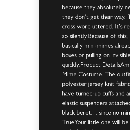
because they absolutely n
they don’t get their way. 
cross word uttered. It’s r
so silently.Because of this
basically mini-mimes alrea
boxes or pulling on invisib
quickly.Product DetailsAmu
Mime Costume. The outfit 
polyester jersey knit fabri
have turned-up cuffs and a
elastic suspenders attach
black beret… since no mim
TrueYour little one will b