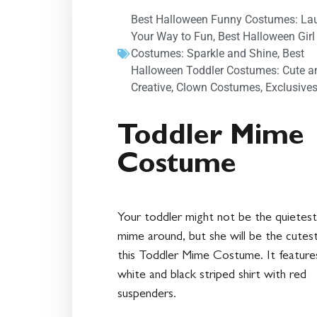
Best Halloween Funny Costumes: La
Your Way to Fun
,
Best Halloween Girl
Costumes: Sparkle and Shine
,
Best
Halloween Toddler Costumes: Cute a
Creative
,
Clown Costumes
,
Exclusive
Toddler Mime
Costume
Your toddler might not be the quietest
mime around, but she will be the cutest
this Toddler Mime Costume. It feature
white and black striped shirt with red
suspenders.