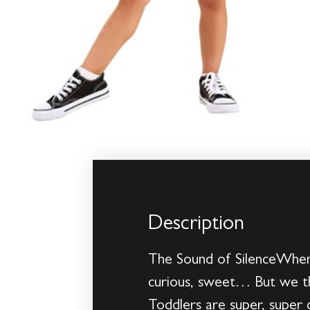
Description
The Sound of SilenceWhen 
curious, sweet… But we th
Toddlers are super, super 