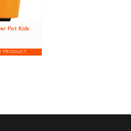
er Pot Kids
W PRODUCT