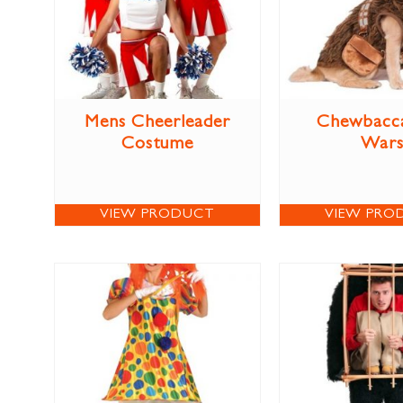
Mens Cheerleader
Chewbacca
Costume
War
VIEW PRODUCT
VIEW PRO