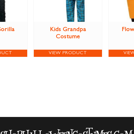
orilla
Kids Grandpa
Flow
Costume
DUCT
VIEW PRODUCT
VIE