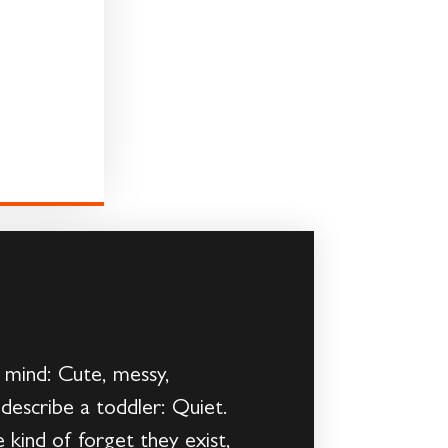
 mind: Cute, messy,
describe a toddler: Quiet.
kind of forget they exist,