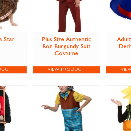
 Star
Plus Size Authentic
Adult
s
Ron Burgundy Suit
Derb
Costume
DUCT
VIEW PRODUCT
VIE