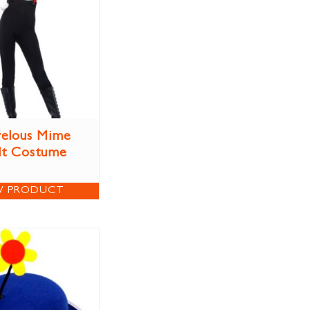
elous Mime
lt Costume
W PRODUCT