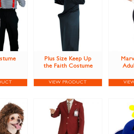
ostume
Plus Size Keep Up
Marv
the Faith Costume
Adu
DUCT
VIEW PRODUCT
VIE