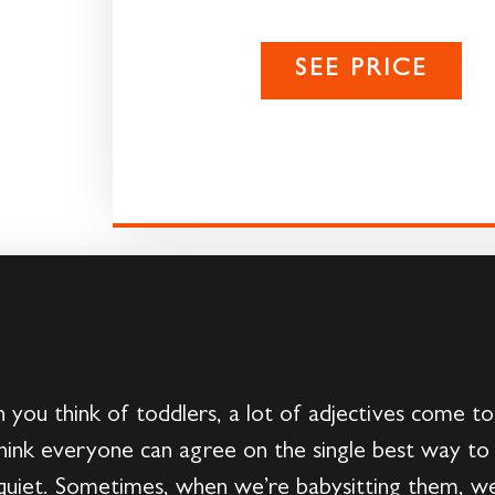
SEE PRICE
you think of toddlers, a lot of adjectives come to
ink everyone can agree on the single best way to 
quiet. Sometimes, when we’re babysitting them, we 