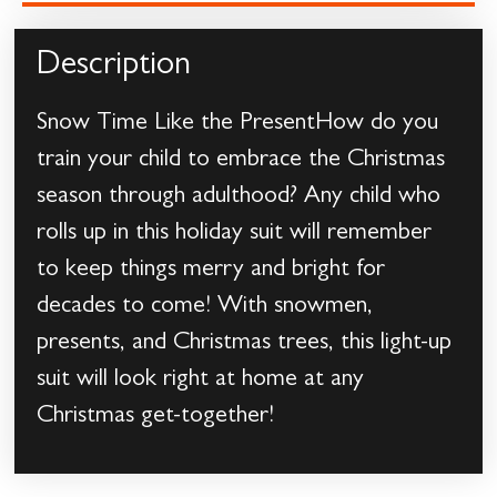
Description
Snow Time Like the PresentHow do you
train your child to embrace the Christmas
season through adulthood? Any child who
rolls up in this holiday suit will remember
to keep things merry and bright for
decades to come! With snowmen,
presents, and Christmas trees, this light-up
suit will look right at home at any
Christmas get-together!