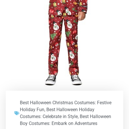
Best Halloween Christmas Costumes: Festive
Holiday Fun
,
Best Halloween Holiday
Costumes: Celebrate in Style
,
Best Halloween
Boy Costumes: Embark on Adventures