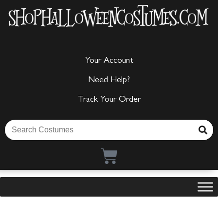
Your Account
Need Help?
Track Your Order