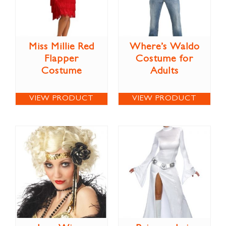
Miss Millie Red
Where’s Waldo
Flapper
Costume for
Costume
Adults
VIEW PRODUCT
VIEW PRODUCT