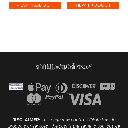
VIEW PRODUCT
VIEW PRODUCT
DISCLAIMER:
This page may contain affiliate links to
products or services - the cost is the same to you, but we