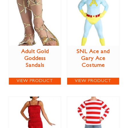
Adult Gold
SNL Ace and
Goddess
Gary Ace
Sandals
Costume
VIEW PRODUCT
VIEW PRODUCT