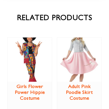
RELATED PRODUCTS
Girls Flower
Adult Pink
Power Hippie
Poodle Skirt
Costume
Costume