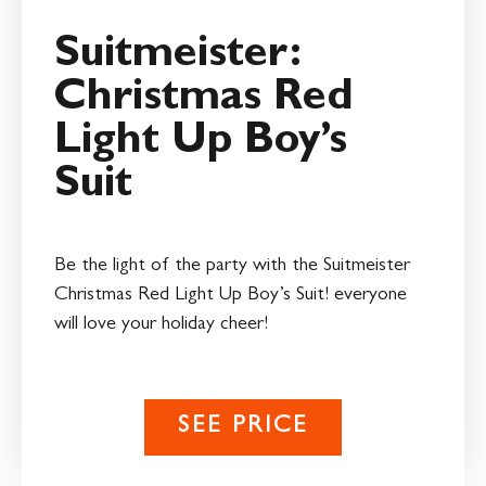
Suitmeister:
Christmas Red
Light Up Boy’s
Suit
Be the light of the party with the Suitmeister
Christmas Red Light Up Boy’s Suit! everyone
will love your holiday cheer!
SEE PRICE