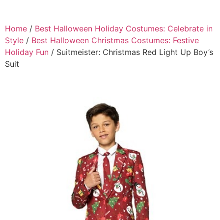
Home
/
Best Halloween Holiday Costumes: Celebrate in
Style
/
Best Halloween Christmas Costumes: Festive
Holiday Fun
/ Suitmeister: Christmas Red Light Up Boy’s
Suit