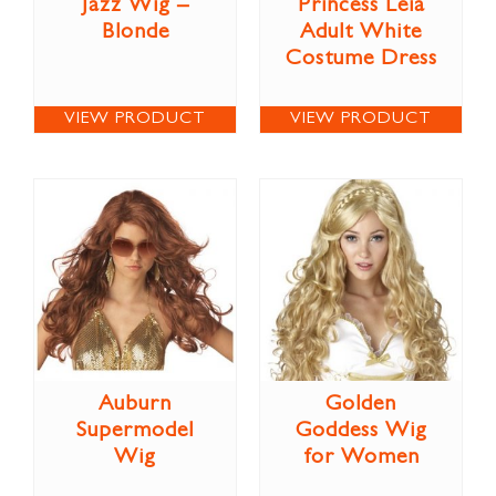
Jazz Wig –
Princess Leia
Blonde
Adult White
Costume Dress
VIEW PRODUCT
VIEW PRODUCT
Auburn
Golden
Supermodel
Goddess Wig
Wig
for Women