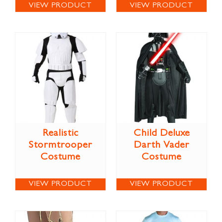
VIEW PRODUCT
VIEW PRODUCT
Realistic
Child Deluxe
Stormtrooper
Darth Vader
Costume
Costume
VIEW PRODUCT
VIEW PRODUCT