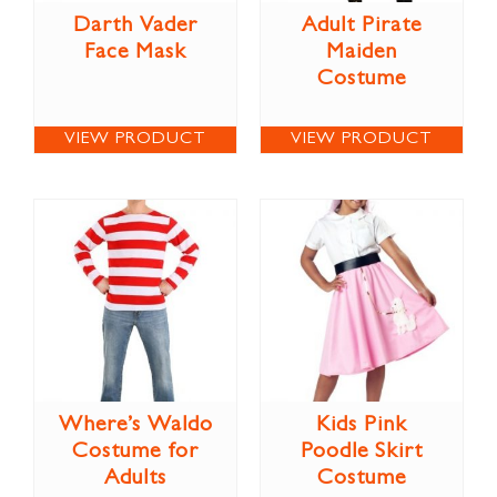
Darth Vader
Adult Pirate
Face Mask
Maiden
Costume
VIEW PRODUCT
VIEW PRODUCT
Where’s Waldo
Kids Pink
Costume for
Poodle Skirt
Adults
Costume