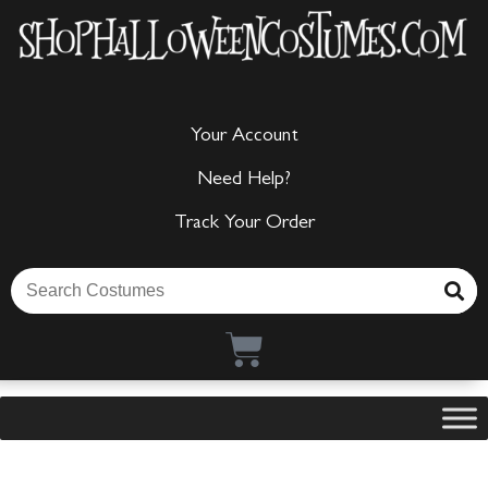
Your Account
Need Help?
Track Your Order