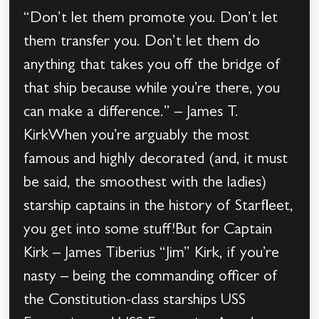
“Don’t let them promote you. Don’t let
them transfer you. Don’t let them do
anything that takes you off the bridge of
that ship because while you’re there, you
can make a difference.” – James T.
KirkWhen you’re arguably the most
famous and highly decorated (and, it must
be said, the smoothest with the ladies)
starship captains in the history of Starfleet,
you get into some stuff!But for Captain
Kirk – James Tiberius “Jim” Kirk, if you’re
nasty – being the commanding officer of
the Constitution-class starships USS