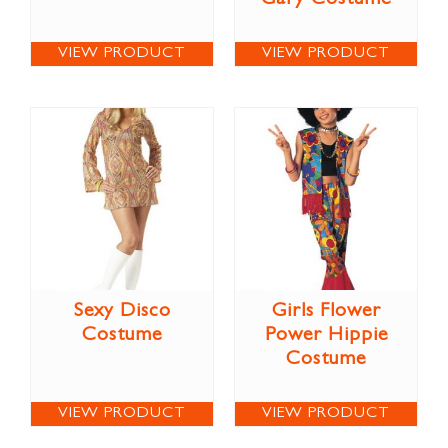
VIEW PRODUCT
VIEW PRODUCT
Sexy Disco
Girls Flower
Costume
Power Hippie
Costume
VIEW PRODUCT
VIEW PRODUCT