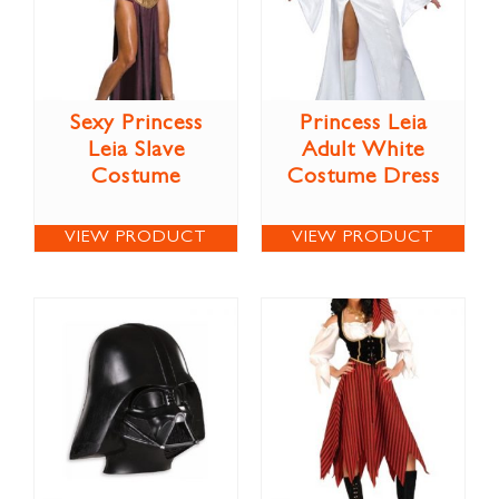
Sexy Princess
Princess Leia
Leia Slave
Adult White
Costume
Costume Dress
VIEW PRODUCT
VIEW PRODUCT