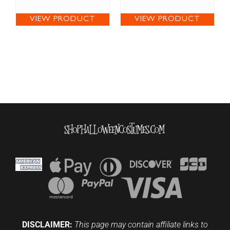
VIEW PRODUCT
VIEW PRODUCT
DISCLAIMER:
This page may contain affiliate links to