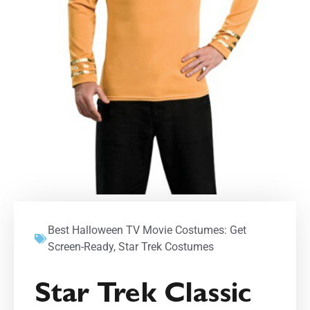
Best Halloween TV Movie Costumes: Get
Screen-Ready
,
Star Trek Costumes
Star Trek Classic