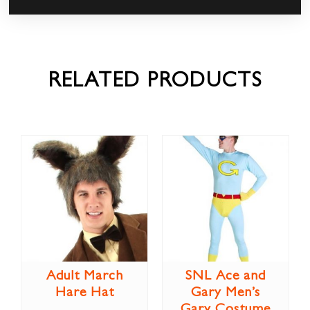
RELATED PRODUCTS
Adult March
SNL Ace and
Hare Hat
Gary Men’s
Gary Costume