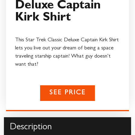
Deluxe Captain
Kirk Shirt
This Star Trek Classic Deluxe Captain Kirk Shirt
lets you live out your dream of being a space
traveling starship captain! What guy doesn’t
want that?
SEE PRICE
Description