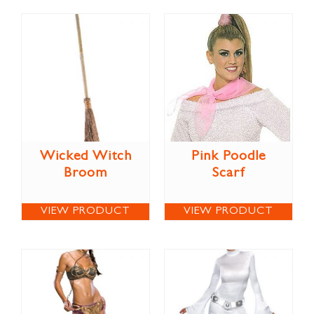
Wicked Witch
Pink Poodle
Broom
Scarf
VIEW PRODUCT
VIEW PRODUCT