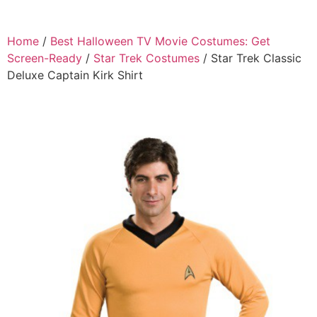
Home
/
Best Halloween TV Movie Costumes: Get
Screen-Ready
/
Star Trek Costumes
/ Star Trek Classic
Deluxe Captain Kirk Shirt