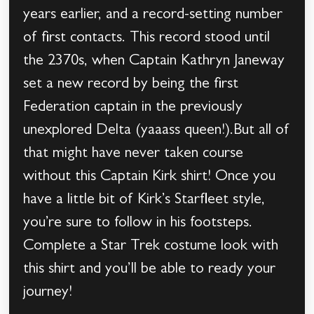
years earlier, and a record-setting number
of first contacts. This record stood until
the 2370s, when Captain Kathryn Janeway
set a new record by being the first
Federation captain in the previously
unexplored Delta (yaaass queen!).But all of
that might have never taken course
without this Captain Kirk shirt! Once you
have a little bit of Kirk’s Starfleet style,
you’re sure to follow in his footsteps.
Complete a Star Trek costume look with
this shirt and you’ll be able to ready your
journey!