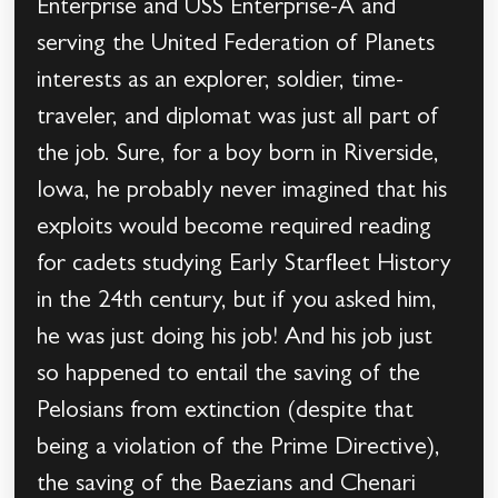
Enterprise and USS Enterprise-A and
serving the United Federation of Planets
interests as an explorer, soldier, time-
traveler, and diplomat was just all part of
the job. Sure, for a boy born in Riverside,
Iowa, he probably never imagined that his
exploits would become required reading
for cadets studying Early Starfleet History
in the 24th century, but if you asked him,
he was just doing his job! And his job just
so happened to entail the saving of the
Pelosians from extinction (despite that
being a violation of the Prime Directive),
the saving of the Baezians and Chenari