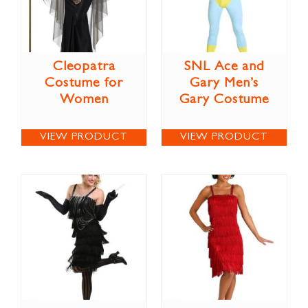
Cleopatra
SNL Ace and
Costume for
Gary Men’s
Women
Gary Costume
VIEW PRODUCT
VIEW PRODUCT