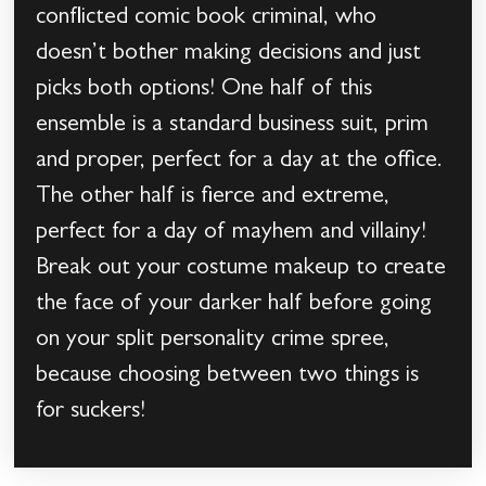
conflicted comic book criminal, who
doesn’t bother making decisions and just
picks both options! One half of this
ensemble is a standard business suit, prim
and proper, perfect for a day at the office.
The other half is fierce and extreme,
perfect for a day of mayhem and villainy!
Break out your costume makeup to create
the face of your darker half before going
on your split personality crime spree,
because choosing between two things is
for suckers!