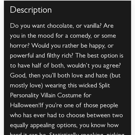
Description
Do you want chocolate, or vanilla? Are
you in the mood for a comedy, or some
horror? Would you rather be happy, or
powerful and filthy rich? The best option is
to have half of both, wouldn’t you agree?
Good, then you’ll both love and hate (but
mostly love) wearing this wicked Split
Personality Villain Costume for
Halloween!If you’re one of those people
who has ever had to choose between two
equally appealing options, you know how