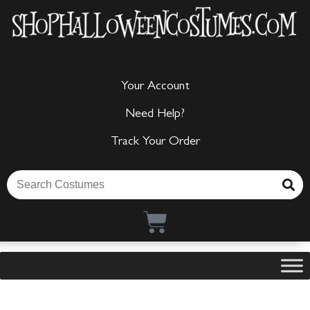
Your Account
Need Help?
Track Your Order