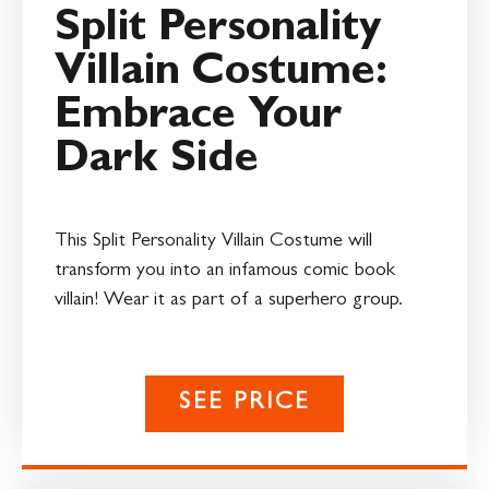
Split Personality
Villain Costume:
Embrace Your
Dark Side
This Split Personality Villain Costume will
transform you into an infamous comic book
villain! Wear it as part of a superhero group.
SEE PRICE