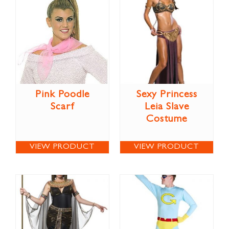
Pink Poodle
Sexy Princess
Scarf
Leia Slave
Costume
VIEW PRODUCT
VIEW PRODUCT