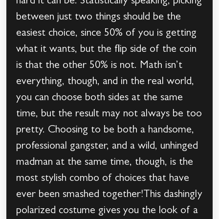
hard it can be. Statistically speaking, picking
between just two things should be the
easiest choice, since 50% of you is getting
what it wants, but the flip side of the coin
is that the other 50% is not. Math isn’t
everything, though, and in the real world,
you can choose both sides at the same
time, but the result may not always be too
pretty. Choosing to be both a handsome,
professional gangster, and a wild, unhinged
madman at the same time, though, is the
most stylish combo of choices that have
ever been smashed together!This dashingly
polarized costume gives you the look of a