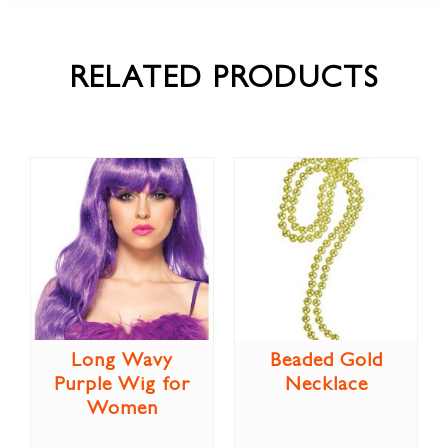
RELATED PRODUCTS
Long Wavy
Beaded Gold
Purple Wig for
Necklace
Women