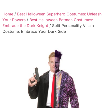
Home
/
Best Halloween Superhero Costumes: Unleash
Your Powers
/
Best Halloween Batman Costumes:
Embrace the Dark Knight
/ Split Personality Villain
Costume: Embrace Your Dark Side