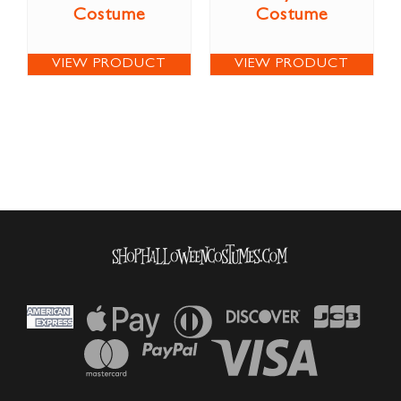
Costume
Costume
VIEW PRODUCT
VIEW PRODUCT