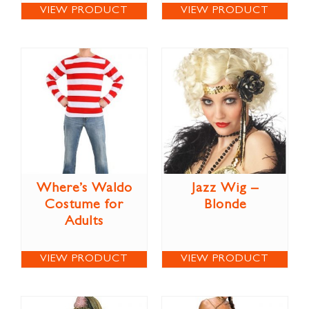
VIEW PRODUCT
VIEW PRODUCT
Where’s Waldo
Jazz Wig –
Costume for
Blonde
Adults
VIEW PRODUCT
VIEW PRODUCT