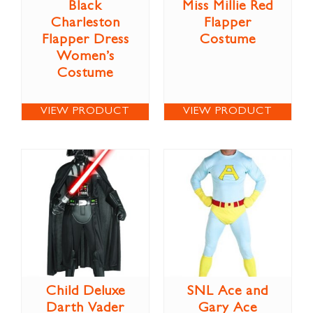
Black
Miss Millie Red
Charleston
Flapper
Flapper Dress
Costume
Women’s
Costume
VIEW PRODUCT
VIEW PRODUCT
Child Deluxe
SNL Ace and
Darth Vader
Gary Ace