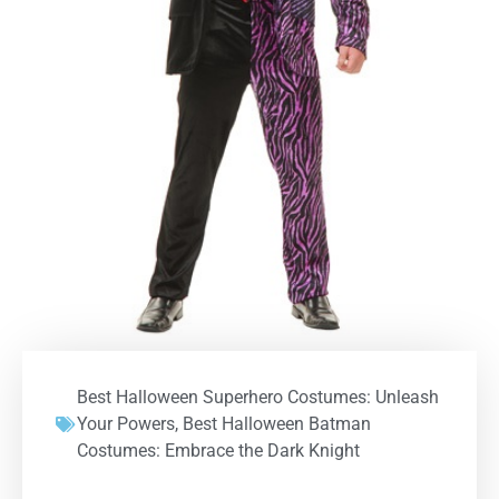
Best Halloween Superhero Costumes: Unleash
Your Powers
,
Best Halloween Batman
Costumes: Embrace the Dark Knight