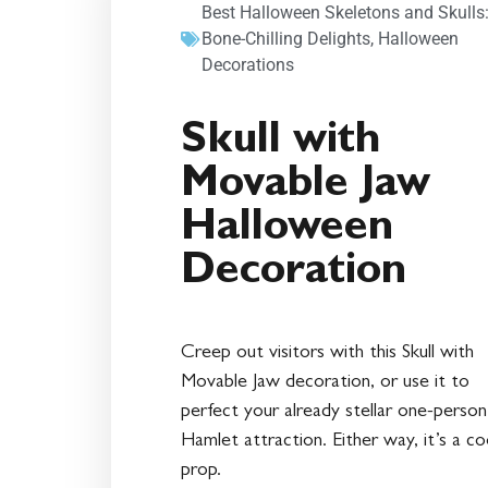
Best Halloween Skeletons and Skulls
Bone-Chilling Delights
,
Halloween
Decorations
Skull with
Movable Jaw
Halloween
Decoration
Creep out visitors with this Skull with
Movable Jaw decoration, or use it to
perfect your already stellar one-person
Hamlet attraction. Either way, it’s a co
prop.