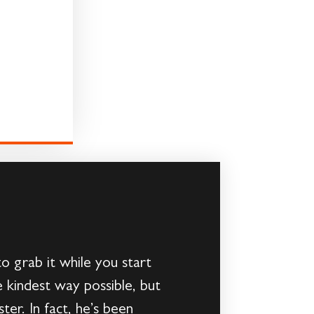
to grab it while you start
 kindest way possible, but
ter. In fact, he’s been