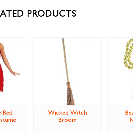
LATED PRODUCTS
e Red
Wicked Witch
Be
ostume
Broom
N