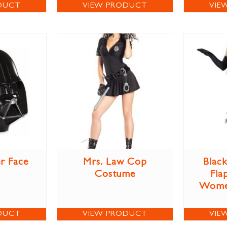
DUCT
VIEW PRODUCT
VIE
r Face
Mrs. Law Cop
Blac
Costume
Fla
Wome
DUCT
VIEW PRODUCT
VIE