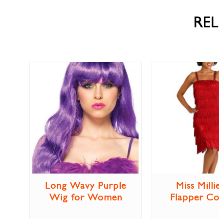
RE
Long Wavy Purple
Miss Milli
Wig for Women
Flapper C