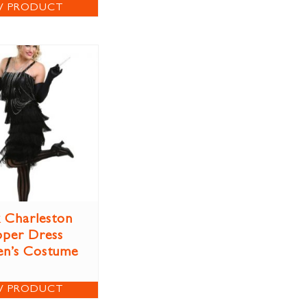
W PRODUCT
k Charleston
pper Dress
n’s Costume
W PRODUCT