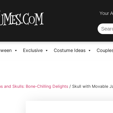
Your 
oween
Exclusive
Costume Ideas
Couple
s and Skulls: Bone-Chilling Delights
/ Skull with Movable 