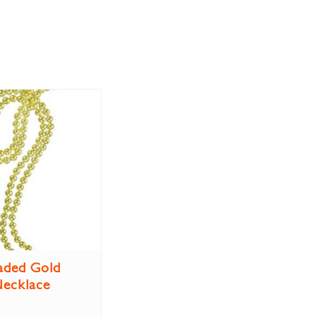
aded Gold
ecklace