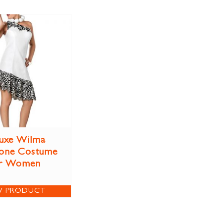
uxe Wilma
tone Costume
r Women
W PRODUCT