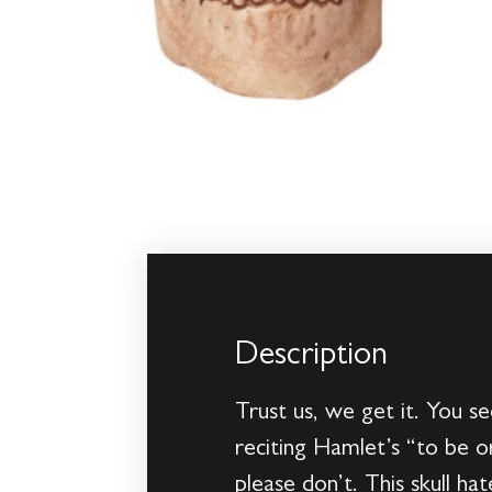
Description
Trust us, we get it. You se
reciting Hamlet’s “to be o
please don’t. This skull ha