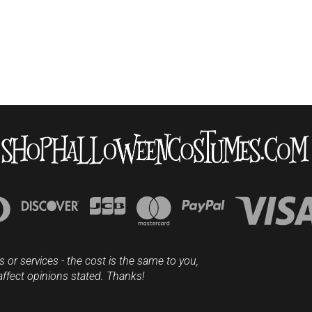
s or services - the cost is the same to you,
affect opinions stated. Thanks!