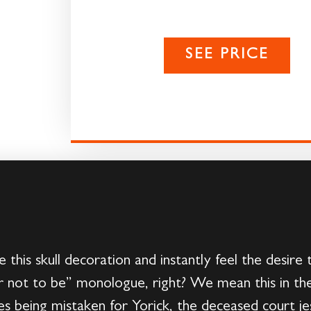
SEE PRICE
e this skull decoration and instantly feel the desire 
r not to be” monologue, right? We mean this in the
tes being mistaken for Yorick, the deceased court jes