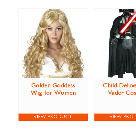
Golden Goddess
Child Delux
Wig for Women
Vader Co
VIEW PRODUCT
VIEW PRO