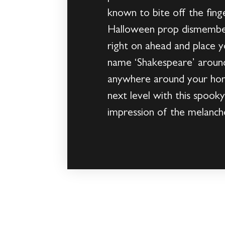
known to bite off the fing
Halloween prop dismember 
right on ahead and place 
name ‘Shakespeare’ around
anywhere around your home
next level with this spook
impression of the melanc