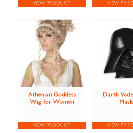
VIEW PRODUCT
VIEW PRO
Athenian Goddess
Darth Vade
Wig for Women
Mask
VIEW PRODUCT
VIEW PRO