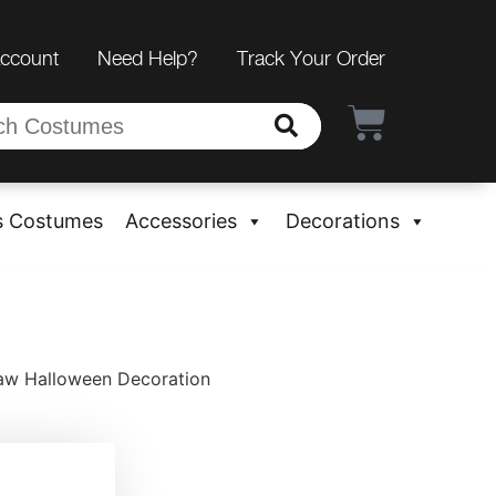
Account
Need Help?
Track Your Order
s Costumes
Accessories
Decorations
Jaw Halloween Decoration