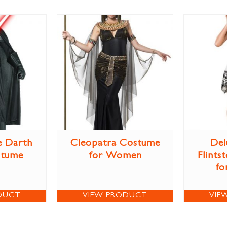
e Darth
Cleopatra Costume
Del
stume
for Women
Flints
fo
DUCT
VIEW PRODUCT
VIE