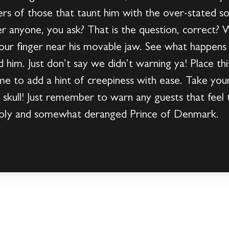
ers of those that taunt him with the over-stated s
anyone, you ask? That is the question, correct? 
your finger near his movable jaw. See what happen
 him. Just don’t say we didn’t warning ya! Place t
 to add a hint of creepiness with ease. Take you
y skull! Just remember to warn any guests that feel 
holy and somewhat deranged Prince of Denmark.