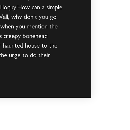
oliloquy.How can a simple
Well, why don’t you go
s when you mention the
his creepy bonehead
r haunted house to the
the urge to do their