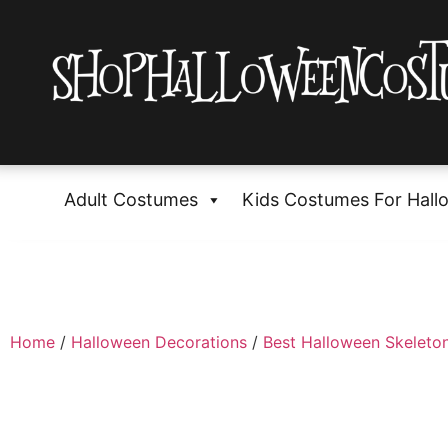
Adult Costumes
Kids Costumes For Hall
Home
/
Halloween Decorations
/
Best Halloween Skeleton