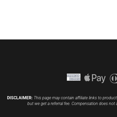
DISCLAIMER:
This page may contain affiliate links to product
but we get a referral fee. Compensation does not 